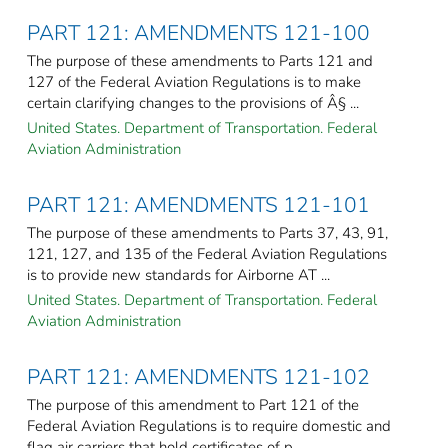
PART 121: AMENDMENTS 121-100
The purpose of these amendments to Parts 121 and
127 of the Federal Aviation Regulations is to make
certain clarifying changes to the provisions of Â§ ...
United States. Department of Transportation. Federal
Aviation Administration
PART 121: AMENDMENTS 121-101
The purpose of these amendments to Parts 37, 43, 91,
121, 127, and 135 of the Federal Aviation Regulations
is to provide new standards for Airborne AT ...
United States. Department of Transportation. Federal
Aviation Administration
PART 121: AMENDMENTS 121-102
The purpose of this amendment to Part 121 of the
Federal Aviation Regulations is to require domestic and
flag air carriers that hold certificates of p ...