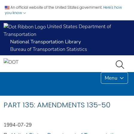
An official website of the United States government.
Here's how
you know
United States Department of
Transportation
National Transportation Library
Bureau of Transportation Statistics
Menu
PART 135: AMENDMENTS 135-50
1994-07-29