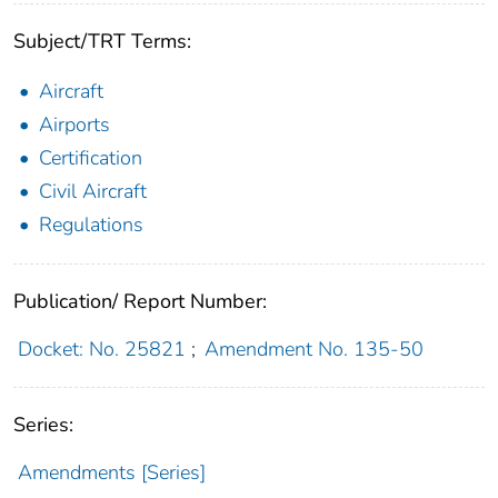
Subject/TRT Terms:
Aircraft
Airports
Certification
Civil Aircraft
Regulations
Publication/ Report Number:
Docket: No. 25821
;
Amendment No. 135-50
Series:
Amendments [Series]