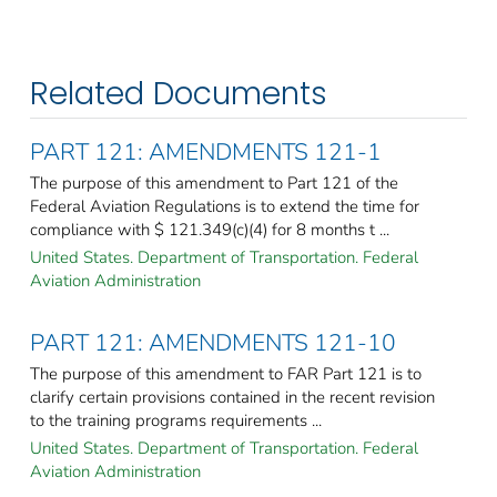
Related Documents
PART 121: AMENDMENTS 121-1
The purpose of this amendment to Part 121 of the
Federal Aviation Regulations is to extend the time for
compliance with $ 121.349(c)(4) for 8 months t ...
United States. Department of Transportation. Federal
Aviation Administration
PART 121: AMENDMENTS 121-10
The purpose of this amendment to FAR Part 121 is to
clarify certain provisions contained in the recent revision
to the training programs requirements ...
United States. Department of Transportation. Federal
Aviation Administration