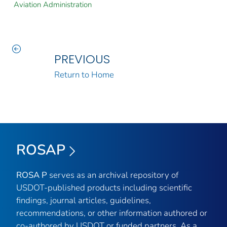
Aviation Administration
PREVIOUS
Return to Home
ROSAP
ROSA P
serves as an archival repository of
USDOT-published products including scientific
findings, journal articles, guidelines,
recommendations, or other information authored or
co-authored by USDOT or funded partners. As a