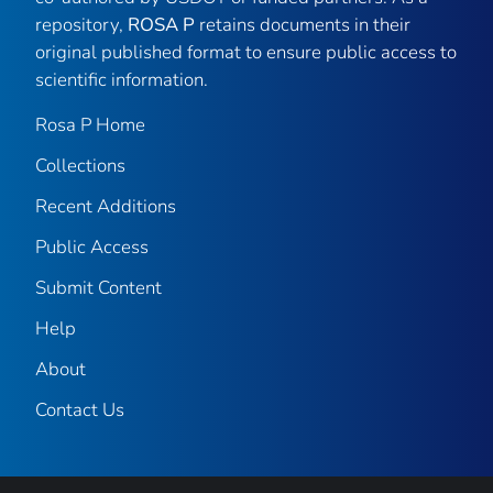
repository,
ROSA P
retains documents in their
original published format to ensure public access to
scientific information.
Rosa P Home
Collections
Recent Additions
Public Access
Submit Content
Help
About
Contact Us