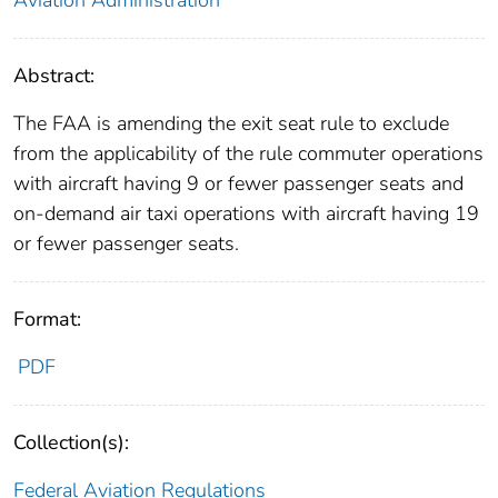
Abstract:
The FAA is amending the exit seat rule to exclude
from the applicability of the rule commuter operations
with aircraft having 9 or fewer passenger seats and
on-demand air taxi operations with aircraft having 19
or fewer passenger seats.
Format:
PDF
Collection(s):
Federal Aviation Regulations