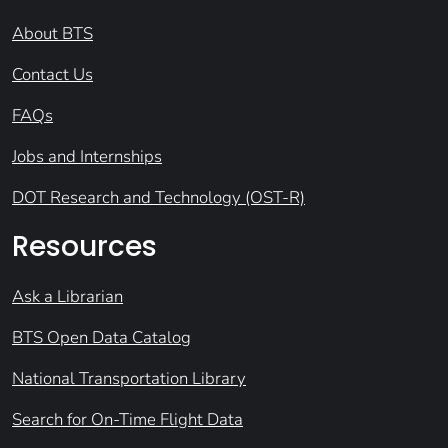
About BTS
Contact Us
FAQs
Jobs and Internships
DOT Research and Technology (OST-R)
Resources
Ask a Librarian
BTS Open Data Catalog
National Transportation Library
Search for On-Time Flight Data