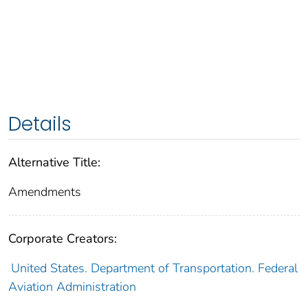
Details
Alternative Title:
Amendments
Corporate Creators:
United States. Department of Transportation. Federal
Aviation Administration