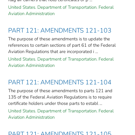
United States. Department of Transportation. Federal
Aviation Administration
PART 121: AMENDMENTS 121-103
The purpose of these amendments is to update the
references to certain sections of part 61 of the Federal
Aviation Regulations that are incorporated i ...
United States. Department of Transportation. Federal
Aviation Administration
PART 121: AMENDMENTS 121-104
The purpose of these amendments to parts 121 and
135 of the Federal Aviation Regulations is to require
certificate holders under those parts to establ ...
United States. Department of Transportation. Federal
Aviation Administration
PART 121: AMENDMENTS 121-105