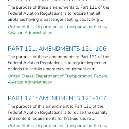
The purpose of these amendments to Part 121 of the
Federal Aviation Regulations is to require that all
airplanes having a passenger seating capacity g ...
United States. Department of Transportation. Federal
Aviation Administration
PART 121: AMENDMENTS 121-106
The purpose of these amendments to Part 121 of the
Federal Aviation Regulations is to require inspection
periods for certain emergency equipment carri ...
United States. Department of Transportation. Federal
Aviation Administration
PART 121: AMENDMENTS 121-107
The purpose of this amendment to Part 121 of the
Federal Aviation Regulations is to revise the quantity
and content requirements for first-aid kits re ...
United States. Department of Transportation. Federal