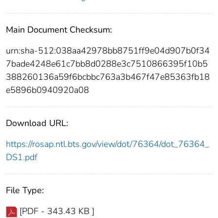
Main Document Checksum:
urn:sha-512:038aa42978bb8751ff9e04d907b0f34
7bade4248e61c7bb8d0288e3c7510866395f10b5
388260136a59f6bcbbc763a3b467f47e85363fb18
e5896b0940920a08
Download URL:
https://rosap.ntl.bts.gov/view/dot/76364/dot_76364_
DS1.pdf
File Type:
[PDF - 343.43 KB ]