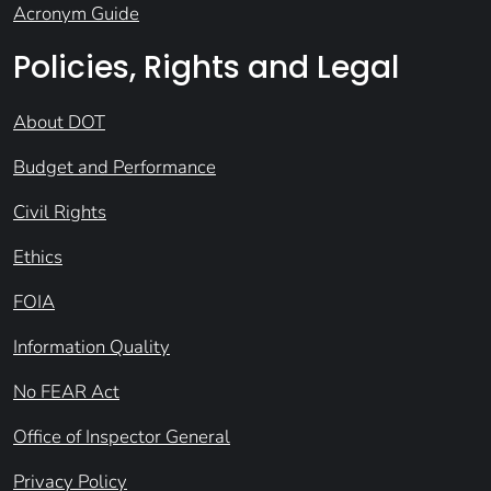
Acronym Guide
Policies, Rights and Legal
About DOT
Budget and Performance
Civil Rights
Ethics
FOIA
Information Quality
No FEAR Act
Office of Inspector General
Privacy Policy