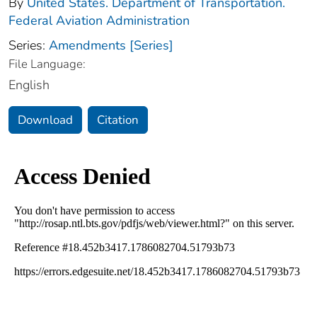
By
United States. Department of Transportation.
Federal Aviation Administration
Series:
Amendments [Series]
File Language:
English
Download
Citation