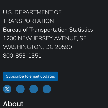
U.S. DEPARTMENT OF
TRANSPORTATION
Bureau of Transportation Statistics
1200 NEW JERSEY AVENUE, SE
WASHINGTON, DC 20590
800-853-1351
Subscribe to email updates
About