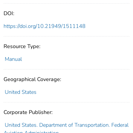
DOI:
https://doi.org/10.21949/1511148
Resource Type:
Manual
Geographical Coverage:
United States
Corporate Publisher:
United States. Department of Transportation. Federal
Aviation Administration