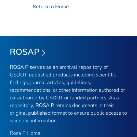
Return to Home
ROSAP
ROSA P
serves as an archival repository of
USDOT-published products including scientific
findings, journal articles, guidelines,
recommendations, or other information authored or
co-authored by USDOT or funded partners. As a
repository,
ROSA P
retains documents in their
original published format to ensure public access to
scientific information.
Rosa P Home