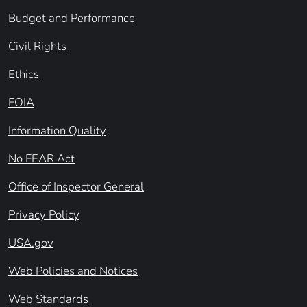
Budget and Performance
Civil Rights
Ethics
FOIA
Information Quality
No FEAR Act
Office of Inspector General
Privacy Policy
USA.gov
Web Policies and Notices
Web Standards