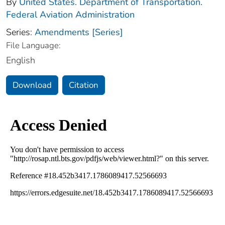
By
United States. Department of Transportation.
Federal Aviation Administration
Series:
Amendments [Series]
File Language:
English
Download
Citation