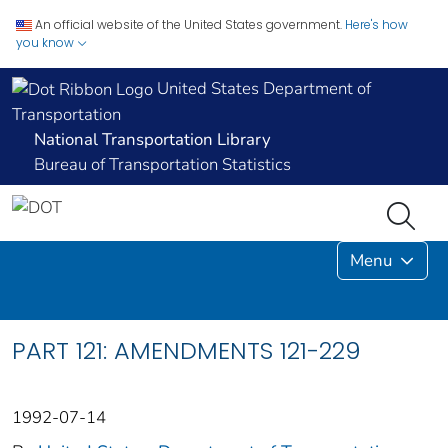
An official website of the United States government.
Here's how
you know
United States Department of
Transportation
National Transportation Library
Bureau of Transportation Statistics
Menu
PART 121: AMENDMENTS 121-229
1992-07-14