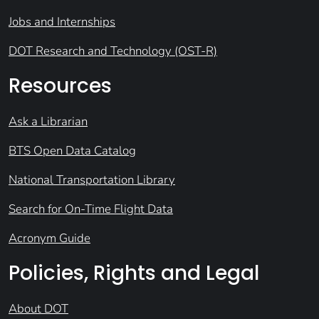
Jobs and Internships
DOT Research and Technology (OST-R)
Resources
Ask a Librarian
BTS Open Data Catalog
National Transportation Library
Search for On-Time Flight Data
Acronym Guide
Policies, Rights and Legal
About DOT