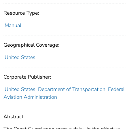
Resource Type:
Manual
Geographical Coverage:
United States
Corporate Publisher:
United States. Department of Transportation. Federal
Aviation Administration
Abstract:
The Coast Guard announces a delay in the effective