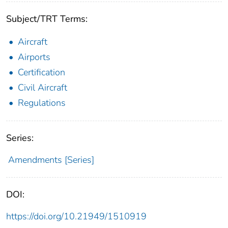
Subject/TRT Terms:
Aircraft
Airports
Certification
Civil Aircraft
Regulations
Series:
Amendments [Series]
DOI:
https://doi.org/10.21949/1510919