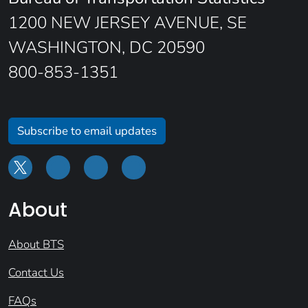
1200 NEW JERSEY AVENUE, SE
WASHINGTON, DC 20590
800-853-1351
Subscribe to email updates
About
About BTS
Contact Us
FAQs