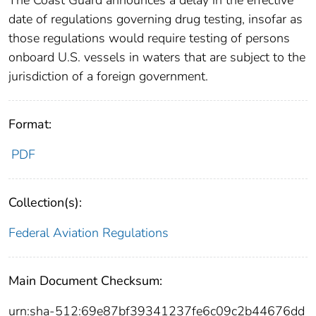
date of regulations governing drug testing, insofar as
those regulations would require testing of persons
onboard U.S. vessels in waters that are subject to the
jurisdiction of a foreign government.
Format:
PDF
Collection(s):
Federal Aviation Regulations
Main Document Checksum:
urn:sha-512:69e87bf39341237fe6c09c2b44676dd