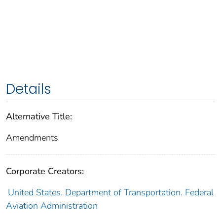
Details
Alternative Title:
Amendments
Corporate Creators:
United States. Department of Transportation. Federal
Aviation Administration