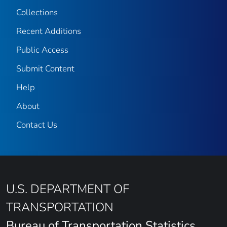
Collections
Recent Additions
Public Access
Submit Content
Help
About
Contact Us
U.S. DEPARTMENT OF
TRANSPORTATION
Bureau of Transportation Statistics