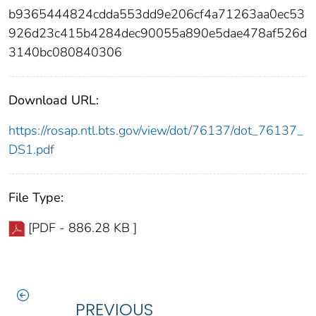
b9365444824cdda553dd9e206cf4a71263aa0ec53
926d23c415b4284dec90055a890e5dae478af526d
3140bc080840306
Download URL:
https://rosap.ntl.bts.gov/view/dot/76137/dot_76137_
DS1.pdf
File Type:
[PDF - 886.28 KB ]
PREVIOUS