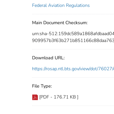
Federal Aviation Regulations
Main Document Checksum:
urn:sha-512:159dc589a1868afdbaad
909957b3f63b271b851166c88daa763
Download URL:
https://rosap.ntl.bts.gov/view/dot/760
File Type:
[PDF - 176.71 KB ]