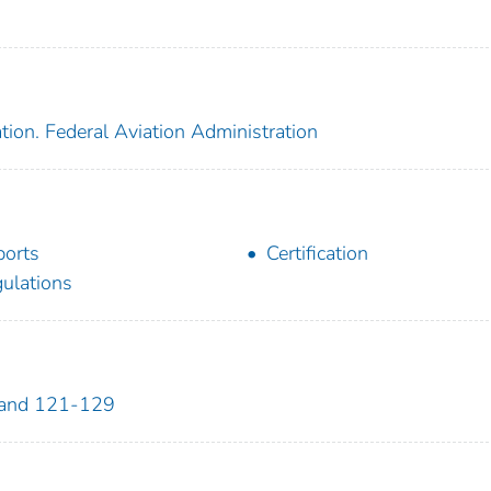
tion. Federal Aviation Administration
ports
Certification
ulations
 and 121-129