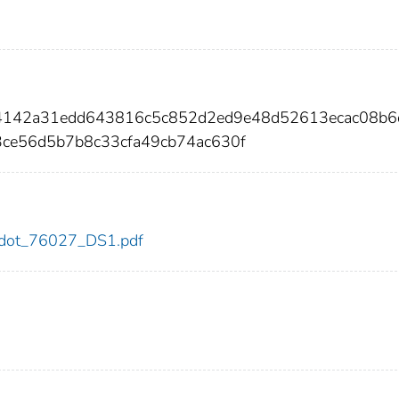
04142a31edd643816c5c852d2ed9e48d52613ecac08b6
ce56d5b7b8c33cfa49cb74ac630f
27/dot_76027_DS1.pdf