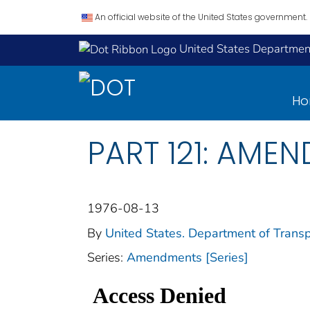
An official website of the United States government.
United States Department
H
PART 121: AMEN
1976-08-13
By
United States. Department of Transp
Series:
Amendments [Series]