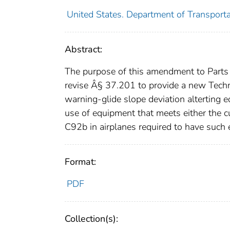
United States. Department of Transporta
Abstract:
The purpose of this amendment to Parts 
revise Â§ 37.201 to provide a new Techn
warning-glide slope deviation alterting
use of equipment that meets either the
C92b in airplanes required to have such 
Format:
PDF
Collection(s):