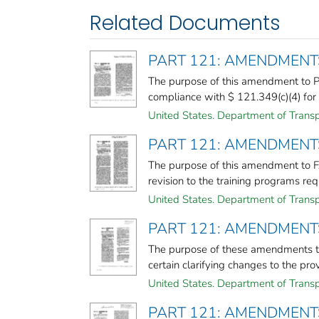
Related Documents
PART 121: AMENDMENT
The purpose of this amendment to Pa
compliance with $ 121.349(c)(4) for 8
United States. Department of Transp
PART 121: AMENDMENT
The purpose of this amendment to FAR
revision to the training programs req
United States. Department of Transp
PART 121: AMENDMENT
The purpose of these amendments to
certain clarifying changes to the provi
United States. Department of Transp
PART 121: AMENDMENT