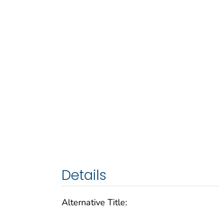
Details
Alternative Title: