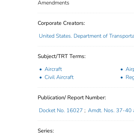
Amendments
Corporate Creators:
United States. Department of Transporta
Subject/TRT Terms:
Aircraft
Air
Civil Aircraft
Reg
Publication/ Report Number:
Docket No. 16027
;
Amdt. Nos. 37-40
Series: