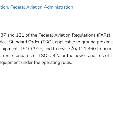
tion. Federal Aviation Administration
37 and 121 of the Federal Aviation Regulations (FARs) i
ical Standard Order (TSO), applicable to ground proximi
 equipment, TSO-C92b, and to revise Â§ 121.360 to permi
 current standards of TSO-C92a or the new standards of
equipment under the operating rules.