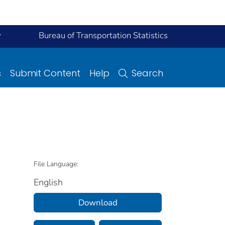
y
Bureau of Transportation Statistics
s
Submit Content
Help
Search
File Language:
English
Download