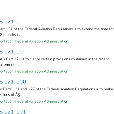
S 121-1
rt 121 of the Federal Aviation Regulations is to extend the time for
 months t ...
ortation. Federal Aviation Administration
S 121-10
 Part 121 is to clarify certain provisions contained in the recent
uirements ...
ortation. Federal Aviation Administration
S 121-100
 Parts 121 and 127 of the Federal Aviation Regulations is to make
sions of Â§ ...
ortation. Federal Aviation Administration
S 121-101