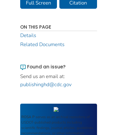
Full Screen
Citation
ON THIS PAGE
Details
Related Documents
Found an issue?
Send us an email at:
publishinghd@cdc.gov
ROSA P
serves as an archival repository of
USDOT-published products including
scientific findings, journal articles, guidelines,
recommendations, or other information