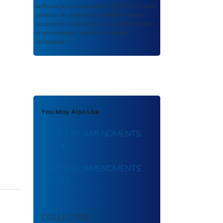
authored or co-authored by USDOT or funded
partners. As a repository,
ROSA P
retains
documents in their original published format
to ensure public access to scientific
information.
You May Also Like
PART 135: AMENDMENTS
135-4
PART 135: AMENDMENTS
135-13
COLLECTION