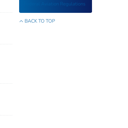
Federal Aviation Regulations
BACK TO TOP