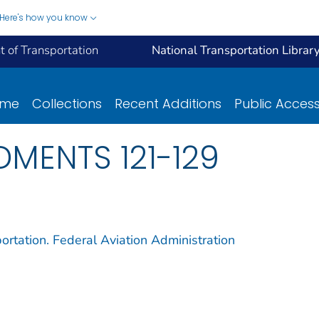
Here's how you know
 of Transportation
National Transportation Librar
ome
Collections
Recent Additions
Public Acces
DMENTS 121-129
ortation. Federal Aviation Administration