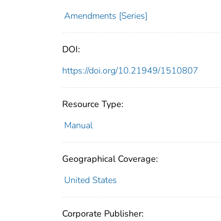
Amendments [Series]
DOI:
https://doi.org/10.21949/1510807
Resource Type:
Manual
Geographical Coverage:
United States
Corporate Publisher: