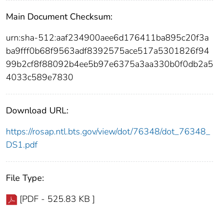
Main Document Checksum:
urn:sha-512:aaf234900aee6d176411ba895c20f3a
ba9fff0b68f9563adf8392575ace517a5301826f94
99b2cf8f88092b4ee5b97e6375a3aa330b0f0db2a5
4033c589e7830
Download URL:
https://rosap.ntl.bts.gov/view/dot/76348/dot_76348_
DS1.pdf
File Type:
[PDF - 525.83 KB ]