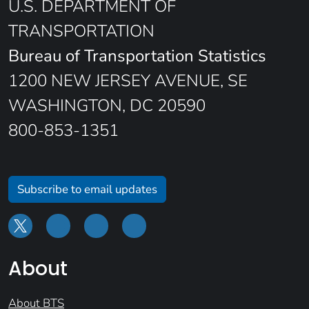
U.S. DEPARTMENT OF
TRANSPORTATION
Bureau of Transportation Statistics
1200 NEW JERSEY AVENUE, SE
WASHINGTON, DC 20590
800-853-1351
Subscribe to email updates
About
About BTS