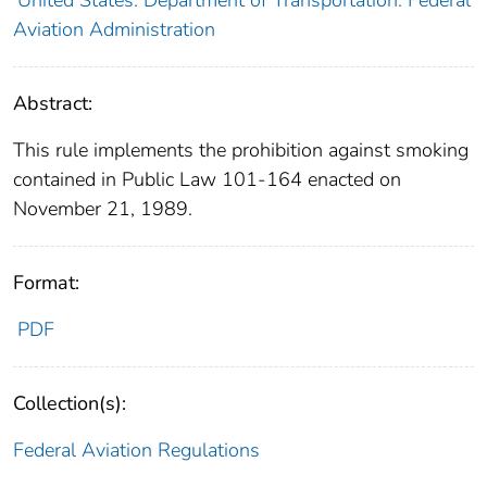
Aviation Administration
Abstract:
This rule implements the prohibition against smoking
contained in Public Law 101-164 enacted on
November 21, 1989.
Format:
PDF
Collection(s):
Federal Aviation Regulations