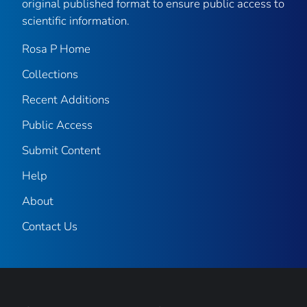
original published format to ensure public access to
scientific information.
Rosa P Home
Collections
Recent Additions
Public Access
Submit Content
Help
About
Contact Us