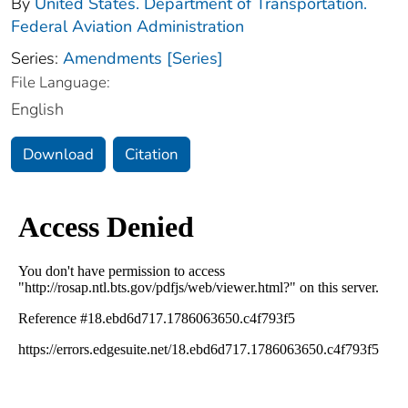
By
United States. Department of Transportation.
Federal Aviation Administration
Series:
Amendments [Series]
File Language:
English
Download
Citation