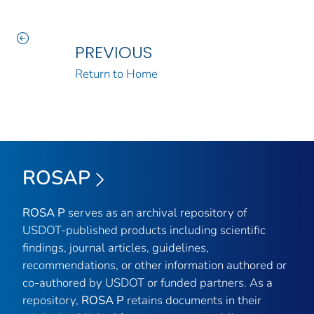
PREVIOUS
Return to Home
ROSAP
ROSA P
serves as an archival repository of
USDOT-published products including scientific
findings, journal articles, guidelines,
recommendations, or other information authored or
co-authored by USDOT or funded partners. As a
repository,
ROSA P
retains documents in their