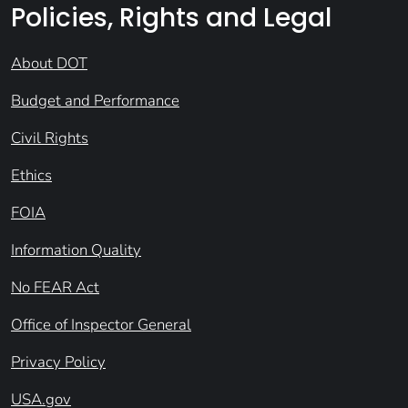
Policies, Rights and Legal
About DOT
Budget and Performance
Civil Rights
Ethics
FOIA
Information Quality
No FEAR Act
Office of Inspector General
Privacy Policy
USA.gov