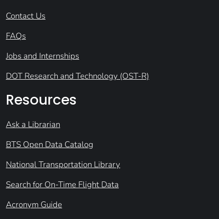
Contact Us
FAQs
Jobs and Internships
DOT Research and Technology (OST-R)
Resources
Ask a Librarian
BTS Open Data Catalog
National Transportation Library
Search for On-Time Flight Data
Acronym Guide