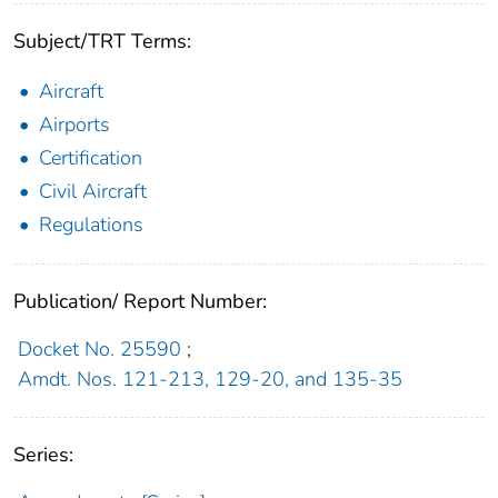
Subject/TRT Terms:
Aircraft
Airports
Certification
Civil Aircraft
Regulations
Publication/ Report Number:
Docket No. 25590
;
Amdt. Nos. 121-213, 129-20, and 135-35
Series: