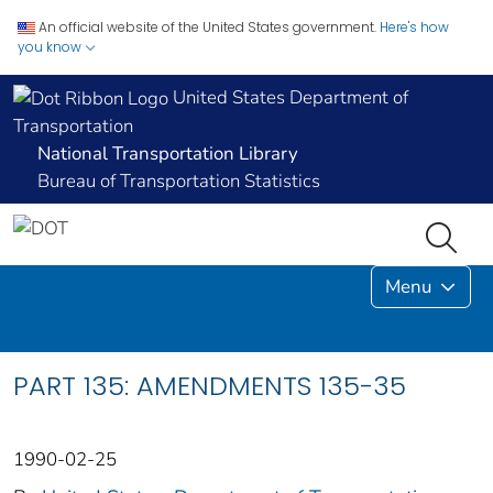
An official website of the United States government.
Here's how
you know
United States Department of
Transportation
National Transportation Library
Bureau of Transportation Statistics
Menu
PART 135: AMENDMENTS 135-35
1990-02-25