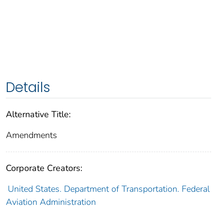
Details
Alternative Title:
Amendments
Corporate Creators:
United States. Department of Transportation. Federal
Aviation Administration