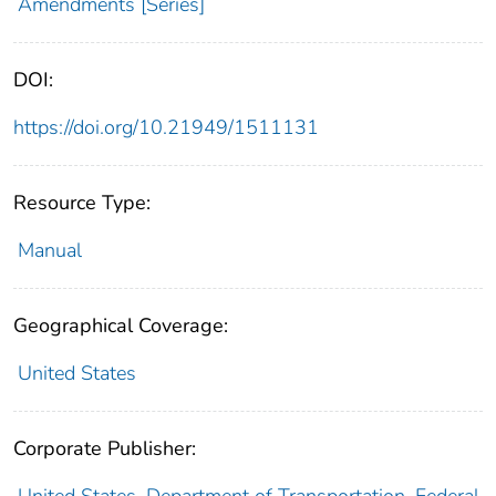
Amendments [Series]
DOI:
https://doi.org/10.21949/1511131
Resource Type:
Manual
Geographical Coverage:
United States
Corporate Publisher:
United States. Department of Transportation. Federal