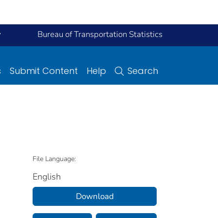
y
Bureau of Transportation Statistics
s
Submit Content
Help
Search
File Language:
English
Download