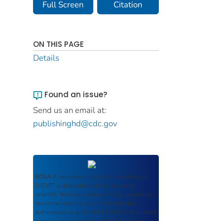
Full Screen
Citation
ON THIS PAGE
Details
Found an issue?
Send us an email at:
publishinghd@cdc.gov
ROSA P
serves as an archival repository of
USDOT-published products including
scientific findings, journal articles, guidelines,
recommendations, or other information
authored or co-authored by USDOT or funded