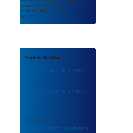
partners. As a repository,
ROSA P
retains
documents in their original published format
to ensure public access to scientific
information.
You May Also Like
PART 135: AMENDMENTS
135-4
PART 135: AMENDMENTS
135-13
COLLECTION
Federal Aviation Regulations