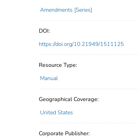
Amendments [Series]
DOI:
https://doi.org/10.21949/1511125
Resource Type:
Manual
Geographical Coverage:
United States
Corporate Publisher: