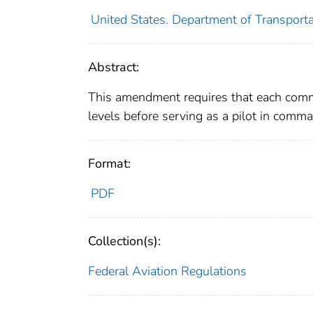
United States. Department of Transporta
Abstract:
This amendment requires that each commut
levels before serving as a pilot in comm
Format:
PDF
Collection(s):
Federal Aviation Regulations