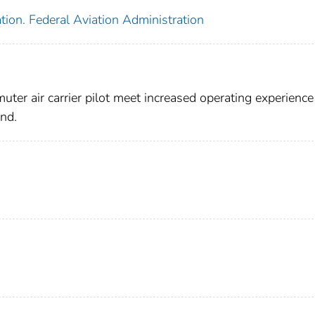
tion. Federal Aviation Administration
er air carrier pilot meet increased operating experience
and.