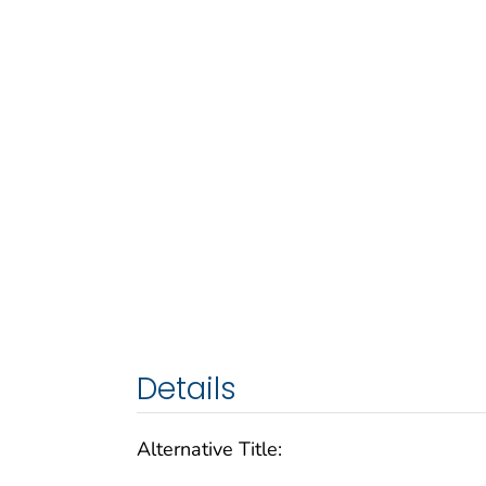
Details
Alternative Title: