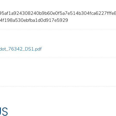
195af1a924308240b9b60e0f5a7e514b304fca6227fffe
84f198a530ebfba1d0d917e5929
42/dot_76342_DS1.pdf
US