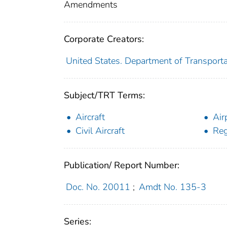
Amendments
Corporate Creators:
United States. Department of Transporta
Subject/TRT Terms:
Aircraft
Air
Civil Aircraft
Reg
Publication/ Report Number:
Doc. No. 20011
;
Amdt No. 135-3
Series: