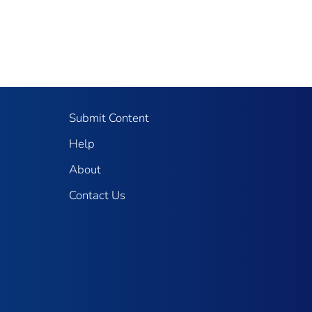
Submit Content
Help
About
Contact Us