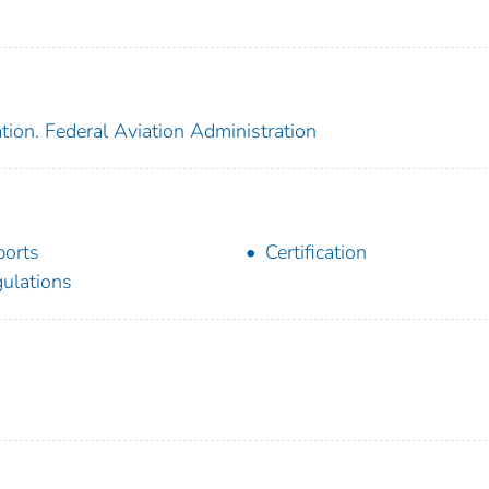
tion. Federal Aviation Administration
ports
Certification
ulations