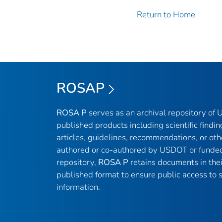
Return to Home
ROSAP
ROSA P
serves as an archival repository of
published products including scientific findin
articles, guidelines, recommendations, or oth
authored or co-authored by USDOT or funded
repository,
ROSA P
retains documents in thei
published format to ensure public access to sc
information.