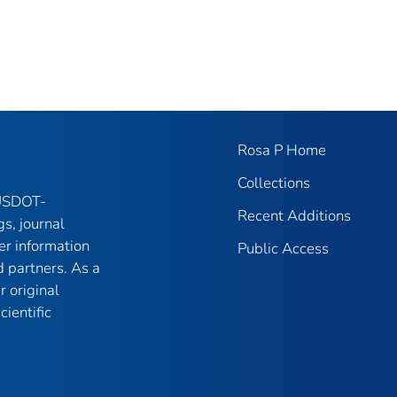
Rosa P Home
Collections
 USDOT-
Recent Additions
gs, journal
er information
Public Access
 partners. As a
r original
ientific