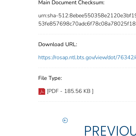
Main Document Checksum:
urn:sha-512:8ebee550358e2120e3bf
53fe857698c70adc6f78c08a78025f1
Download URL:
https://rosap.ntl.bts.gov/view/dot/763
File Type:
[PDF - 185.56 KB ]
PREVIO