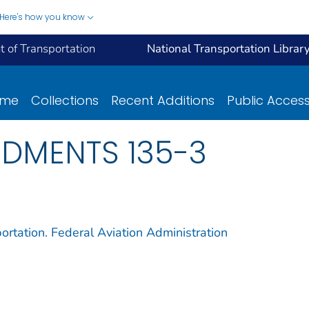
Here's how you know
 of Transportation
National Transportation Librar
ome
Collections
Recent Additions
Public Acces
NDMENTS 135-3
ortation. Federal Aviation Administration