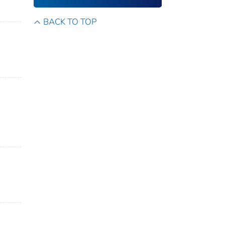
BACK TO TOP