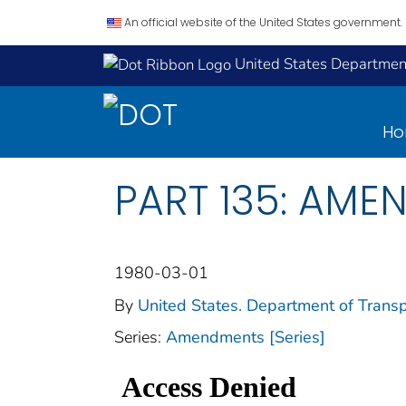
An official website of the United States government.
United States Department
H
PART 135: AME
1980-03-01
By
United States. Department of Transp
Series:
Amendments [Series]