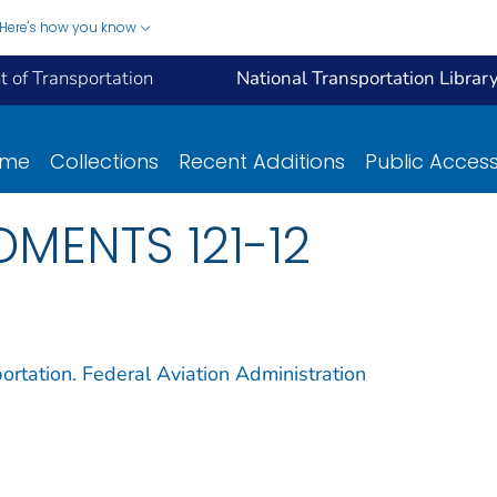
Here's how you know
 of Transportation
National Transportation Librar
ome
Collections
Recent Additions
Public Acces
DMENTS 121-12
ortation. Federal Aviation Administration