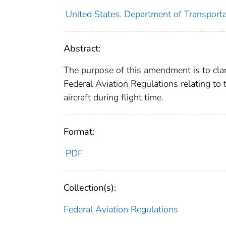
United States. Department of Transporta
Abstract:
The purpose of this amendment is to clar
Federal Aviation Regulations relating to
aircraft during flight time.
Format:
PDF
Collection(s):
Federal Aviation Regulations