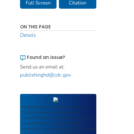
Full Screen
Citation
ON THIS PAGE
Details
Found an issue?
Send us an email at:
publishinghd@cdc.gov
ROSA P
serves as an archival repository of
USDOT-published products including
scientific findings, journal articles, guidelines,
recommendations, or other information
authored or co-authored by USDOT or funded