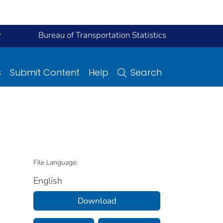
y
Bureau of Transportation Statistics
s
Submit Content
Help
Search
File Language:
English
Download