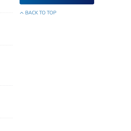
BACK TO TOP