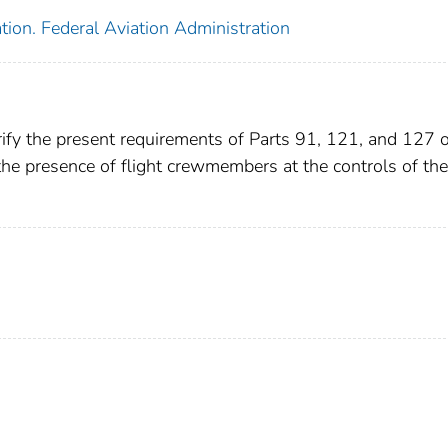
tion. Federal Aviation Administration
ify the present requirements of Parts 91, 121, and 127 o
 the presence of flight crewmembers at the controls of the