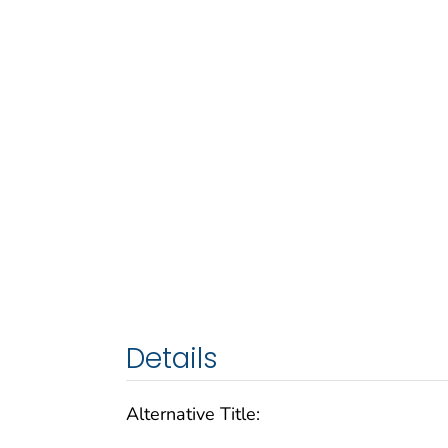
Details
Alternative Title: