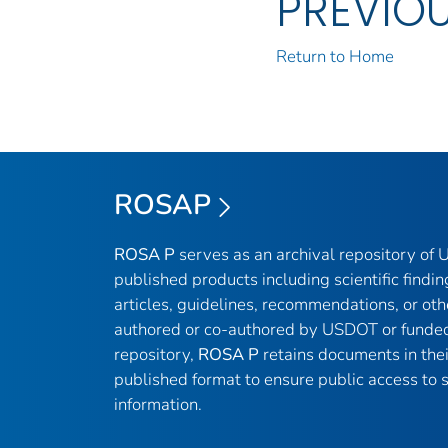
PREVIO
Return to Home
ROSAP
ROSA P
serves as an archival repository of
published products including scientific findin
articles, guidelines, recommendations, or oth
authored or co-authored by USDOT or funded
repository,
ROSA P
retains documents in thei
published format to ensure public access to sc
information.