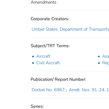
Amendments
Corporate Creators:
United States. Department of Transporta
Subject/TRT Terms:
Aircraft
Air
Civil Aircraft
Reg
Publication/ Report Number:
Docket No. 6967
;
Amdt. Nos. 91-24, 
Series: