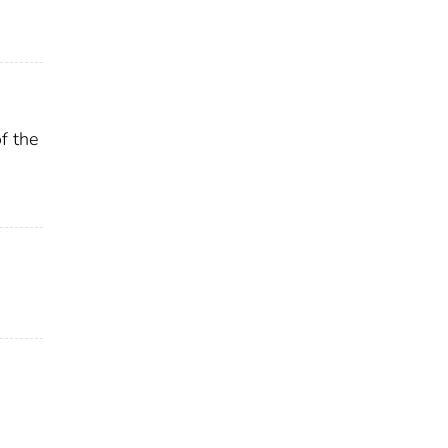
f the