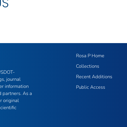
US
Rosa P Home
Collections
 USDOT-
Recent Additions
gs, journal
er information
Public Access
 partners. As a
r original
ientific