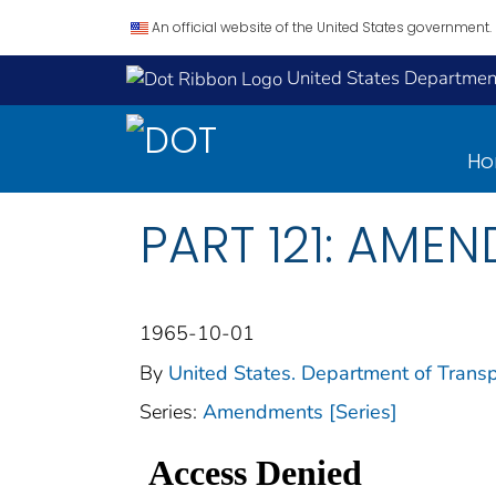
An official website of the United States government.
United States Department
H
PART 121: AMEN
1965-10-01
By
United States. Department of Transp
Series:
Amendments [Series]