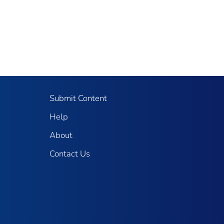
Submit Content
Help
About
Contact Us