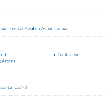
tion. Federal Aviation Administration
ports
Certification
ulations
121-12, 127-3