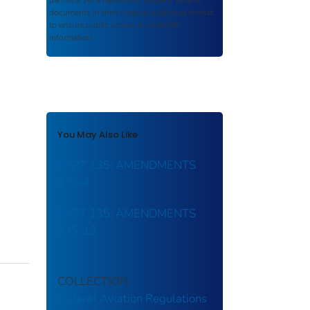
partners. As a repository,
ROSA P
retains
documents in their original published format
to ensure public access to scientific
information.
You May Also Like
PART 135: AMENDMENTS
135-4
PART 135: AMENDMENTS
135-13
COLLECTION
Federal Aviation Regulations