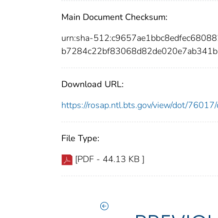
Main Document Checksum:
urn:sha-512:c9657ae1bbc8edfec680
b7284c22bf83068d82de020e7ab341b
Download URL:
https://rosap.ntl.bts.gov/view/dot/760
File Type:
[PDF - 44.13 KB ]