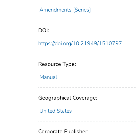
Amendments [Series]
DOI:
https://doi.org/10.21949/1510797
Resource Type:
Manual
Geographical Coverage:
United States
Corporate Publisher: