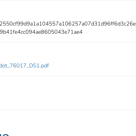
882550cf99d9a1a104557a106257a07d31d96ff6d3c26
9b41fe4cc094ae8605043e71ae4
17/dot_76017_DS1.pdf