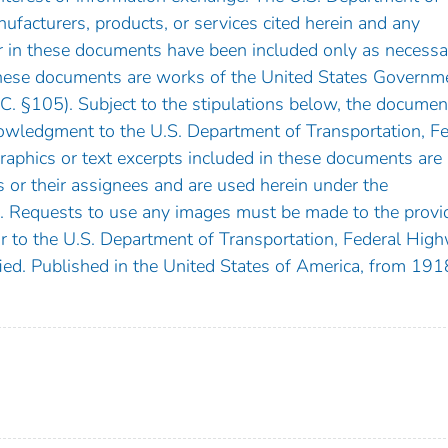
facturers, products, or services cited herein and any
 in these documents have been included only as necessa
These documents are works of the United States Governm
.C. §105). Subject to the stipulations below, the documen
owledgment to the U.S. Department of Transportation, Fe
aphics or text excerpts included in these documents are
s or their assignees and are used herein under the
. Requests to use any images must be made to the provi
 or to the U.S. Department of Transportation, Federal Hig
ified. Published in the United States of America, from 191