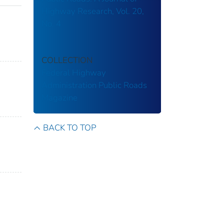
Highway Research, Vol. 20,
No. 4
COLLECTION
Federal Highway
Administration
Public Roads
Magazine
BACK TO TOP