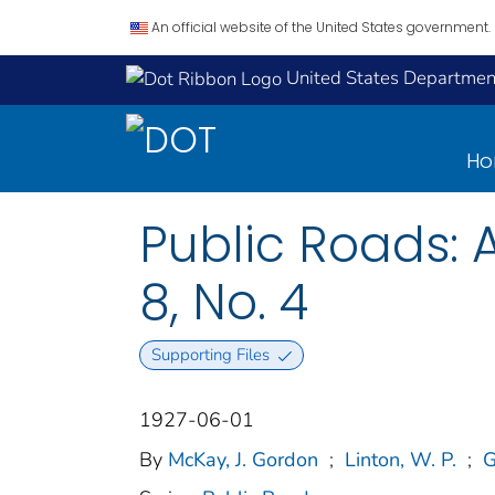
An official website of the United States government.
United States Department
H
Public Roads: 
8, No. 4
Supporting Files
1927-06-01
By
McKay, J. Gordon
;
Linton, W. P.
;
G