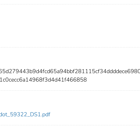
065d279443b9d4fcd65a94bbf281115cf34ddddece698
1c0cecc6a14968f3d4d41f466858
22/dot_59322_DS1.pdf