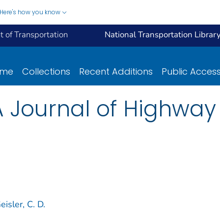
Here's how you know
 of Transportation
National Transportation Librar
ome
Collections
Recent Additions
Public Acces
A Journal of Highway 
eisler, C. D.