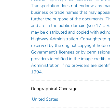
Transportation does not endorse any manu
business or trade names that may appear
further the purpose of the documents. 
and are in the public domain (see 17 U.S
may be distributed and copied with ackn
Highway Administration. Copyrights to gr
reserved by the original copyright holder
Government’s licenses or by permissions
providers identified in the image credits
Administration, if no providers are ident
1994.
Geographical Coverage:
United States