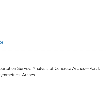
ce
ortation Survey; Analysis of Concrete Arches—Part I:
Symmetrical Arches