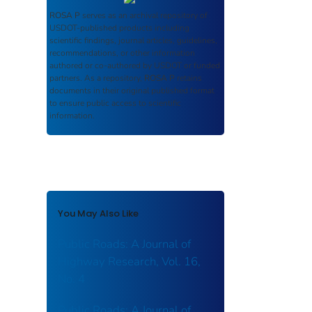
ROSA P
serves as an archival repository of
USDOT-published products including
scientific findings, journal articles, guidelines,
recommendations, or other information
authored or co-authored by USDOT or funded
partners. As a repository,
ROSA P
retains
documents in their original published format
to ensure public access to scientific
information.
You May Also Like
Public Roads: A Journal of
Highway Research, Vol. 16,
No. 4
Public Roads: A Journal of