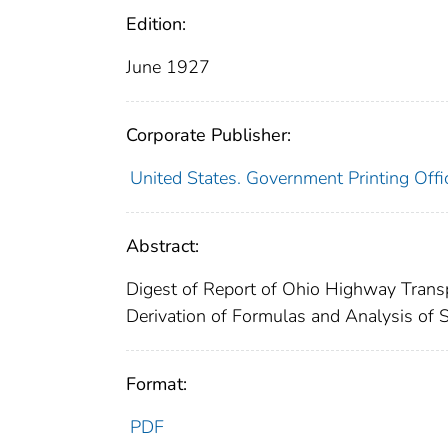
Edition:
June 1927
Corporate Publisher:
United States. Government Printing Offi
Abstract:
Digest of Report of Ohio Highway Transp
Derivation of Formulas and Analysis of 
Format:
PDF