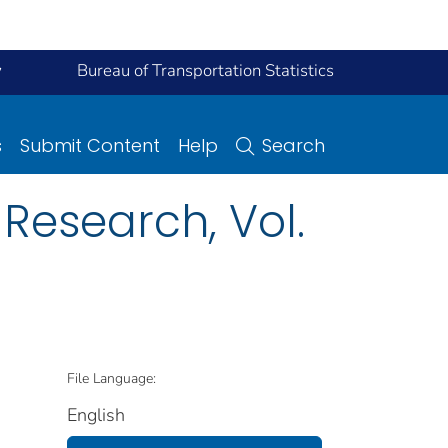
y
Bureau of Transportation Statistics
s
Submit Content
Help
Search
Research, Vol.
File Language:
English