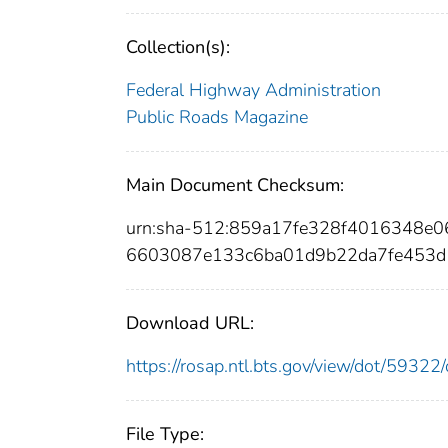
Collection(s):
Federal Highway Administration
Public Roads Magazine
Main Document Checksum:
urn:sha-512:859a17fe328f4016348e
6603087e133c6ba01d9b22da7fe453d
Download URL:
https://rosap.ntl.bts.gov/view/dot/593
File Type: