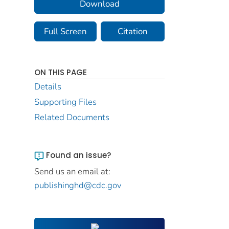
Download
Full Screen
Citation
ON THIS PAGE
Details
Supporting Files
Related Documents
Found an issue?
Send us an email at:
publishinghd@cdc.gov