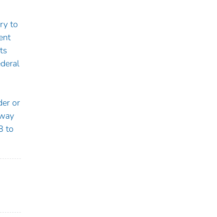
ry to
ent
ts
deral
der or
hway
8 to