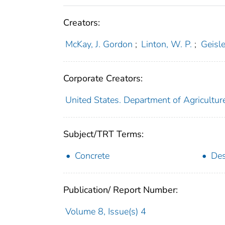
Creators:
McKay, J. Gordon
;
Linton, W. P.
;
Geisle
Corporate Creators:
United States. Department of Agricultur
Subject/TRT Terms:
Concrete
Des
Publication/ Report Number:
Volume 8, Issue(s) 4