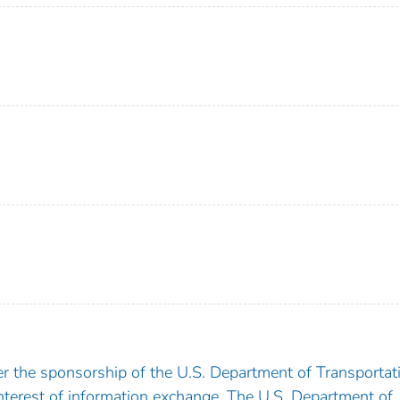
 the sponsorship of the U.S. Department of Transportati
nterest of information exchange. The U.S. Department of