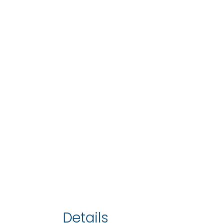
Details