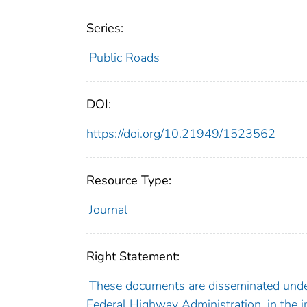
Series:
Public Roads
DOI:
https://doi.org/10.21949/1523562
Resource Type:
Journal
Right Statement:
These documents are disseminated under
Federal Highway Administration, in the i