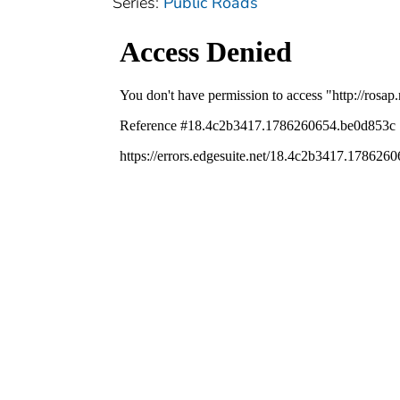
Series:
Public Roads