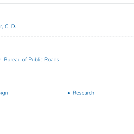
r, C. D.
e. Bureau of Public Roads
ign
Research