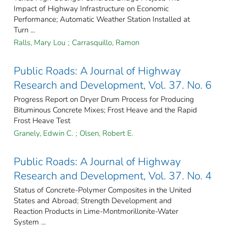
Impact of Highway Infrastructure on Economic
Performance; Automatic Weather Station Installed at
Turn ...
Ralls, Mary Lou
;
Carrasquillo, Ramon
Public Roads: A Journal of Highway
Research and Development, Vol. 37. No. 6
Progress Report on Dryer Drum Process for Producing
Bituminous Concrete Mixes; Frost Heave and the Rapid
Frost Heave Test
Granely, Edwin C.
;
Olsen, Robert E.
Public Roads: A Journal of Highway
Research and Development, Vol. 37. No. 4
Status of Concrete-Polymer Composites in the United
States and Abroad; Strength Development and
Reaction Products in Lime-Montmorillonite-Water
System ...