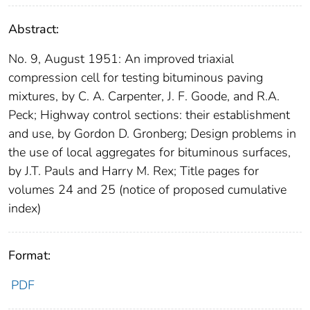
Abstract:
No. 9, August 1951: An improved triaxial
compression cell for testing bituminous paving
mixtures, by C. A. Carpenter, J. F. Goode, and R.A.
Peck; Highway control sections: their establishment
and use, by Gordon D. Gronberg; Design problems in
the use of local aggregates for bituminous surfaces,
by J.T. Pauls and Harry M. Rex; Title pages for
volumes 24 and 25 (notice of proposed cumulative
index)
Format:
PDF