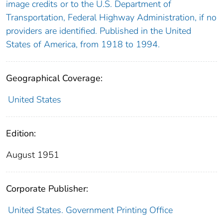
image credits or to the U.S. Department of
Transportation, Federal Highway Administration, if no
providers are identified. Published in the United
States of America, from 1918 to 1994.
Geographical Coverage:
United States
Edition:
August 1951
Corporate Publisher:
United States. Government Printing Office