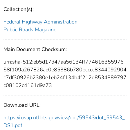
Collection(s):
Federal Highway Administration
Public Roads Magazine
Main Document Checksum:
urn:sha-512:eb5d17d47aa56134ff774616355976
58f109a267826ae0e85386b780bcccc8344092904
c7df30926b2380e1eb24f134b4f212d8534889797
c08102c4161d9a73
Download URL:
https://rosap.ntl.bts.gov/view/dot/59543/dot_59543_
DS1.pdf