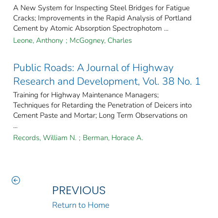
A New System for Inspecting Steel Bridges for Fatigue
Cracks; Improvements in the Rapid Analysis of Portland
Cement by Atomic Absorption Spectrophotom ...
Leone, Anthony
;
McGogney, Charles
Public Roads: A Journal of Highway
Research and Development, Vol. 38 No. 1
Training for Highway Maintenance Managers;
Techniques for Retarding the Penetration of Deicers into
Cement Paste and Mortar; Long Term Observations on
...
Records, William N.
;
Berman, Horace A.
PREVIOUS
Return to Home