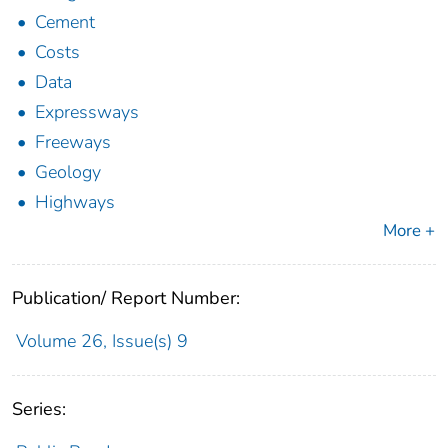
Cement
Costs
Data
Expressways
Freeways
Geology
Highways
More +
Publication/ Report Number:
Volume 26, Issue(s) 9
Series: