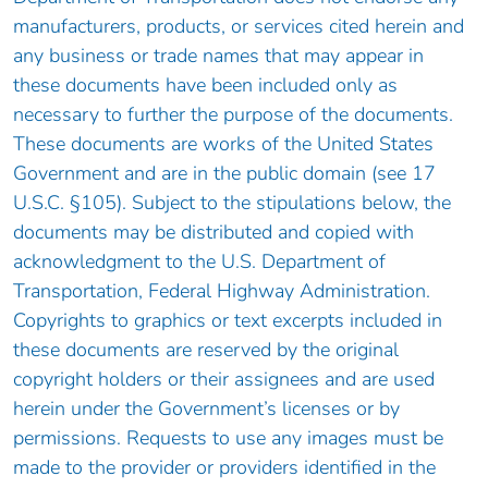
manufacturers, products, or services cited herein and
any business or trade names that may appear in
these documents have been included only as
necessary to further the purpose of the documents.
These documents are works of the United States
Government and are in the public domain (see 17
U.S.C. §105). Subject to the stipulations below, the
documents may be distributed and copied with
acknowledgment to the U.S. Department of
Transportation, Federal Highway Administration.
Copyrights to graphics or text excerpts included in
these documents are reserved by the original
copyright holders or their assignees and are used
herein under the Government’s licenses or by
permissions. Requests to use any images must be
made to the provider or providers identified in the