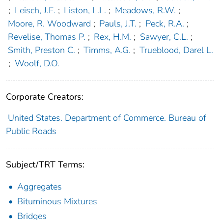
;
Leisch, J.E.
;
Liston, L.L.
;
Meadows, R.W.
;
Moore, R. Woodward
;
Pauls, J.T.
;
Peck, R.A.
;
Revelise, Thomas P.
;
Rex, H.M.
;
Sawyer, C.L.
;
Smith, Preston C.
;
Timms, A.G.
;
Trueblood, Darel L.
;
Woolf, D.O.
Corporate Creators:
United States. Department of Commerce. Bureau of
Public Roads
Subject/TRT Terms:
Aggregates
Bituminous Mixtures
Bridges