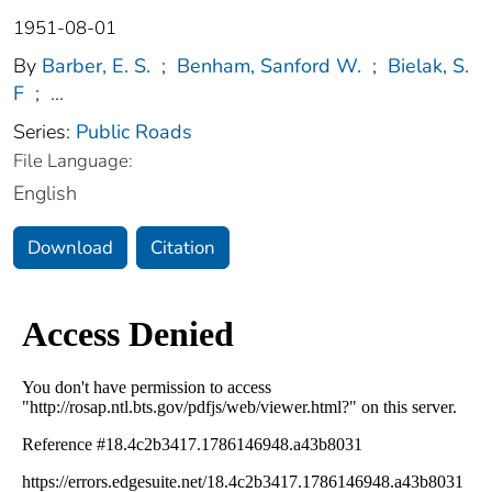
1951-08-01
By
Barber, E. S.
;
Benham, Sanford W.
;
Bielak, S.
F
;
...
Series:
Public Roads
File Language:
English
Download
Citation