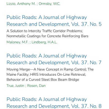
Lizzio, Anthony M.
;
Ormsby, W.C.
Public Roads: A Journal of Highway
Research and Development, Vol. 37. No. 5
A Solution to Intercity Traffic Corridor Problems;
Nonmetallic Coatings for Concrete Reinforcing Bars
Maloney, M.F.
;
Lindberg, H.A.L.
Public Roads: A Journal of Highway
Research and Development, Vol. 37. No. 7
Moving Merge—A New Concept in Ramp Control; The
Maine Facility; HRIS Introduces On-Line Retrieval;
Behavior of a Curved Steel Box Beam Bridge
True, Justin
;
Rosen, Dan
Public Roads: A Journal of Highway
Research and Development, Vol. 37. No. 8