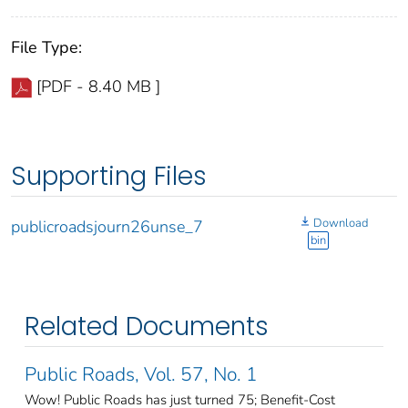
File Type:
[PDF - 8.40 MB ]
Supporting Files
Download
publicroadsjourn26unse_7
bin
Related Documents
Public Roads, Vol. 57, No. 1
Wow! Public Roads has just turned 75; Benefit-Cost