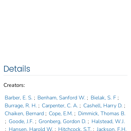
Details
Creators:
Barber, E. S.
;
Benham, Sanford W.
;
Bielak, S. F
;
Burrage, R. H.
;
Carpenter, C. A.
;
Cashell, Harry D.
;
Chaiken, Bernard
;
Cope, E.M.
;
Dimmick, Thomas B.
;
Goode, J.F.
;
Gronberg, Gordon D.
;
Halstead, W.J.
;
Hansen, Harold W.
;
Hitchcock, S.T.
;
Jackson, F.H.