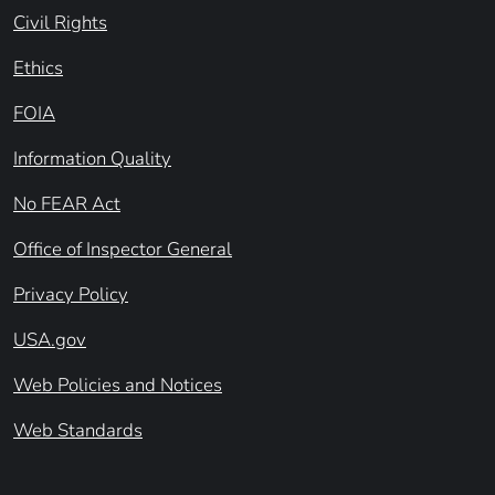
Civil Rights
Ethics
FOIA
Information Quality
No FEAR Act
Office of Inspector General
Privacy Policy
USA.gov
Web Policies and Notices
Web Standards