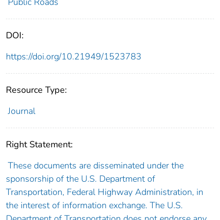
Public Roads
DOI:
https://doi.org/10.21949/1523783
Resource Type:
Journal
Right Statement:
These documents are disseminated under the
sponsorship of the U.S. Department of
Transportation, Federal Highway Administration, in
the interest of information exchange. The U.S.
Department of Transportation does not endorse any