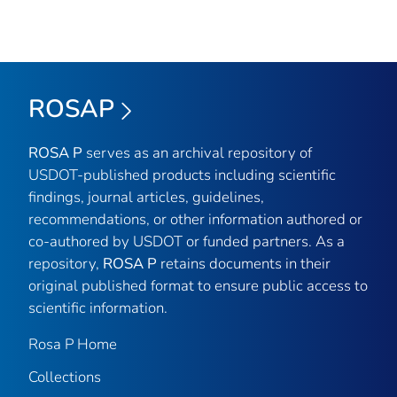
ROSAP
ROSA P
serves as an archival repository of
USDOT-published products including scientific
findings, journal articles, guidelines,
recommendations, or other information authored or
co-authored by USDOT or funded partners. As a
repository,
ROSA P
retains documents in their
original published format to ensure public access to
scientific information.
Rosa P Home
Collections