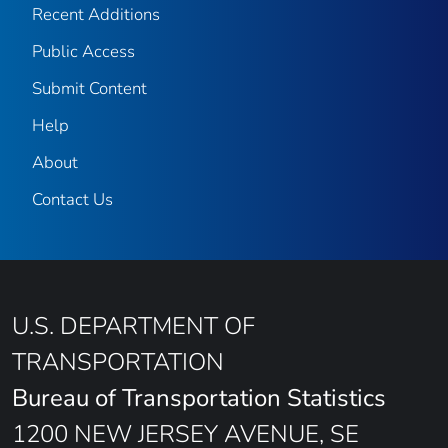
Recent Additions
Public Access
Submit Content
Help
About
Contact Us
U.S. DEPARTMENT OF
TRANSPORTATION
Bureau of Transportation Statistics
1200 NEW JERSEY AVENUE, SE