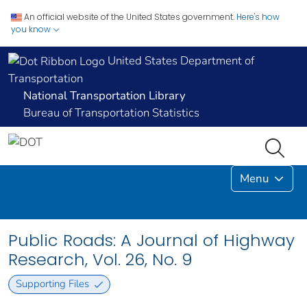
An official website of the United States government.
Here's how
you know
United States Department of
Transportation
National Transportation Library
Bureau of Transportation Statistics
Menu
Public Roads: A Journal of Highway
Research, Vol. 26, No. 9
Supporting Files