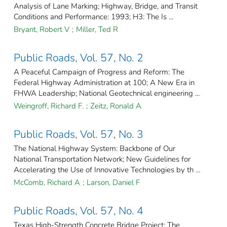
Analysis of Lane Marking; Highway, Bridge, and Transit
Conditions and Performance: 1993; H3: The Is ...
Bryant, Robert V
;
Miller, Ted R
Public Roads, Vol. 57, No. 2
A Peaceful Campaign of Progress and Reform: The
Federal Highway Administration at 100; A New Era in
FHWA Leadership; National Geotechnical engineering ...
Weingroff, Richard F.
;
Zeitz, Ronald A
Public Roads, Vol. 57, No. 3
The National Highway System: Backbone of Our
National Transportation Network; New Guidelines for
Accelerating the Use of Innovative Technologies by th ...
McComb, Richard A
;
Larson, Daniel F
Public Roads, Vol. 57, No. 4
Texas High-Strength Concrete Bridge Project; The