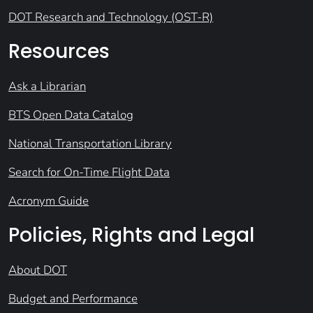
DOT Research and Technology (OST-R)
Resources
Ask a Librarian
BTS Open Data Catalog
National Transportation Library
Search for On-Time Flight Data
Acronym Guide
Policies, Rights and Legal
About DOT
Budget and Performance