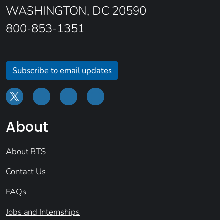
WASHINGTON, DC 20590
800-853-1351
Subscribe to email updates
About
About BTS
Contact Us
FAQs
Jobs and Internships