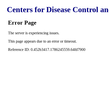
Centers for Disease Control a
Error Page
The server is experiencing issues.
This page appears due to an error or timeout.
Reference ID: 0.452b3417.1786245559.64fd7900