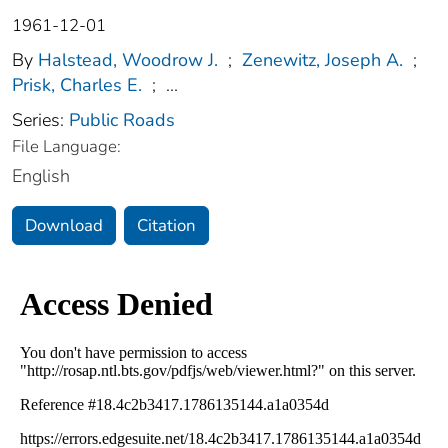
1961-12-01
By
Halstead, Woodrow J.
;
Zenewitz, Joseph A.
;
Prisk, Charles E.
;
...
Series:
Public Roads
File Language:
English
Download
Citation