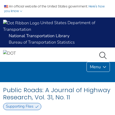
An official website of the United States government.
Here's how
you know
United States Department of
Transportation
National Transportation Library
Bureau of Transportation Statistics
Menu
Public Roads: A Journal of Highway
Research, Vol. 31, No. 11
Supporting Files