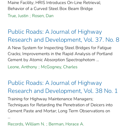
Maine Facility; HRIS Introduces On-Line Retrieval;
Behavior of a Curved Steel Box Beam Bridge
True, Justin
;
Rosen, Dan
Public Roads: A Journal of Highway
Research and Development, Vol. 37. No. 8
A New System for Inspecting Steel Bridges for Fatigue
Cracks; Improvements in the Rapid Analysis of Portland
Cement by Atomic Absorption Spectrophotom ...
Leone, Anthony
;
McGogney, Charles
Public Roads: A Journal of Highway
Research and Development, Vol. 38 No. 1
Training for Highway Maintenance Managers;
Techniques for Retarding the Penetration of Deicers into
Cement Paste and Mortar; Long Term Observations on
...
Records, William N.
;
Berman, Horace A.