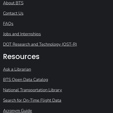
About BTS
Contact Us
FAQs
Jobs and Internships
DOT Research and Technology (OST-R)
Resources
Ask a Librarian
BTS Open Data Catalog
National Transportation Library
Search for On-Time Flight Data
Acronym Guide