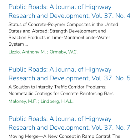
Public Roads: A Journal of Highway
Research and Development, Vol. 37. No. 4
Status of Concrete-Polymer Composites in the United
States and Abroad; Strength Development and
Reaction Products in Lime-Montmorillonite-Water
System ...
Lizzio, Anthony M.
;
Ormsby, W.C.
Public Roads: A Journal of Highway
Research and Development, Vol. 37. No. 5
A Solution to Intercity Traffic Corridor Problems;
Nonmetallic Coatings for Concrete Reinforcing Bars
Maloney, M.F.
;
Lindberg, H.A.L.
Public Roads: A Journal of Highway
Research and Development, Vol. 37. No. 7
Moving Merge—A New Concept in Ramp Control; The