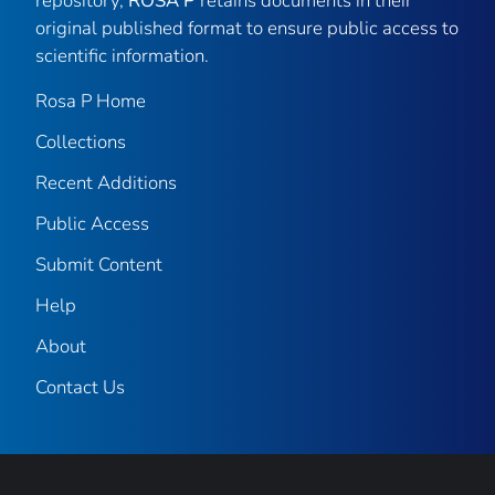
repository,
ROSA P
retains documents in their
original published format to ensure public access to
scientific information.
Rosa P Home
Collections
Recent Additions
Public Access
Submit Content
Help
About
Contact Us