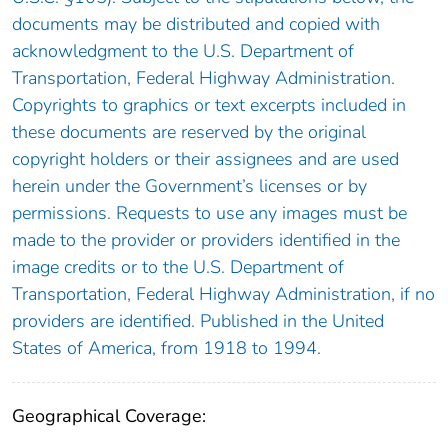
documents may be distributed and copied with
acknowledgment to the U.S. Department of
Transportation, Federal Highway Administration.
Copyrights to graphics or text excerpts included in
these documents are reserved by the original
copyright holders or their assignees and are used
herein under the Government’s licenses or by
permissions. Requests to use any images must be
made to the provider or providers identified in the
image credits or to the U.S. Department of
Transportation, Federal Highway Administration, if no
providers are identified. Published in the United
States of America, from 1918 to 1994.
Geographical Coverage: