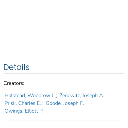
Details
Creators:
Halstead, Woodrow J.
;
Zenewitz, Joseph A.
;
Prisk, Charles E.
;
Goode, Joseph F.
;
Owings, Elliott P.