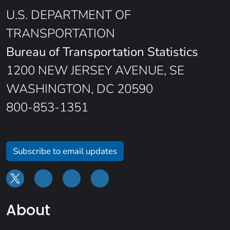
U.S. DEPARTMENT OF
TRANSPORTATION
Bureau of Transportation Statistics
1200 NEW JERSEY AVENUE, SE
WASHINGTON, DC 20590
800-853-1351
Subscribe to email updates
About