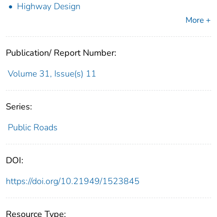
Highway Design
More +
Publication/ Report Number:
Volume 31, Issue(s) 11
Series:
Public Roads
DOI:
https://doi.org/10.21949/1523845
Resource Type: