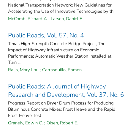
National Transportation Network; New Guidelines for
Accelerating the Use of Innovative Technologies by th ...
McComb, Richard A
;
Larson, Daniel F
Public Roads, Vol. 57, No. 4
Texas High-Strength Concrete Bridge Project; The
Impact of Highway Infrastructure on Economic
Performance; Automatic Weather Station Installed at
Turn ...
Ralls, Mary Lou
;
Carrasquillo, Ramon
Public Roads: A Journal of Highway
Research and Development, Vol. 37. No. 6
Progress Report on Dryer Drum Process for Producing
Bituminous Concrete Mixes; Frost Heave and the Rapid
Frost Heave Test
Granely, Edwin C.
;
Olsen, Robert E.