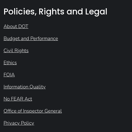
Policies, Rights and Legal
About DOT
Budget and Performance
Civil Rights
Ethics
FOIA
Information Quality
No FEAR Act
Office of Inspector General
Privacy Policy