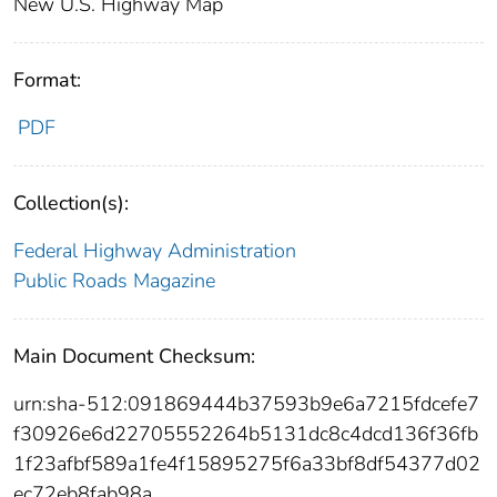
New U.S. Highway Map
Format:
PDF
Collection(s):
Federal Highway Administration
Public Roads Magazine
Main Document Checksum:
urn:sha-512:091869444b37593b9e6a7215fdcefe7
f30926e6d22705552264b5131dc8c4dcd136f36fb
1f23afbf589a1fe4f15895275f6a33bf8df54377d02
ec72eb8fab98a