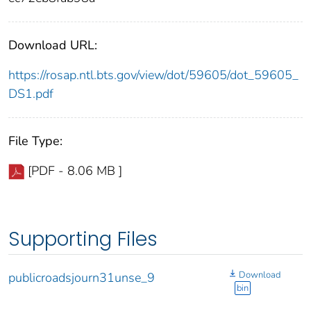
Download URL:
https://rosap.ntl.bts.gov/view/dot/59605/dot_59605_
DS1.pdf
File Type:
[PDF - 8.06 MB ]
Supporting Files
Download
publicroadsjourn31unse_9
bin