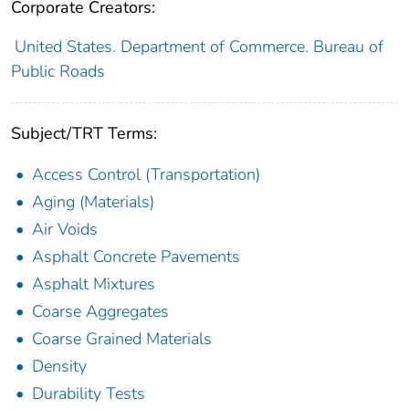
Corporate Creators:
United States. Department of Commerce. Bureau of
Public Roads
Subject/TRT Terms:
Access Control (Transportation)
Aging (Materials)
Air Voids
Asphalt Concrete Pavements
Asphalt Mixtures
Coarse Aggregates
Coarse Grained Materials
Density
Durability Tests