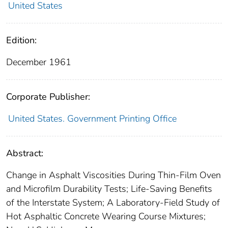
United States
Edition:
December 1961
Corporate Publisher:
United States. Government Printing Office
Abstract:
Change in Asphalt Viscosities During Thin-Film Oven
and Microfilm Durability Tests; Life-Saving Benefits
of the Interstate System; A Laboratory-Field Study of
Hot Asphaltic Concrete Wearing Course Mixtures;