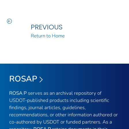
PREVIOUS
Return to Home
ROSAP
ROSA P
serves as an archival repository of
USDOT-published products including scientific
findings, journal articles, guidelines,
recommendations, or other information authored or
co-authored by USDOT or funded partners. As a