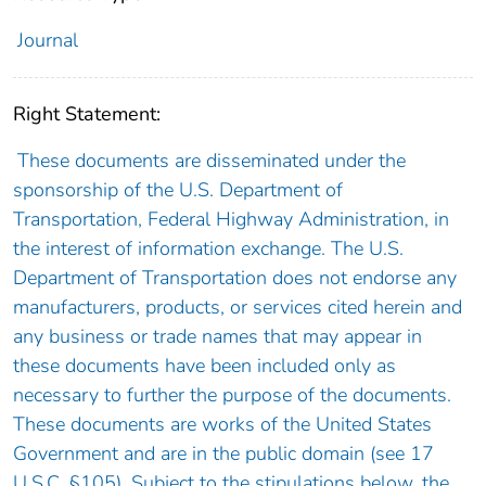
Journal
Right Statement:
These documents are disseminated under the
sponsorship of the U.S. Department of
Transportation, Federal Highway Administration, in
the interest of information exchange. The U.S.
Department of Transportation does not endorse any
manufacturers, products, or services cited herein and
any business or trade names that may appear in
these documents have been included only as
necessary to further the purpose of the documents.
These documents are works of the United States
Government and are in the public domain (see 17
U.S.C. §105). Subject to the stipulations below, the