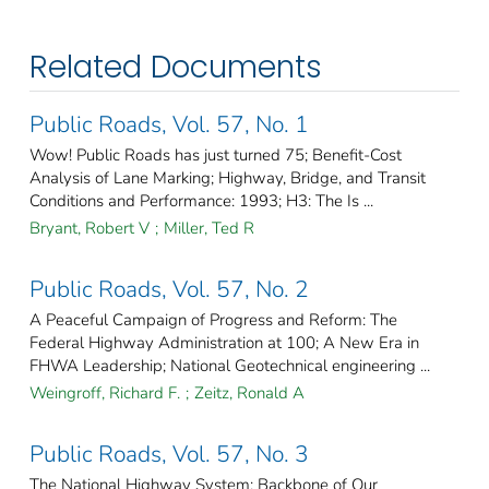
Related Documents
Public Roads, Vol. 57, No. 1
Wow! Public Roads has just turned 75; Benefit-Cost
Analysis of Lane Marking; Highway, Bridge, and Transit
Conditions and Performance: 1993; H3: The Is ...
Bryant, Robert V
;
Miller, Ted R
Public Roads, Vol. 57, No. 2
A Peaceful Campaign of Progress and Reform: The
Federal Highway Administration at 100; A New Era in
FHWA Leadership; National Geotechnical engineering ...
Weingroff, Richard F.
;
Zeitz, Ronald A
Public Roads, Vol. 57, No. 3
The National Highway System: Backbone of Our