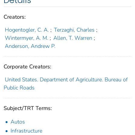
Details
Creators:
Hogentogler, C. A.
;
Terzaghi, Charles
;
Wintermyer, A. M.
;
Allen, T. Warren
;
Anderson, Andrew P.
Corporate Creators:
United States. Department of Agriculture. Bureau of
Public Roads
Subject/TRT Terms:
Autos
Infrastructure