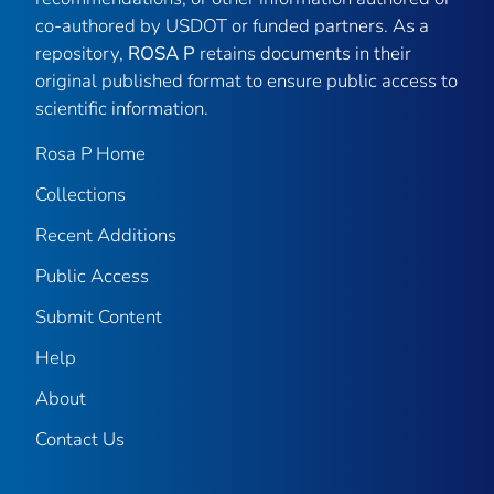
co-authored by USDOT or funded partners. As a
repository,
ROSA P
retains documents in their
original published format to ensure public access to
scientific information.
Rosa P Home
Collections
Recent Additions
Public Access
Submit Content
Help
About
Contact Us