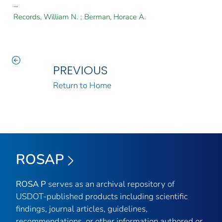
...
Records, William N.
;
Berman, Horace A.
PREVIOUS
Return to Home
ROSAP
ROSA P
serves as an archival repository of
USDOT-published products including scientific
findings, journal articles, guidelines,
recommendations, or other information authored or