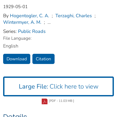
1929-05-01
By
Hogentogler, C. A.
;
Terzaghi, Charles
;
Wintermyer, A. M.
;
...
Series:
Public Roads
File Language:
English
Download
Citation
Large File:
Click here to view
[PDF - 11.03 MB ]