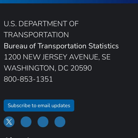
U.S. DEPARTMENT OF
TRANSPORTATION
Bureau of Transportation Statistics
1200 NEW JERSEY AVENUE, SE
WASHINGTON, DC 20590
800-853-1351
Subscribe to email updates