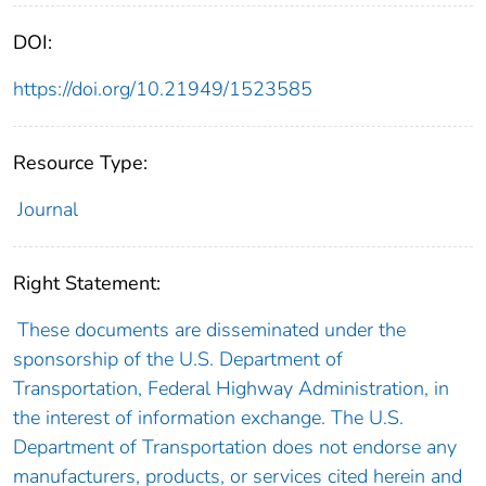
DOI:
https://doi.org/10.21949/1523585
Resource Type:
Journal
Right Statement:
These documents are disseminated under the
sponsorship of the U.S. Department of
Transportation, Federal Highway Administration, in
the interest of information exchange. The U.S.
Department of Transportation does not endorse any
manufacturers, products, or services cited herein and