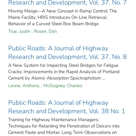
Research and Development, Vol. 37. No. 7
Moving Merge—A New Concept in Ramp Control; The
Maine Facility; HRIS Introduces On-Line Retrieval;
Behavior of a Curved Steel Box Beam Bridge
True, Justin
;
Rosen, Dan
Public Roads: A Journal of Highway
Research and Development, Vol. 37. No. 8
A New System for Inspecting Steel Bridges for Fatigue
Cracks; Improvements in the Rapid Analysis of Portland
Cement by Atomic Absorption Spectrophotom ...
Leone, Anthony
;
McGogney, Charles
Public Roads: A Journal of Highway
Research and Development, Vol. 38 No. 1
Training for Highway Maintenance Managers;
Techniques for Retarding the Penetration of Deicers into
Cement Paste and Mortar; Long Term Observations on