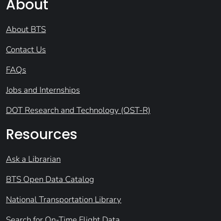
About
About BTS
Contact Us
FAQs
Jobs and Internships
DOT Research and Technology (OST-R)
Resources
Ask a Librarian
BTS Open Data Catalog
National Transportation Library
Search for On-Time Flight Data