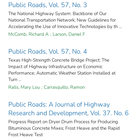
Public Roads, Vol. 57, No. 3
The National Highway System: Backbone of Our
National Transportation Network; New Guidelines for
Accelerating the Use of Innovative Technologies by th ...
McComb, Richard A
;
Larson, Daniel F
Public Roads, Vol. 57, No. 4
Texas High-Strength Concrete Bridge Project; The
Impact of Highway Infrastructure on Economic
Performance; Automatic Weather Station Installed at
Turn ...
Ralls, Mary Lou
;
Carrasquillo, Ramon
Public Roads: A Journal of Highway
Research and Development, Vol. 37. No. 6
Progress Report on Dryer Drum Process for Producing
Bituminous Concrete Mixes; Frost Heave and the Rapid
Frost Heave Test