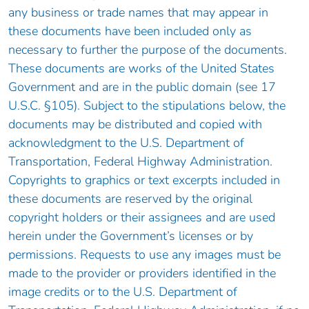
any business or trade names that may appear in
these documents have been included only as
necessary to further the purpose of the documents.
These documents are works of the United States
Government and are in the public domain (see 17
U.S.C. §105). Subject to the stipulations below, the
documents may be distributed and copied with
acknowledgment to the U.S. Department of
Transportation, Federal Highway Administration.
Copyrights to graphics or text excerpts included in
these documents are reserved by the original
copyright holders or their assignees and are used
herein under the Government’s licenses or by
permissions. Requests to use any images must be
made to the provider or providers identified in the
image credits or to the U.S. Department of