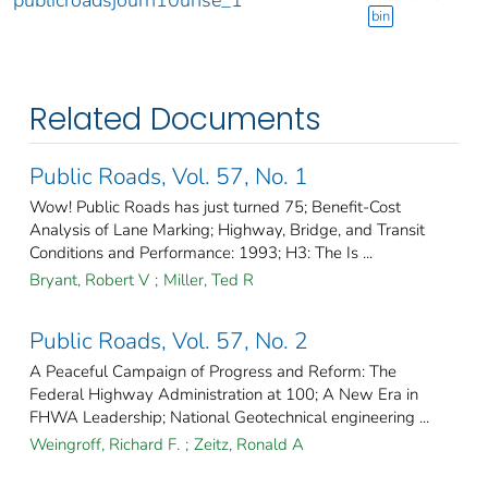
publicroadsjourn10unse_1
bin
Related Documents
Public Roads, Vol. 57, No. 1
Wow! Public Roads has just turned 75; Benefit-Cost
Analysis of Lane Marking; Highway, Bridge, and Transit
Conditions and Performance: 1993; H3: The Is ...
Bryant, Robert V
;
Miller, Ted R
Public Roads, Vol. 57, No. 2
A Peaceful Campaign of Progress and Reform: The
Federal Highway Administration at 100; A New Era in
FHWA Leadership; National Geotechnical engineering ...
Weingroff, Richard F.
;
Zeitz, Ronald A