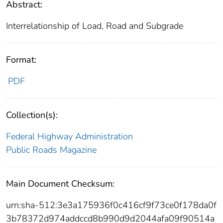
Abstract:
Interrelationship of Load, Road and Subgrade
Format:
PDF
Collection(s):
Federal Highway Administration
Public Roads Magazine
Main Document Checksum:
urn:sha-512:3e3a175936f0c416cf9f73ce0f178da0f
3b78372d974addccd8b990d9d2044afa09f90514a