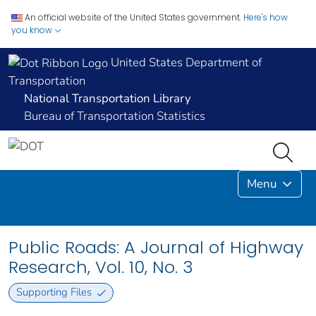
An official website of the United States government.
Here's how
you know
United States Department of
Transportation
National Transportation Library
Bureau of Transportation Statistics
Menu
Public Roads: A Journal of Highway
Research, Vol. 10, No. 3
Supporting Files