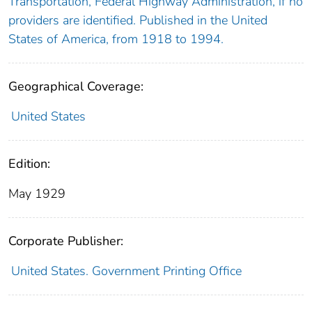
Transportation, Federal Highway Administration, if no
providers are identified. Published in the United
States of America, from 1918 to 1994.
Geographical Coverage:
United States
Edition:
May 1929
Corporate Publisher:
United States. Government Printing Office