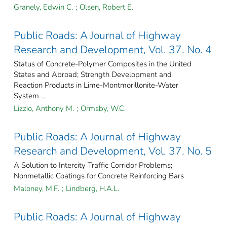
Granely, Edwin C.
;
Olsen, Robert E.
Public Roads: A Journal of Highway
Research and Development, Vol. 37. No. 4
Status of Concrete-Polymer Composites in the United
States and Abroad; Strength Development and
Reaction Products in Lime-Montmorillonite-Water
System ...
Lizzio, Anthony M.
;
Ormsby, W.C.
Public Roads: A Journal of Highway
Research and Development, Vol. 37. No. 5
A Solution to Intercity Traffic Corridor Problems;
Nonmetallic Coatings for Concrete Reinforcing Bars
Maloney, M.F.
;
Lindberg, H.A.L.
Public Roads: A Journal of Highway