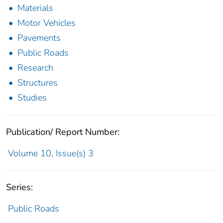
Materials
Motor Vehicles
Pavements
Public Roads
Research
Structures
Studies
Publication/ Report Number:
Volume 10, Issue(s) 3
Series:
Public Roads