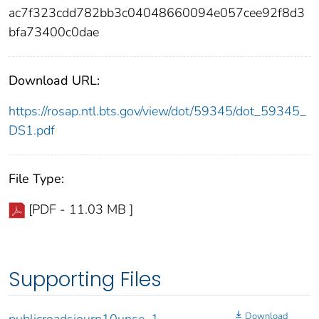
ac7f323cdd782bb3c04048660094e057cee92f8d3
bfa73400c0dae
Download URL:
https://rosap.ntl.bts.gov/view/dot/59345/dot_59345_
DS1.pdf
File Type:
[PDF - 11.03 MB ]
Supporting Files
Download