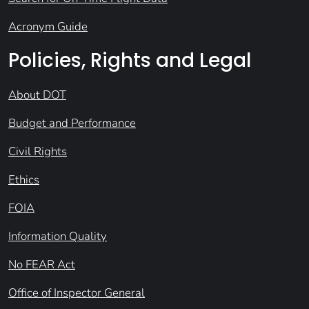
Acronym Guide
Policies, Rights and Legal
About DOT
Budget and Performance
Civil Rights
Ethics
FOIA
Information Quality
No FEAR Act
Office of Inspector General