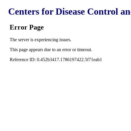
Centers for Disease Control a
Error Page
The server is experiencing issues.
This page appears due to an error or timeout.
Reference ID: 0.452b3417.1786197422.5f71eab1