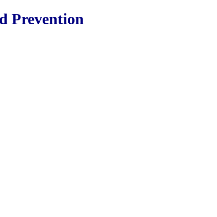
nd Prevention