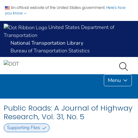
An official website of the United States government.
Here's how
you know
United States Department of
Transportation
National Transportation Library
Bureau of Transportation Statistics
Menu
Public Roads: A Journal of Highway
Research, Vol. 31, No. 5
Supporting Files