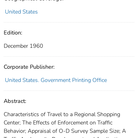
United States
Edition:
December 1960
Corporate Publisher:
United States. Government Printing Office
Abstract:
Characteristics of Travel to a Regional Shopping
Center; The Effects of Enforcement on Traffic
Behavior; Appraisal of O-D Survey Sample Size; A