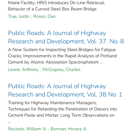
Maine Facility; HRIS Introduces On-Line Retrieval;
Behavior of a Curved Steel Box Beam Bridge
True, Justin
;
Rosen, Dan
Public Roads: A Journal of Highway
Research and Development, Vol. 37. No. 8
A New System for Inspecting Steel Bridges for Fatigue
Cracks; Improvements in the Rapid Analysis of Portland
Cement by Atomic Absorption Spectrophotom ...
Leone, Anthony
;
McGogney, Charles
Public Roads: A Journal of Highway
Research and Development, Vol. 38 No. 1
Training for Highway Maintenance Managers;
Techniques for Retarding the Penetration of Deicers into
Cement Paste and Mortar; Long Term Observations on
...
Records, William N.
;
Berman, Horace A.