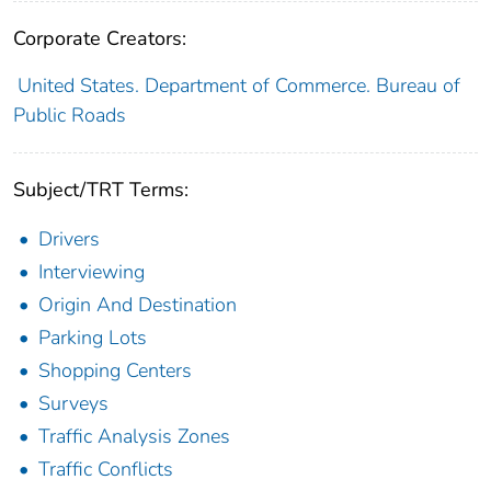
Corporate Creators:
United States. Department of Commerce. Bureau of
Public Roads
Subject/TRT Terms:
Drivers
Interviewing
Origin And Destination
Parking Lots
Shopping Centers
Surveys
Traffic Analysis Zones
Traffic Conflicts