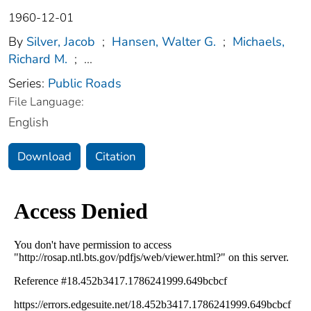
1960-12-01
By
Silver, Jacob
;
Hansen, Walter G.
;
Michaels,
Richard M.
;
...
Series:
Public Roads
File Language:
English
Download
Citation