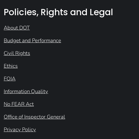
Policies, Rights and Legal
About DOT
Budget and Performance
Civil Rights
Ethics
FOIA
Information Quality
No FEAR Act
Office of Inspector General
Privacy Policy