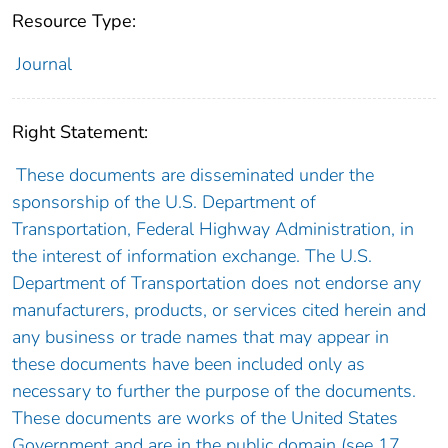
Resource Type:
Journal
Right Statement:
These documents are disseminated under the
sponsorship of the U.S. Department of
Transportation, Federal Highway Administration, in
the interest of information exchange. The U.S.
Department of Transportation does not endorse any
manufacturers, products, or services cited herein and
any business or trade names that may appear in
these documents have been included only as
necessary to further the purpose of the documents.
These documents are works of the United States
Government and are in the public domain (see 17