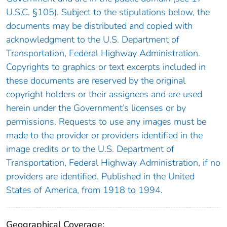
U.S.C. §105). Subject to the stipulations below, the
documents may be distributed and copied with
acknowledgment to the U.S. Department of
Transportation, Federal Highway Administration.
Copyrights to graphics or text excerpts included in
these documents are reserved by the original
copyright holders or their assignees and are used
herein under the Government’s licenses or by
permissions. Requests to use any images must be
made to the provider or providers identified in the
image credits or to the U.S. Department of
Transportation, Federal Highway Administration, if no
providers are identified. Published in the United
States of America, from 1918 to 1994.
Geographical Coverage: