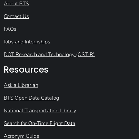
About BTS
Contact Us
FAQs
Jobs and Internships
DOT Research and Technology (OST-R)
Resources
Ask a Librarian
BTS Open Data Catalog
National Transportation Library
Search for On-Time Flight Data
Acronym Guide