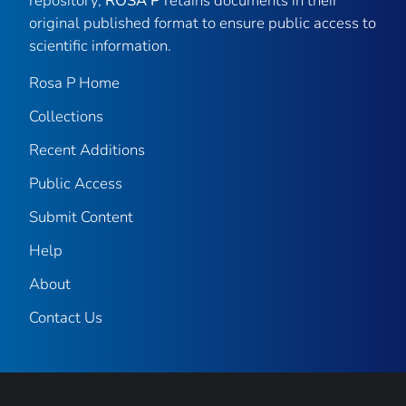
repository,
ROSA P
retains documents in their
original published format to ensure public access to
scientific information.
Rosa P Home
Collections
Recent Additions
Public Access
Submit Content
Help
About
Contact Us