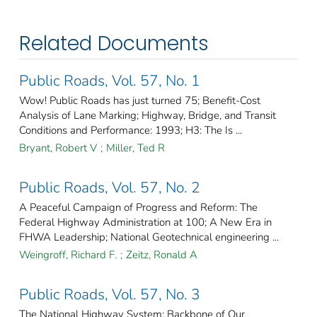
Related Documents
Public Roads, Vol. 57, No. 1
Wow! Public Roads has just turned 75; Benefit-Cost
Analysis of Lane Marking; Highway, Bridge, and Transit
Conditions and Performance: 1993; H3: The Is ...
Bryant, Robert V
;
Miller, Ted R
Public Roads, Vol. 57, No. 2
A Peaceful Campaign of Progress and Reform: The
Federal Highway Administration at 100; A New Era in
FHWA Leadership; National Geotechnical engineering ...
Weingroff, Richard F.
;
Zeitz, Ronald A
Public Roads, Vol. 57, No. 3
The National Highway System: Backbone of Our