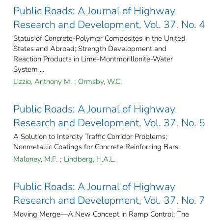
Public Roads: A Journal of Highway
Research and Development, Vol. 37. No. 4
Status of Concrete-Polymer Composites in the United
States and Abroad; Strength Development and
Reaction Products in Lime-Montmorillonite-Water
System ...
Lizzio, Anthony M.
;
Ormsby, W.C.
Public Roads: A Journal of Highway
Research and Development, Vol. 37. No. 5
A Solution to Intercity Traffic Corridor Problems;
Nonmetallic Coatings for Concrete Reinforcing Bars
Maloney, M.F.
;
Lindberg, H.A.L.
Public Roads: A Journal of Highway
Research and Development, Vol. 37. No. 7
Moving Merge—A New Concept in Ramp Control; The