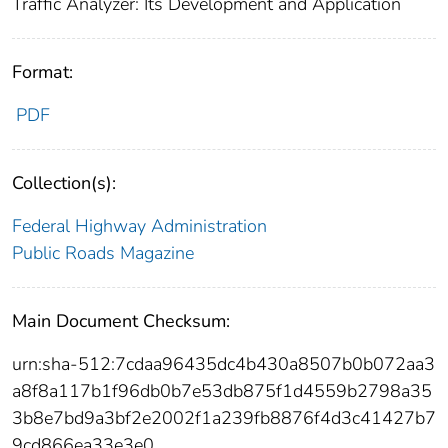
Traffic Analyzer: Its Development and Application
Format:
PDF
Collection(s):
Federal Highway Administration
Public Roads Magazine
Main Document Checksum:
urn:sha-512:7cdaa96435dc4b430a8507b0b072aa3
a8f8a117b1f96db0b7e53db875f1d4559b2798a35
3b8e7bd9a3bf2e2002f1a239fb8876f4d3c41427b7
9cd866ea33e3e0