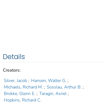
Details
Creators:
Silver, Jacob
;
Hansen, Walter G.
;
Michaels, Richard M.
;
Sosslau, Arthur B.
;
Brokke, Glenn E.
;
Taragin, Asriel
;
Hopkins, Richard C.