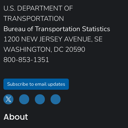
U.S. DEPARTMENT OF
TRANSPORTATION
Bureau of Transportation Statistics
1200 NEW JERSEY AVENUE, SE
WASHINGTON, DC 20590
800-853-1351
Subscribe to email updates
About