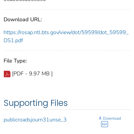
Download URL:
https://rosap.ntl.bts.gov/view/dot/59599/dot_59599_
DS1.pdf
File Type:
[PDF - 9.97 MB ]
Supporting Files
Download
publicroadsjourn31unse_3
bin