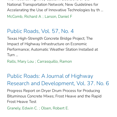
National Transportation Network; New Guidelines for
Accelerating the Use of Innovative Technologies by th ...
McComb, Richard A
;
Larson, Daniel F
Public Roads, Vol. 57, No. 4
Texas High-Strength Concrete Bridge Project; The
Impact of Highway Infrastructure on Economic
Performance; Automatic Weather Station Installed at
Turn ...
Ralls, Mary Lou
;
Carrasquillo, Ramon
Public Roads: A Journal of Highway
Research and Development, Vol. 37. No. 6
Progress Report on Dryer Drum Process for Producing
Bituminous Concrete Mixes; Frost Heave and the Rapid
Frost Heave Test
Granely, Edwin C.
;
Olsen, Robert E.