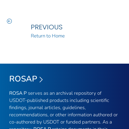
PREVIOUS
Return to Home
ROSAP
ROSA P
serves as an archival repository of
USDOT-published products including scientific
findings, journal articles, guidelines,
recommendations, or other information authored or
co-authored by USDOT or funded partners. As a