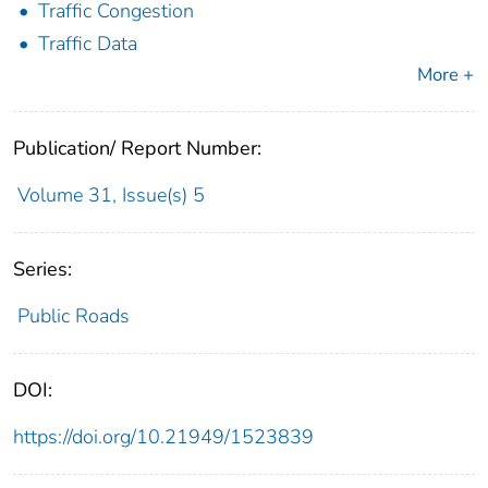
Traffic Congestion
Traffic Data
More +
Publication/ Report Number:
Volume 31, Issue(s) 5
Series:
Public Roads
DOI:
https://doi.org/10.21949/1523839