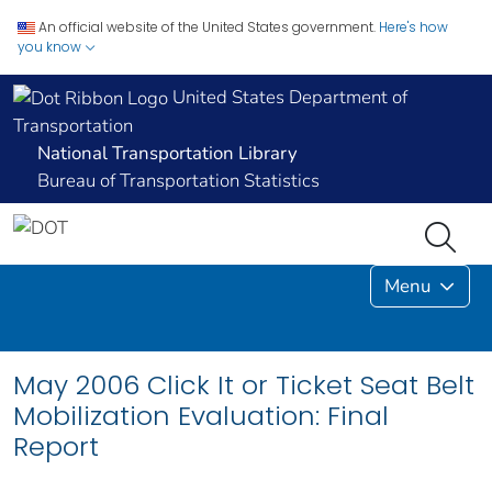
An official website of the United States government.
Here's how
you know
United States Department of
Transportation
National Transportation Library
Bureau of Transportation Statistics
Menu
May 2006 Click It or Ticket Seat Belt
Mobilization Evaluation: Final
Report