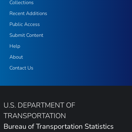
Collections
Recent Additions
Public Access
Submit Content
Help
About
Contact Us
U.S. DEPARTMENT OF
TRANSPORTATION
Bureau of Transportation Statistics