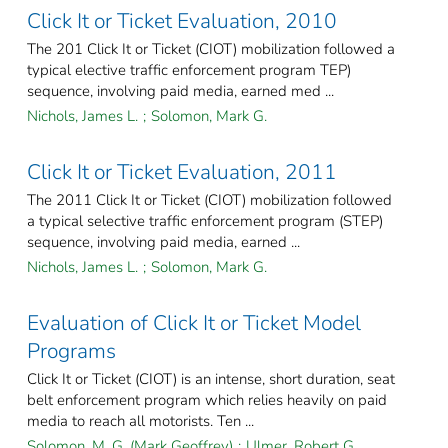
Click It or Ticket Evaluation, 2010
The 201 Click It or Ticket (CIOT) mobilization followed a
typical elective traffic enforcement program TEP)
sequence, involving paid media, earned med ...
Nichols, James L.
;
Solomon, Mark G.
Click It or Ticket Evaluation, 2011
The 2011 Click It or Ticket (CIOT) mobilization followed
a typical selective traffic enforcement program (STEP)
sequence, involving paid media, earned ...
Nichols, James L.
;
Solomon, Mark G.
Evaluation of Click It or Ticket Model
Programs
Click It or Ticket (CIOT) is an intense, short duration, seat
belt enforcement program which relies heavily on paid
media to reach all motorists. Ten ...
Solomon, M. G. (Mark Geoffrey)
;
Ulmer, Robert G.