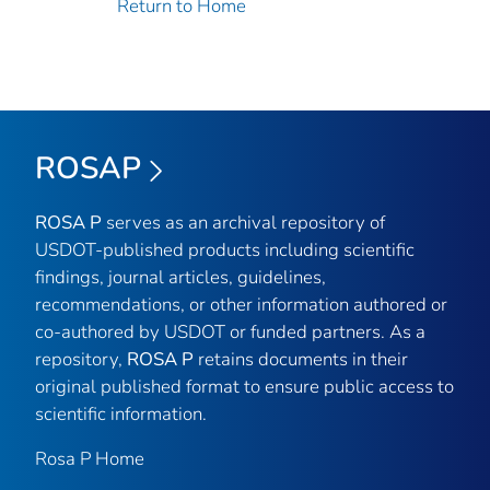
Return to Home
ROSAP
ROSA P
serves as an archival repository of
USDOT-published products including scientific
findings, journal articles, guidelines,
recommendations, or other information authored or
co-authored by USDOT or funded partners. As a
repository,
ROSA P
retains documents in their
original published format to ensure public access to
scientific information.
Rosa P Home