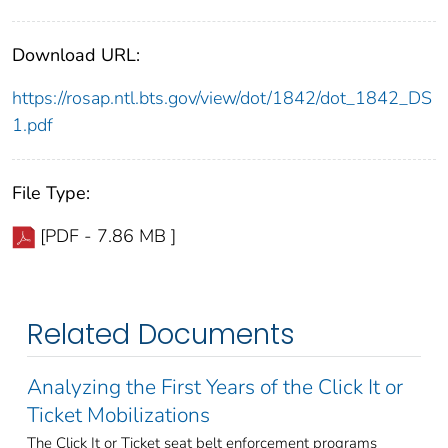
Download URL:
https://rosap.ntl.bts.gov/view/dot/1842/dot_1842_DS
1.pdf
File Type:
[PDF - 7.86 MB ]
Related Documents
Analyzing the First Years of the Click It or
Ticket Mobilizations
The Click It or Ticket seat belt enforcement programs