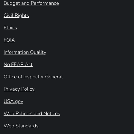
Budget and Performance
Civil Rights
Ethics
FOIA
Information Quality
No FEAR Act
Office of Inspector General
Privacy Policy
USA.gov
Web Policies and Notices
Web Standards