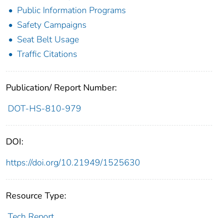
Public Information Programs
Safety Campaigns
Seat Belt Usage
Traffic Citations
Publication/ Report Number:
DOT-HS-810-979
DOI:
https://doi.org/10.21949/1525630
Resource Type:
Tech Report