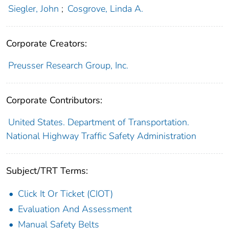
Siegler, John
;
Cosgrove, Linda A.
Corporate Creators:
Preusser Research Group, Inc.
Corporate Contributors:
United States. Department of Transportation.
National Highway Traffic Safety Administration
Subject/TRT Terms:
Click It Or Ticket (CIOT)
Evaluation And Assessment
Manual Safety Belts