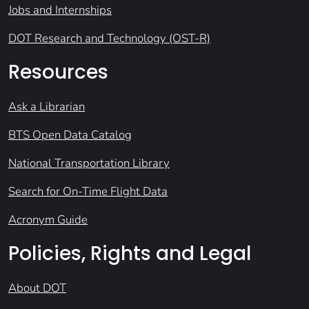
Jobs and Internships
DOT Research and Technology (OST-R)
Resources
Ask a Librarian
BTS Open Data Catalog
National Transportation Library
Search for On-Time Flight Data
Acronym Guide
Policies, Rights and Legal
About DOT