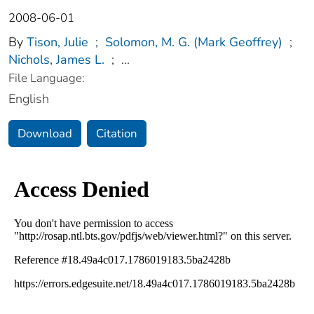
2008-06-01
By
Tison, Julie
;
Solomon, M. G. (Mark Geoffrey)
;
Nichols, James L.
;
...
File Language:
English
Download
Citation