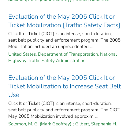
Evaluation of the May 2005 Click It or
Ticket Mobilization [Traffic Safety Facts]
Click It or Ticket (CIOT) is an intense, short-duration,
seat belt publicity and enforcement program. The 2005
Mobilization included an unprecedented ...
United States. Department of Transportation. National
Highway Traffic Safety Administration
Evaluation of the May 2005 Click It or
Ticket Mobilization to Increase Seat Belt
Use
Click It or Ticket (CIOT) is an intense, short-duration,
seat belt publicity and enforcement program. The CIOT
May 2005 Mobilization involved approxim ...
Solomon, M. G. (Mark Geoffrey)
;
Gilbert, Stephanie H.