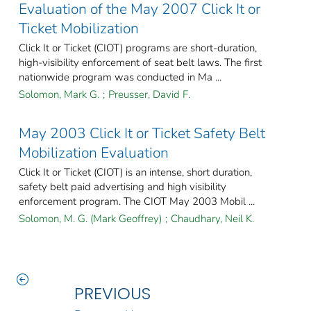
Evaluation of the May 2007 Click It or
Ticket Mobilization
Click It or Ticket (CIOT) programs are short-duration,
high-visibility enforcement of seat belt laws. The first
nationwide program was conducted in Ma ...
Solomon, Mark G.
;
Preusser, David F.
May 2003 Click It or Ticket Safety Belt
Mobilization Evaluation
Click It or Ticket (CIOT) is an intense, short duration,
safety belt paid advertising and high visibility
enforcement program. The CIOT May 2003 Mobil ...
Solomon, M. G. (Mark Geoffrey)
;
Chaudhary, Neil K.
PREVIOUS