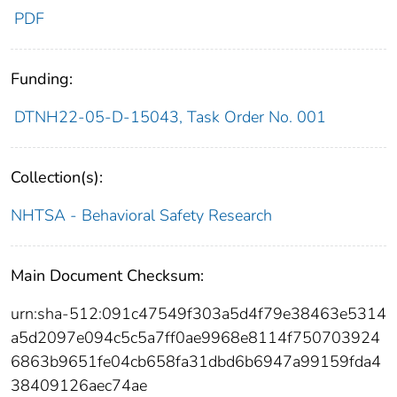
PDF
Funding:
DTNH22-05-D-15043, Task Order No. 001
Collection(s):
NHTSA - Behavioral Safety Research
Main Document Checksum:
urn:sha-512:091c47549f303a5d4f79e38463e5314
a5d2097e094c5c5a7ff0ae9968e8114f750703924
6863b9651fe04cb658fa31dbd6b6947a99159fda4
38409126aec74ae