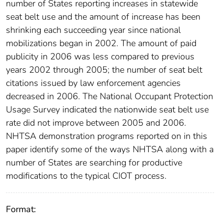
number of States reporting increases in statewide
seat belt use and the amount of increase has been
shrinking each succeeding year since national
mobilizations began in 2002. The amount of paid
publicity in 2006 was less compared to previous
years 2002 through 2005; the number of seat belt
citations issued by law enforcement agencies
decreased in 2006. The National Occupant Protection
Usage Survey indicated the nationwide seat belt use
rate did not improve between 2005 and 2006.
NHTSA demonstration programs reported on in this
paper identify some of the ways NHTSA along with a
number of States are searching for productive
modifications to the typical CIOT process.
Format: