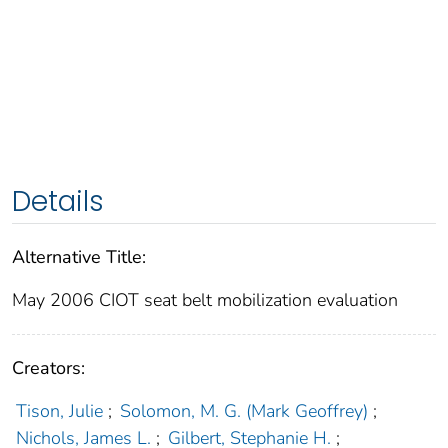
Details
Alternative Title:
May 2006 CIOT seat belt mobilization evaluation
Creators:
Tison, Julie
;
Solomon, M. G. (Mark Geoffrey)
;
Nichols, James L.
;
Gilbert, Stephanie H.
;