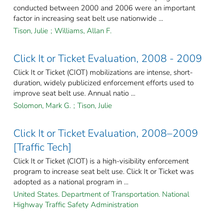
conducted between 2000 and 2006 were an important
factor in increasing seat belt use nationwide ...
Tison, Julie
;
Williams, Allan F.
Click It or Ticket Evaluation, 2008 - 2009
Click It or Ticket (CIOT) mobilizations are intense, short-
duration, widely publicized enforcement efforts used to
improve seat belt use. Annual natio ...
Solomon, Mark G.
;
Tison, Julie
Click It or Ticket Evaluation, 2008–2009
[Traffic Tech]
Click It or Ticket (CIOT) is a high-visibility enforcement
program to increase seat belt use. Click It or Ticket was
adopted as a national program in ...
United States. Department of Transportation. National
Highway Traffic Safety Administration