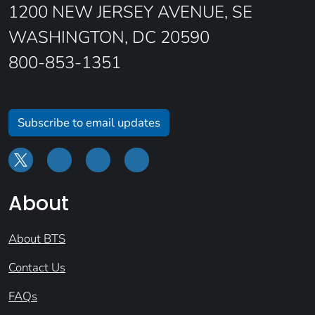
1200 NEW JERSEY AVENUE, SE
WASHINGTON, DC 20590
800-853-1351
Subscribe to email updates
About
About BTS
Contact Us
FAQs