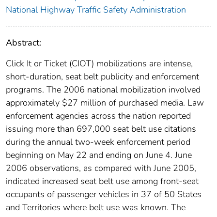
National Highway Traffic Safety Administration
Abstract:
Click It or Ticket (CIOT) mobilizations are intense,
short-duration, seat belt publicity and enforcement
programs. The 2006 national mobilization involved
approximately $27 million of purchased media. Law
enforcement agencies across the nation reported
issuing more than 697,000 seat belt use citations
during the annual two-week enforcement period
beginning on May 22 and ending on June 4. June
2006 observations, as compared with June 2005,
indicated increased seat belt use among front-seat
occupants of passenger vehicles in 37 of 50 States
and Territories where belt use was known. The