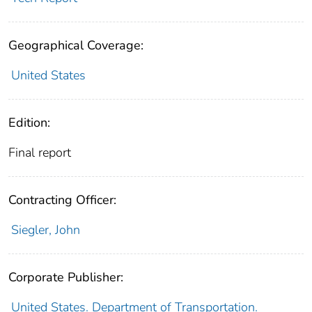
Geographical Coverage:
United States
Edition:
Final report
Contracting Officer:
Siegler, John
Corporate Publisher:
United States. Department of Transportation.