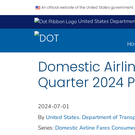
An official website of the United States government.
United States Department
H
Domestic Airli
Quarter 2024 
2024-07-01
By
United States. Department of Transp
Series:
Domestic Airline Fares Consume