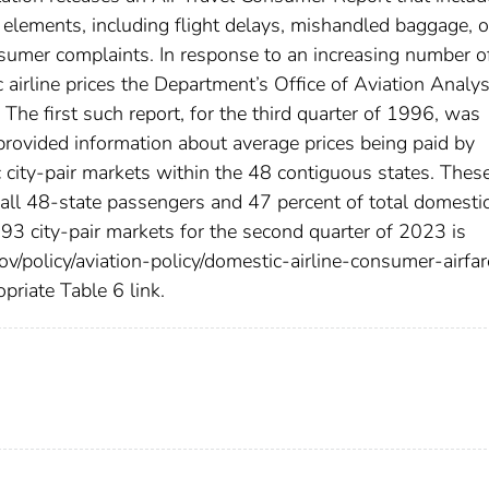
y elements, including flight delays, mishandled baggage, 
onsumer complaints. In response to an increasing number o
airline prices the Department’s Office of Aviation Analys
. The first such report, for the third quarter of 1996, was
 provided information about average prices being paid by
 city-pair markets within the 48 contiguous states. Thes
all 48-state passengers and 47 percent of total domesti
793 city-pair markets for the second quarter of 2023 is
ov/policy/aviation-policy/domestic-airline-consumer-airfar
opriate Table 6 link.