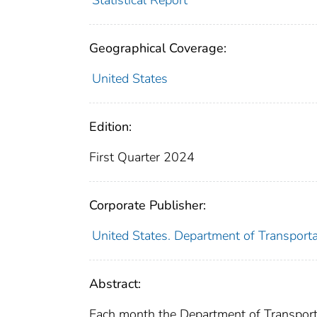
Geographical Coverage:
United States
Edition:
First Quarter 2024
Corporate Publisher:
United States. Department of Transporta
Abstract:
Each month the Department of Transporta