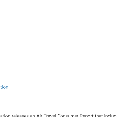
tion
tion releases an Air Travel Consumer Report that includ