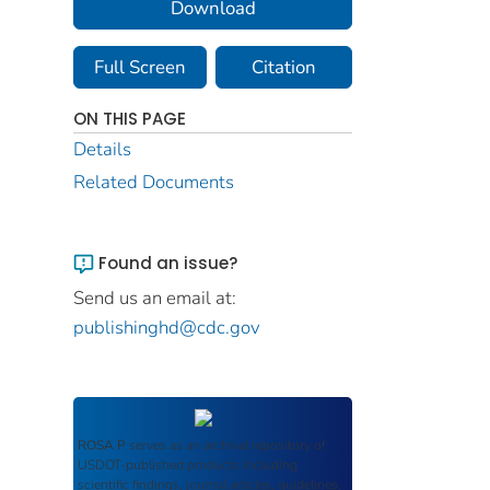
Download
Full Screen
Citation
ON THIS PAGE
Details
Related Documents
Found an issue?
Send us an email at:
publishinghd@cdc.gov
ROSA P
serves as an archival repository of
USDOT-published products including
scientific findings, journal articles, guidelines,