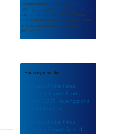
recommendations, or other information
authored or co-authored by USDOT or funded
partners. As a repository,
ROSA P
retains
documents in their original published format
to ensure public access to scientific
information.
You May Also Like
Domestic Airline Fares
Consumer Report: Fourth
Quarter 1996 Passenger and
Fare Information
Domestic Airline Fares
Consumer Report: Second