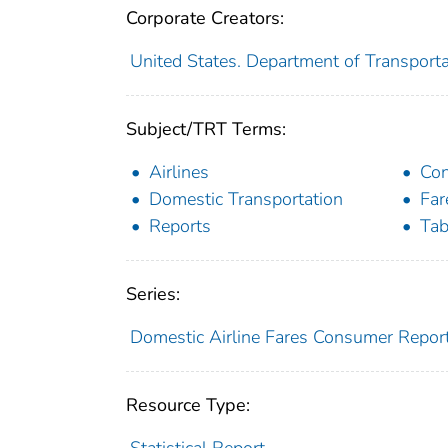
Corporate Creators:
United States. Department of Transporta
Subject/TRT Terms:
Airlines
Co
Domestic Transportation
Far
Reports
Tab
Series:
Domestic Airline Fares Consumer Repor
Resource Type:
Statistical Report