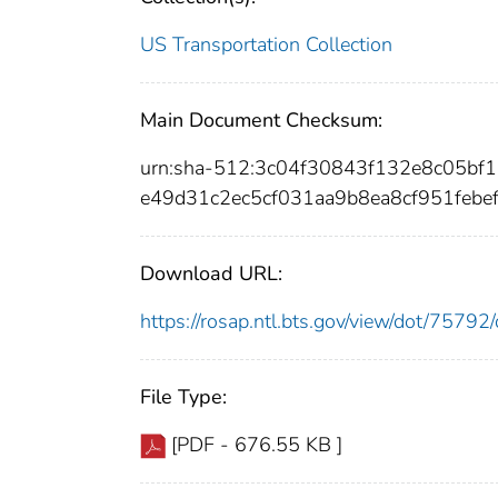
US Transportation Collection
Main Document Checksum:
urn:sha-512:3c04f30843f132e8c05b
e49d31c2ec5cf031aa9b8ea8cf951febe
Download URL:
https://rosap.ntl.bts.gov/view/dot/757
File Type:
[PDF - 676.55 KB ]