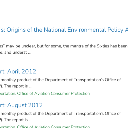
s: Origins of the National Environmental Policy 
” may be unclear, but for some, the mantra of the Sixties has been
, and underst ...
rt: April 2012
 monthly product of the Department of Transportation’s Office of
The report is ...
ortation. Office of Aviation Consumer Protection
rt: August 2012
 monthly product of the Department of Transportation’s Office of
The report is ...
ortation. Office of Aviation Consumer Protection