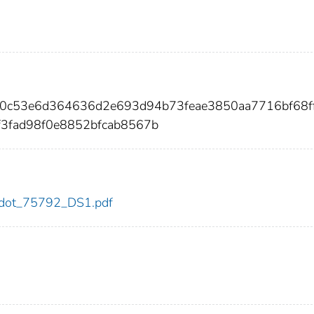
f10c53e6d364636d2e693d94b73feae3850aa7716bf68f
f3fad98f0e8852bfcab8567b
92/dot_75792_DS1.pdf