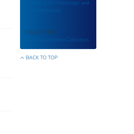
Quarter 2002 Passenger and
Fare Information
COLLECTION
US Transportation Collection
BACK TO TOP