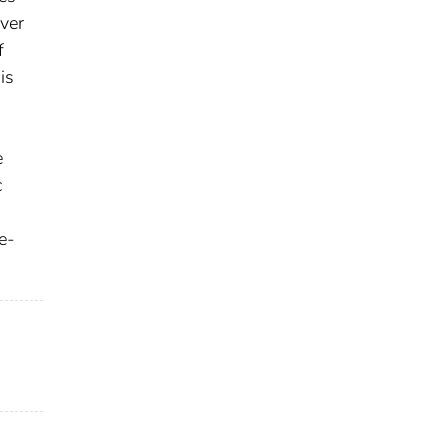
over
f
is
e
c
e-