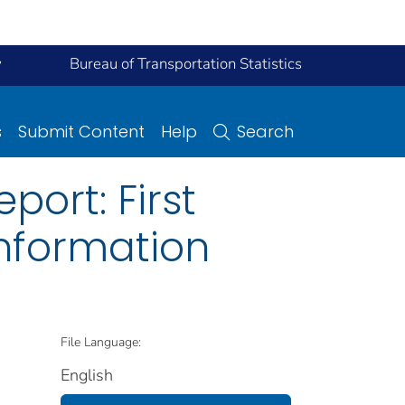
y
Bureau of Transportation Statistics
s
Submit Content
Help
Search
ort: First
nformation
File Language:
English