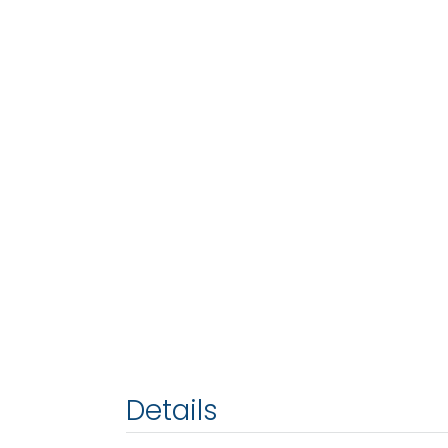
Details