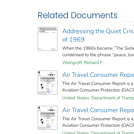
Related Documents
Addressing the Quiet Crisi
of 1969
When the 1960s became “The Sixties
condensed to the phrase “peace, love
Weingroff, Richard F.
Air Travel Consumer Repo
The Air Travel Consumer Report is a
Aviation Consumer Protection (OACP). 
United States. Department of Transp
Air Travel Consumer Repo
The Air Travel Consumer Report is a
Aviation Consumer Protection (OACP). 
United States. Department of Transp