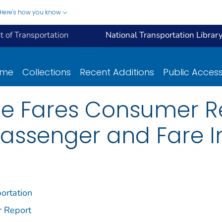
Here's how you know
 of Transportation
National Transportation Librar
ome
Collections
Recent Additions
Public Acces
ne Fares Consumer Rep
Passenger and Fare I
ortation
r Report