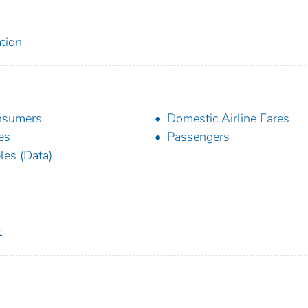
tion
nsumers
Domestic Airline Fares
es
Passengers
les (Data)
t