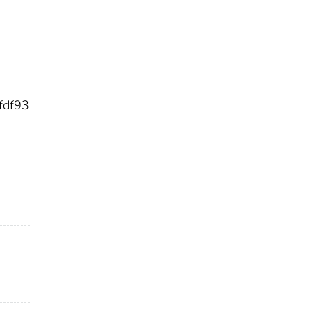
fdf93