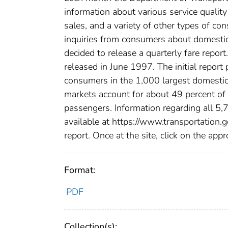
information about various service qualit
sales, and a variety of other types of c
inquiries from consumers about domestic 
decided to release a quarterly fare report
released in June 1997. The initial report
consumers in the 1,000 largest domestic
markets account for about 49 percent of 
passengers. Information regarding all 5,
available at https://www.transportation.g
report. Once at the site, click on the appr
Format:
PDF
Collection(s):