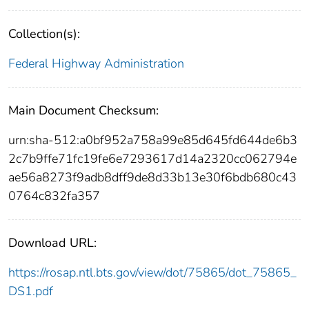
Collection(s):
Federal Highway Administration
Main Document Checksum:
urn:sha-512:a0bf952a758a99e85d645fd644de6b3
2c7b9ffe71fc19fe6e7293617d14a2320cc062794e
ae56a8273f9adb8dff9de8d33b13e30f6bdb680c43
0764c832fa357
Download URL:
https://rosap.ntl.bts.gov/view/dot/75865/dot_75865_
DS1.pdf