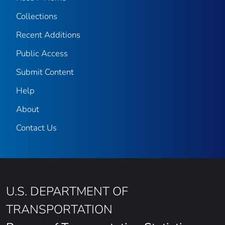
Collections
Recent Additions
Public Access
Submit Content
Help
About
Contact Us
U.S. DEPARTMENT OF
TRANSPORTATION