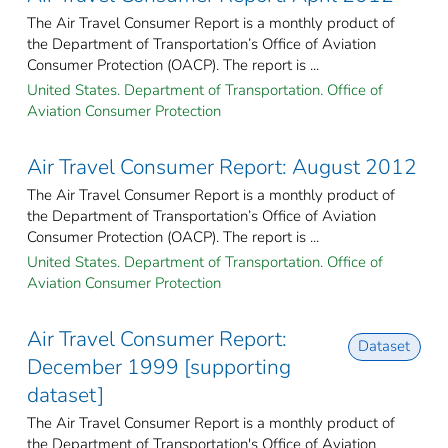
The Air Travel Consumer Report is a monthly product of
the Department of Transportation’s Office of Aviation
Consumer Protection (OACP). The report is ...
United States. Department of Transportation. Office of
Aviation Consumer Protection
Air Travel Consumer Report: August 2012
The Air Travel Consumer Report is a monthly product of
the Department of Transportation’s Office of Aviation
Consumer Protection (OACP). The report is ...
United States. Department of Transportation. Office of
Aviation Consumer Protection
Air Travel Consumer Report:
Dataset
December 1999 [supporting
dataset]
The Air Travel Consumer Report is a monthly product of
the Department of Transportation's Office of Aviation