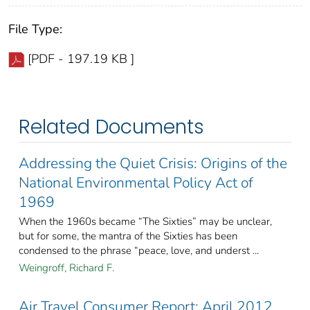
File Type:
[PDF - 197.19 KB ]
Related Documents
Addressing the Quiet Crisis: Origins of the
National Environmental Policy Act of
1969
When the 1960s became “The Sixties” may be unclear,
but for some, the mantra of the Sixties has been
condensed to the phrase “peace, love, and underst ...
Weingroff, Richard F.
Air Travel Consumer Report: April 2012