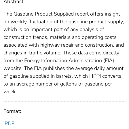
Abstract:
The Gasoline Product Supplied report offers insight
on weekly fluctuation of the gasoline product supply,
which is an important part of any analysis of
construction trends, materials and operating costs
associated with highway repair and construction, and
changes in traffic volume. These data come directly
from the Energy Information Administration (EIA)
website. The EIA publishes the average daily amount
of gasoline supplied in barrels, which HPPI converts
to an average number of gallons of gasoline per
week.
Format:
PDF