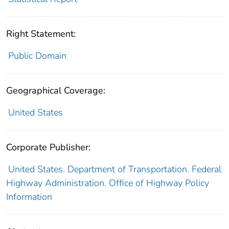
Right Statement:
Public Domain
Geographical Coverage:
United States
Corporate Publisher:
United States. Department of Transportation. Federal
Highway Administration. Office of Highway Policy
Information