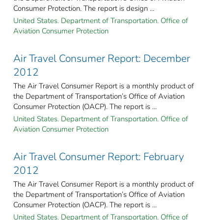
Consumer Protection. The report is design ...
United States. Department of Transportation. Office of
Aviation Consumer Protection
Air Travel Consumer Report: December
2012
The Air Travel Consumer Report is a monthly product of
the Department of Transportation’s Office of Aviation
Consumer Protection (OACP). The report is ...
United States. Department of Transportation. Office of
Aviation Consumer Protection
Air Travel Consumer Report: February
2012
The Air Travel Consumer Report is a monthly product of
the Department of Transportation’s Office of Aviation
Consumer Protection (OACP). The report is ...
United States. Department of Transportation. Office of