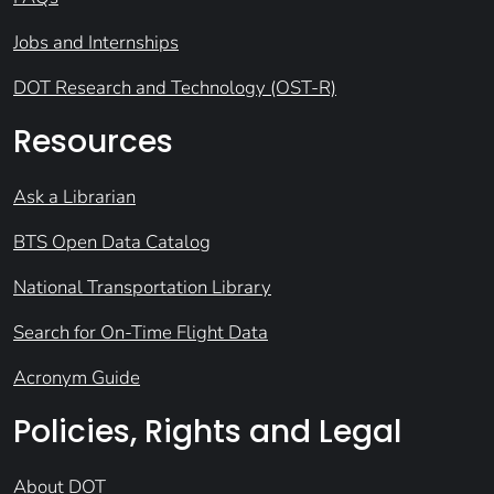
Jobs and Internships
DOT Research and Technology (OST-R)
Resources
Ask a Librarian
BTS Open Data Catalog
National Transportation Library
Search for On-Time Flight Data
Acronym Guide
Policies, Rights and Legal
About DOT