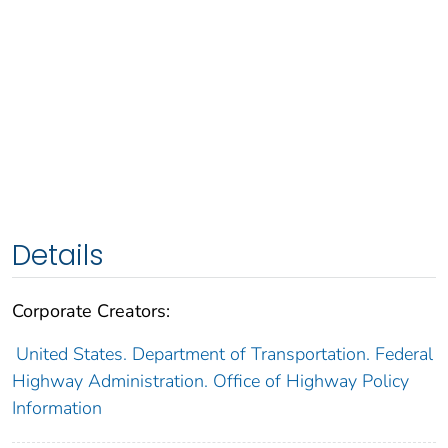
Details
Corporate Creators:
United States. Department of Transportation. Federal
Highway Administration. Office of Highway Policy
Information