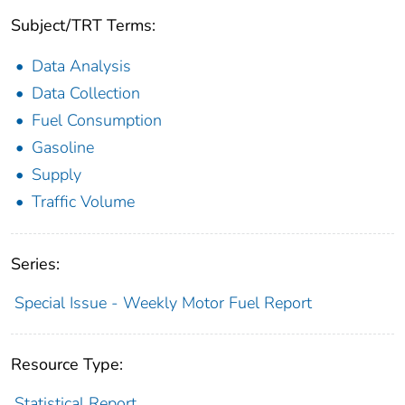
Subject/TRT Terms:
Data Analysis
Data Collection
Fuel Consumption
Gasoline
Supply
Traffic Volume
Series:
Special Issue - Weekly Motor Fuel Report
Resource Type:
Statistical Report