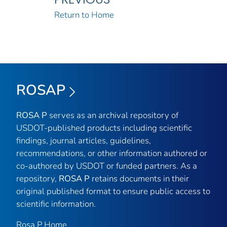
Return to Home
ROSAP
ROSA P
serves as an archival repository of
USDOT-published products including scientific
findings, journal articles, guidelines,
recommendations, or other information authored or
co-authored by USDOT or funded partners. As a
repository,
ROSA P
retains documents in their
original published format to ensure public access to
scientific information.
Rosa P Home