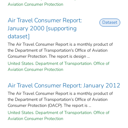
Aviation Consumer Protection
Air Travel Consumer Report:
Dataset
January 2000 [supporting
dataset]
The Air Travel Consumer Report is a monthly product of
the Department of Transportation's Office of Aviation
Consumer Protection. The report is design ...
United States. Department of Transportation. Office of
Aviation Consumer Protection
Air Travel Consumer Report: January 2012
The Air Travel Consumer Report is a monthly product of
the Department of Transportation’s Office of Aviation
Consumer Protection (OACP). The report is ...
United States. Department of Transportation. Office of
Aviation Consumer Protection