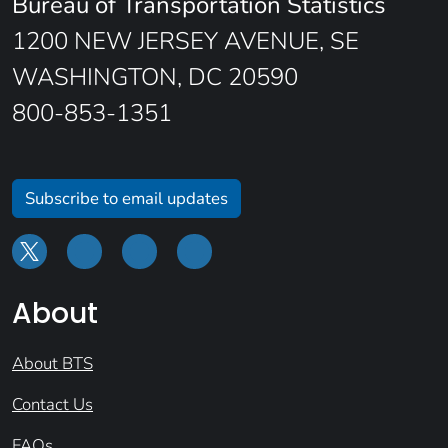
Bureau of Transportation Statistics
1200 NEW JERSEY AVENUE, SE
WASHINGTON, DC 20590
800-853-1351
Subscribe to email updates
About
About BTS
Contact Us
FAQs