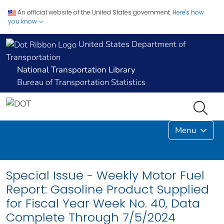
An official website of the United States government.
Here's how
you know
United States Department of
Transportation
National Transportation Library
Bureau of Transportation Statistics
Menu
Special Issue - Weekly Motor Fuel
Report: Gasoline Product Supplied
for Fiscal Year Week No. 40, Data
Complete Through 7/5/2024