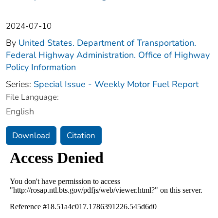
2024-07-10
By
United States. Department of Transportation.
Federal Highway Administration. Office of Highway
Policy Information
Series:
Special Issue - Weekly Motor Fuel Report
File Language:
English
Download
Citation