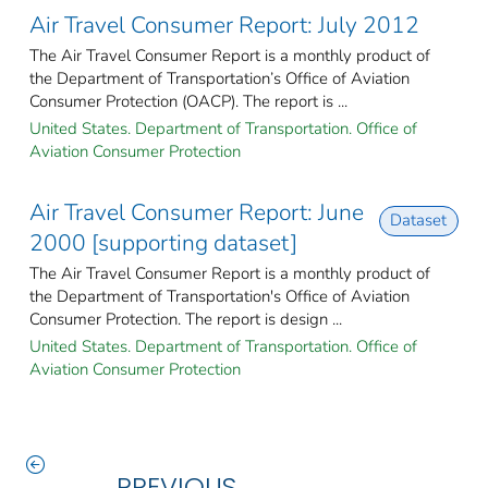
Air Travel Consumer Report: July 2012
The Air Travel Consumer Report is a monthly product of
the Department of Transportation’s Office of Aviation
Consumer Protection (OACP). The report is ...
United States. Department of Transportation. Office of
Aviation Consumer Protection
Air Travel Consumer Report: June
Dataset
2000 [supporting dataset]
The Air Travel Consumer Report is a monthly product of
the Department of Transportation's Office of Aviation
Consumer Protection. The report is design ...
United States. Department of Transportation. Office of
Aviation Consumer Protection
PREVIOUS