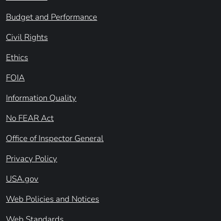
Budget and Performance
Civil Rights
Ethics
FOIA
Information Quality
No FEAR Act
Office of Inspector General
Privacy Policy
USA.gov
Web Policies and Notices
Web Standards