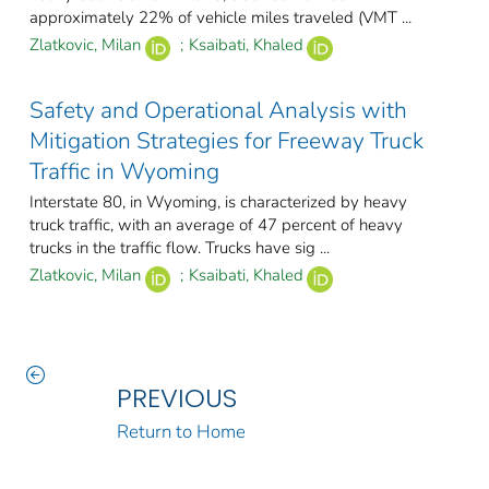
approximately 22% of vehicle miles traveled (VMT ...
Zlatkovic, Milan
;
Ksaibati, Khaled
Safety and Operational Analysis with
Mitigation Strategies for Freeway Truck
Traffic in Wyoming
Interstate 80, in Wyoming, is characterized by heavy
truck traffic, with an average of 47 percent of heavy
trucks in the traffic flow. Trucks have sig ...
Zlatkovic, Milan
;
Ksaibati, Khaled
PREVIOUS
Return to Home