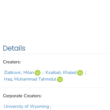
Details
Creators:
Zlatkovic, Milan
;
Ksaibati, Khaled
;
Haq, Muhammad Tahmidul
Corporate Creators:
University of Wyoming
;