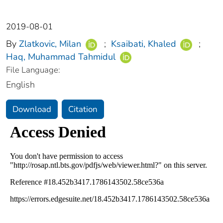
2019-08-01
By
Zlatkovic, Milan
;
Ksaibati, Khaled
;
Haq, Muhammad Tahmidul
File Language:
English
Download
Citation