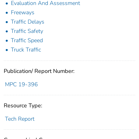
Evaluation And Assessment
Freeways
Traffic Delays
Traffic Safety
Traffic Speed
Truck Traffic
Publication/ Report Number:
MPC 19-396
Resource Type:
Tech Report