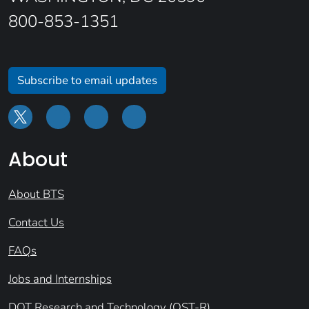
800-853-1351
Subscribe to email updates
About
About BTS
Contact Us
FAQs
Jobs and Internships
DOT Research and Technology (OST-R)