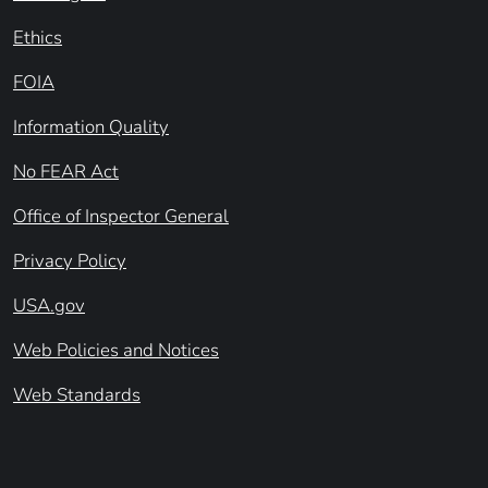
Ethics
FOIA
Information Quality
No FEAR Act
Office of Inspector General
Privacy Policy
USA.gov
Web Policies and Notices
Web Standards