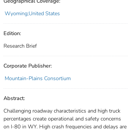
Geographical Coverage:
Wyoming;United States
Edition:
Research Brief
Corporate Publisher:
Mountain-Plains Consortium
Abstract:
Challenging roadway characteristics and high truck
percentages create operational and safety concerns
on I-80 in WY. High crash frequencies and delays are