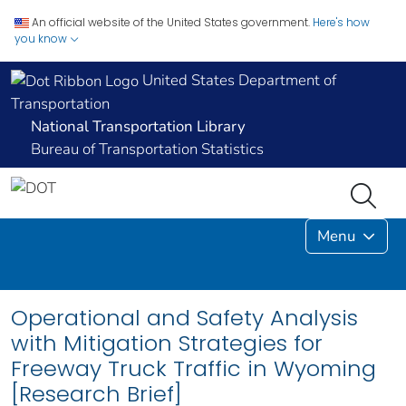
An official website of the United States government.
Here's how
you know
United States Department of
Transportation
National Transportation Library
Bureau of Transportation Statistics
Menu
Operational and Safety Analysis
with Mitigation Strategies for
Freeway Truck Traffic in Wyoming
[Research Brief]