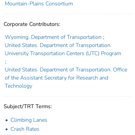
Mountain-Plains Consortium
Corporate Contributors:
Wyoming. Department of Transportation
;
United States. Department of Transportation.
University Transportation Centers (UTC) Program
;
United States. Department of Transportation. Office
of the Assistant Secretary for Research and
Technology
Subject/TRT Terms:
Climbing Lanes
Crash Rates