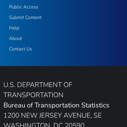
Public Access
Submit Content
Help
About
Contact Us
U.S. DEPARTMENT OF
TRANSPORTATION
Bureau of Transportation Statistics
1200 NEW JERSEY AVENUE, SE
WASHINGTON, DC 20590