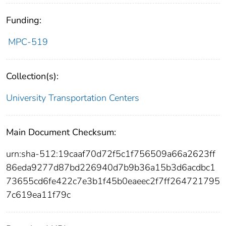
Funding:
MPC-519
Collection(s):
University Transportation Centers
Main Document Checksum:
urn:sha-512:19caaf70d72f5c1f756509a66a2623ff
86eda9277d87bd226940d7b9b36a15b3d6acdbc1
73655cd6fe422c7e3b1f45b0eaeec2f7ff264721795
7c619ea11f79c