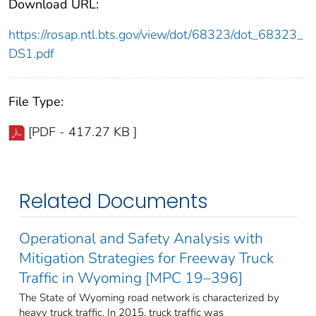
Download URL:
https://rosap.ntl.bts.gov/view/dot/68323/dot_68323_
DS1.pdf
File Type:
[PDF - 417.27 KB ]
Related Documents
Operational and Safety Analysis with
Mitigation Strategies for Freeway Truck
Traffic in Wyoming [MPC 19–396]
The State of Wyoming road network is characterized by
heavy truck traffic. In 2015, truck traffic was