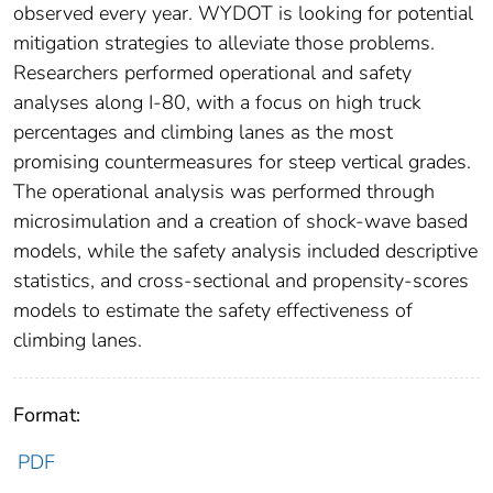
observed every year. WYDOT is looking for potential
mitigation strategies to alleviate those problems.
Researchers performed operational and safety
analyses along I-80, with a focus on high truck
percentages and climbing lanes as the most
promising countermeasures for steep vertical grades.
The operational analysis was performed through
microsimulation and a creation of shock-wave based
models, while the safety analysis included descriptive
statistics, and cross-sectional and propensity-scores
models to estimate the safety effectiveness of
climbing lanes.
Format:
PDF