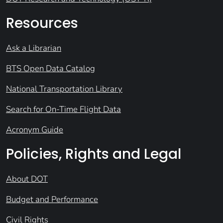
Resources
Ask a Librarian
BTS Open Data Catalog
National Transportation Library
Search for On-Time Flight Data
Acronym Guide
Policies, Rights and Legal
About DOT
Budget and Performance
Civil Rights