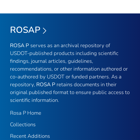
ROSAP
ROSA P
serves as an archival repository of
USDOT-published products including scientific
findings, journal articles, guidelines,
recommendations, or other information authored or
co-authored by USDOT or funded partners. As a
repository,
ROSA P
retains documents in their
original published format to ensure public access to
scientific information.
Rosa P Home
Collections
Recent Additions