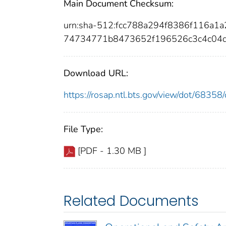
Main Document Checksum:
urn:sha-512:fcc788a294f8386f116a
74734771b8473652f196526c3c4c04d
Download URL:
https://rosap.ntl.bts.gov/view/dot/683
File Type:
[PDF - 1.30 MB ]
Related Documents