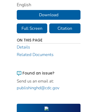
English
Download
Full Screen
Citation
ON THIS PAGE
Details
Related Documents
Found an issue?
Send us an email at:
publishinghd@cdc.gov