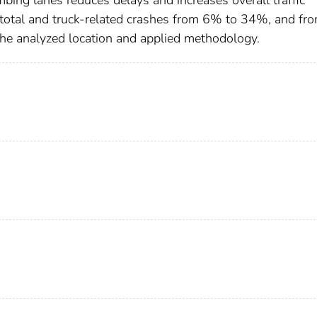
mbing lanes reduces delays and increases overall traffic
total and truck-related crashes from 6% to 34%, and fr
he analyzed location and applied methodology.