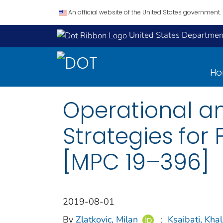
An official website of the United States government.
United States Department
H
Operational an
Strategies for
[MPC 19–396]
2019-08-01
By
Zlatkovic, Milan
;
Ksaibati, Kha