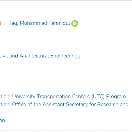
;
Haq, Muhammad Tahmidul
vil and Architectural Engineering
;
tion. University Transportation Centers (UTC) Program
;
ion. Office of the Assistant Secretary for Research and
on