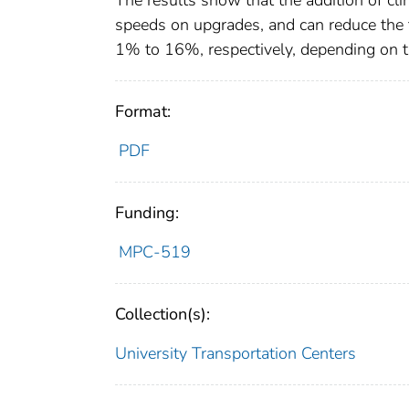
The results show that the addition of cli
speeds on upgrades, and can reduce the 
1% to 16%, respectively, depending on t
Format:
PDF
Funding:
MPC-519
Collection(s):
University Transportation Centers