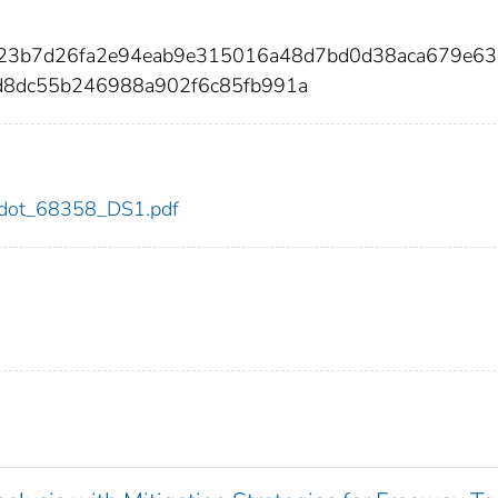
1a23b7d26fa2e94eab9e315016a48d7bd0d38aca679e63
8dc55b246988a902f6c85fb991a
58/dot_68358_DS1.pdf