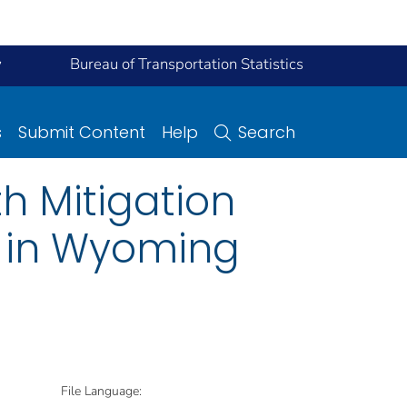
y
Bureau of Transportation Statistics
s
Submit Content
Help
Search
h Mitigation
c in Wyoming
File Language: