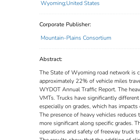
Wyoming;United States
Corporate Publisher:
Mountain-Plains Consortium
Abstract:
The State of Wyoming road network is char
approximately 22% of vehicle miles trav
WYDOT Annual Traffic Report. The heavie
VMTs. Trucks have significantly different
especially on grades, which has impacts o
The presence of heavy vehicles reduces t
more significant along specific grades. T
operations and safety of freeway truck t