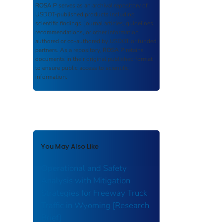
ROSA P
serves as an archival repository of
USDOT-published products including
scientific findings, journal articles, guidelines,
recommendations, or other information
authored or co-authored by USDOT or funded
partners. As a repository,
ROSA P
retains
documents in their original published format
to ensure public access to scientific
information.
You May Also Like
Operational and Safety
Analysis with Mitigation
Strategies for Freeway Truck
Traffic in Wyoming [Research
Brief]