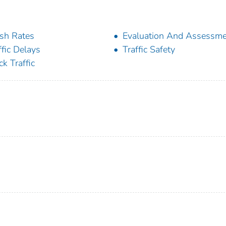
sh Rates
Evaluation And Assessm
ffic Delays
Traffic Safety
ck Traffic