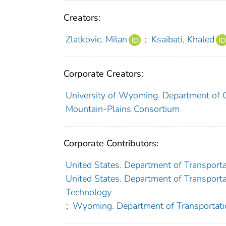
Creators:
Zlatkovic, Milan
;
Ksaibati, Khaled
Corporate Creators:
University of Wyoming. Department of Ci
Mountain-Plains Consortium
Corporate Contributors:
United States. Department of Transporta
United States. Department of Transportat
Technology
;
Wyoming. Department of Transportati