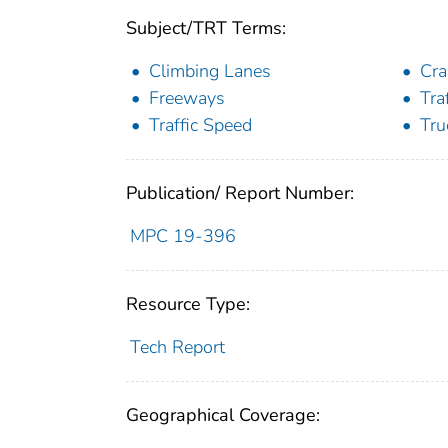
Subject/TRT Terms:
Climbing Lanes
Cra
Freeways
Tra
Traffic Speed
Tru
Publication/ Report Number:
MPC 19-396
Resource Type:
Tech Report
Geographical Coverage: