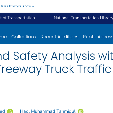
Here's how you know
 of Transportation
National Transportation Librar
ome
Collections
Recent Additions
Public Acces
d Safety Analysis wit
 Freeway Truck Traffi
led
;
Haq, Muhammad Tahmidul