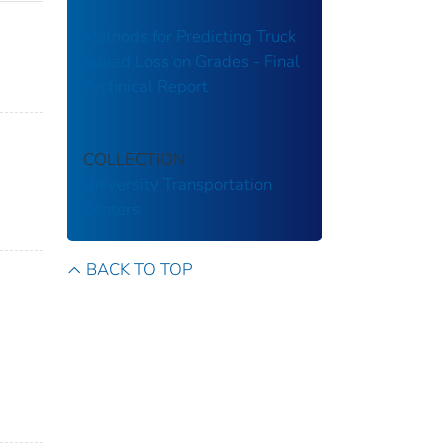
Methods for Predicting Truck
Speed Loss on Grades - Final
Technical Report
COLLECTION
University Transportation
Centers
BACK TO TOP