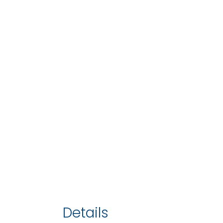
Details