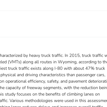
acterized by heavy truck traffic. In 2015, truck traffic 
eled (VMTs) along all routes in Wyoming, according to th
st truck traffic exists along I-80 with about 47% truck
 physical and driving characteristics than passenger cars,
n operational efficiency, safety, and pavement deteriorat
he capacity of freeway segments, with the reduction bei
his study focuses on the benefits of climbing lanes on
raffic. Various methodologies were used in this assessme