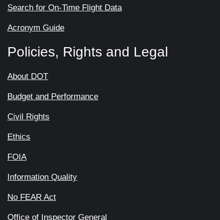
Search for On-Time Flight Data
Acronym Guide
Policies, Rights and Legal
About DOT
Budget and Performance
Civil Rights
Ethics
FOIA
Information Quality
No FEAR Act
Office of Inspector General