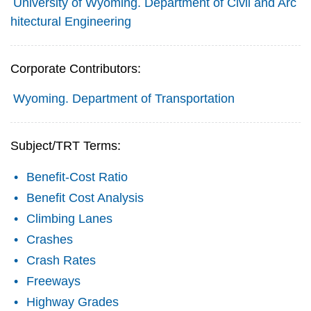
University of Wyoming. Department of Civil and Arc
hitectural Engineering
Corporate Contributors:
Wyoming. Department of Transportation
Subject/TRT Terms:
Benefit-Cost Ratio
Benefit Cost Analysis
Climbing Lanes
Crashes
Crash Rates
Freeways
Highway Grades