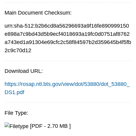
Main Document Checksum:
urn:sha-512:b2b6cd8a56296693a9f16fe890999150
e898a7c9bd43d5b9ecf4018693a19fc0d0751af8762
a743ed1a91304e69cfc2c58f84597b2d359645b4f5fb
2c9c70d12
Download URL:
https://rosap.ntl.bts.gov/view/dot/53880/dot_53880_
DS1.pdf
File Type:
[PDF - 2.70 MB ]