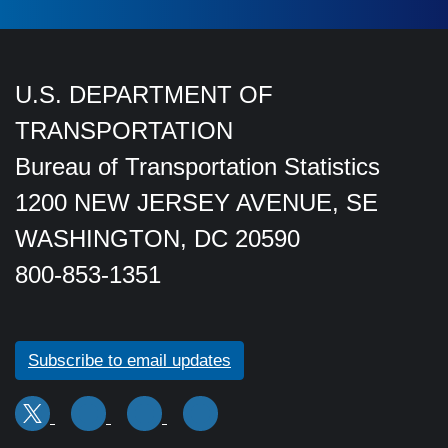
U.S. DEPARTMENT OF
TRANSPORTATION
Bureau of Transportation Statistics
1200 NEW JERSEY AVENUE, SE
WASHINGTON, DC 20590
800-853-1351
Subscribe to email updates