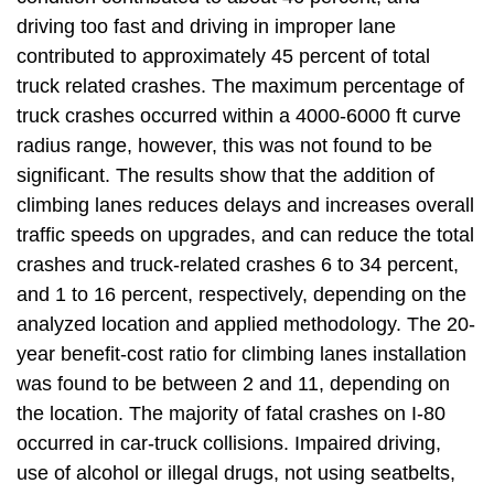
driving too fast and driving in improper lane
contributed to approximately 45 percent of total
truck related crashes. The maximum percentage of
truck crashes occurred within a 4000-6000 ft curve
radius range, however, this was not found to be
significant. The results show that the addition of
climbing lanes reduces delays and increases overall
traffic speeds on upgrades, and can reduce the total
crashes and truck-related crashes 6 to 34 percent,
and 1 to 16 percent, respectively, depending on the
analyzed location and applied methodology. The 20-
year benefit-cost ratio for climbing lanes installation
was found to be between 2 and 11, depending on
the location. The majority of fatal crashes on I-80
occurred in car-truck collisions. Impaired driving,
use of alcohol or illegal drugs, not using seatbelts,