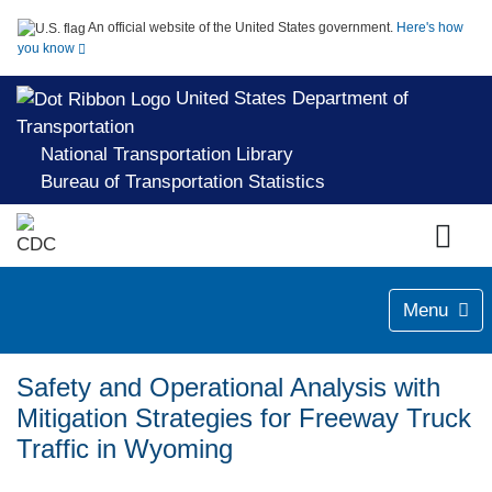
An official website of the United States government.
Here's how
you know
United States Department of
Transportation
National Transportation Library
Bureau of Transportation Statistics
Menu
Safety and Operational Analysis with
Mitigation Strategies for Freeway Truck
Traffic in Wyoming