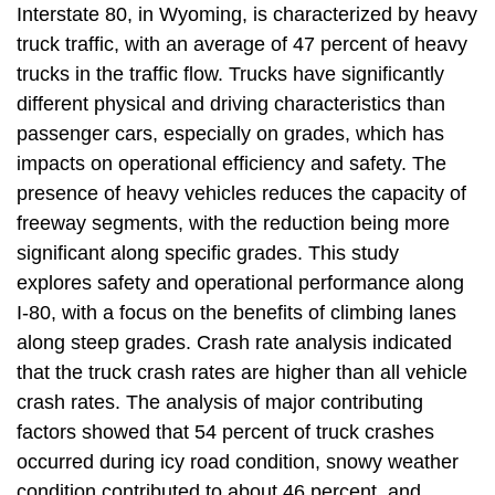
Interstate 80, in Wyoming, is characterized by heavy
truck traffic, with an average of 47 percent of heavy
trucks in the traffic flow. Trucks have significantly
different physical and driving characteristics than
passenger cars, especially on grades, which has
impacts on operational efficiency and safety. The
presence of heavy vehicles reduces the capacity of
freeway segments, with the reduction being more
significant along specific grades. This study
explores safety and operational performance along
I-80, with a focus on the benefits of climbing lanes
along steep grades. Crash rate analysis indicated
that the truck crash rates are higher than all vehicle
crash rates. The analysis of major contributing
factors showed that 54 percent of truck crashes
occurred during icy road condition, snowy weather
condition contributed to about 46 percent, and