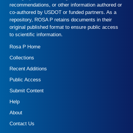
recommendations, or other information authored or
co-authored by USDOT or funded partners. As a
repository,
ROSA P
retains documents in their
original published format to ensure public access
to scientific information.
Rosa P Home
Collections
Recent Additions
Public Access
Submit Content
Help
About
Contact Us