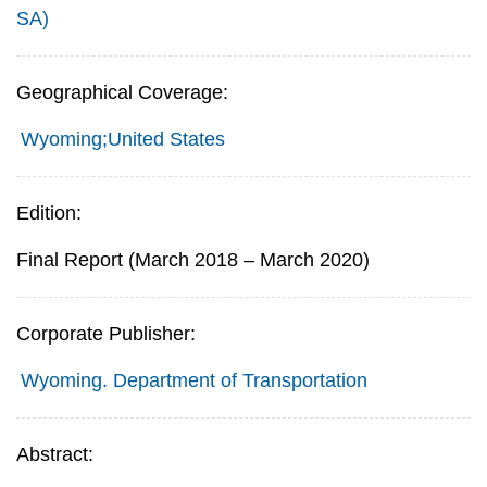
SA)
Geographical Coverage:
Wyoming;United States
Edition:
Final Report (March 2018 – March 2020)
Corporate Publisher:
Wyoming. Department of Transportation
Abstract: