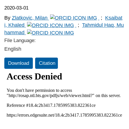
2020-03-01
By
Zlatkovic, Milan
;
Ksaibat
i, Khaled
;
Tahmidul Haq, Mu
hammad
File Language:
English
Download
Citation