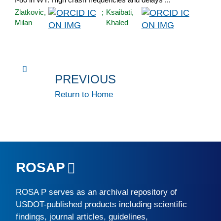
Zlatkovic,
;
Ksaibati,
Milan
Khaled
PREVIOUS
Return to Home
ROSAP
ROSA P
serves as an archival repository of
USDOT-published products including scientific
findings, journal articles, guidelines,