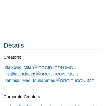
Details
Creators:
Zlatkovic, Milan
;
Ksaibati, Khaled
;
Tahmidul Haq, Muhammad
Corporate Creators: