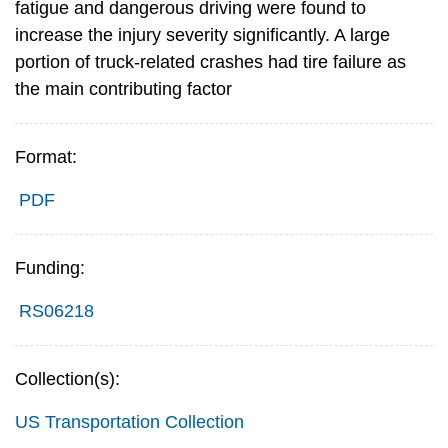
fatigue and dangerous driving were found to
increase the injury severity significantly. A large
portion of truck-related crashes had tire failure as
the main contributing factor
Format:
PDF
Funding:
RS06218
Collection(s):
US Transportation Collection