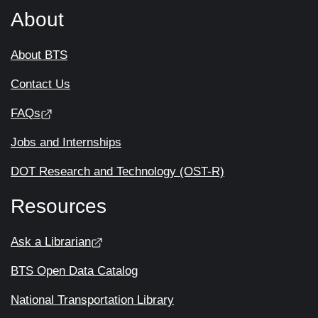
About
About BTS
Contact Us
FAQs
Jobs and Internships
DOT Research and Technology (OST-R)
Resources
Ask a Librarian
BTS Open Data Catalog
National Transportation Library