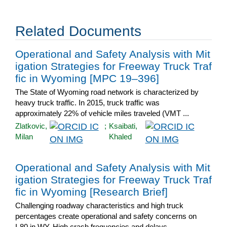
Related Documents
Operational and Safety Analysis with Mit
igation Strategies for Freeway Truck Traf
fic in Wyoming [MPC 19–396]
The State of Wyoming road network is characterized by
heavy truck traffic. In 2015, truck traffic was
approximately 22% of vehicle miles traveled (VMT ...
Zlatkovic,
;
Ksaibati,
Milan
Khaled
Operational and Safety Analysis with Mit
igation Strategies for Freeway Truck Traf
fic in Wyoming [Research Brief]
Challenging roadway characteristics and high truck
percentages create operational and safety concerns on
I-80 in WY. High crash frequencies and delays ...