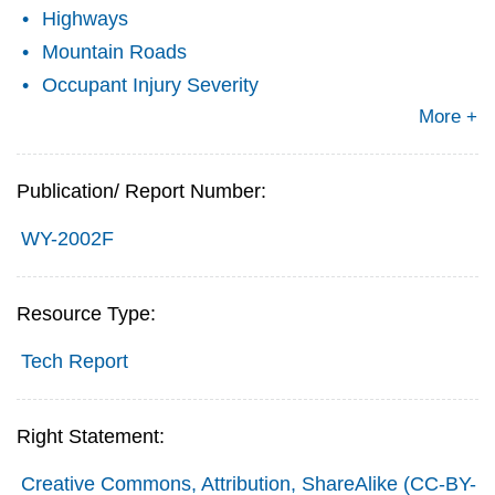
Highways
Mountain Roads
Occupant Injury Severity
More +
Publication/ Report Number:
WY-2002F
Resource Type:
Tech Report
Right Statement:
Creative Commons, Attribution, ShareAlike (CC-BY-