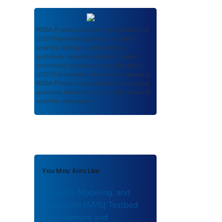
ROSA P
serves as an archival repository of
USDOT-published products including
scientific findings, journal articles,
guidelines, recommendations, or other
information authored or co-authored by
USDOT or funded partners. As a repository,
ROSA P
retains documents in their original
published format to ensure public access to
scientific information.
You May Also Like
Analysis, Modeling, and
Simulation (AMS) Testbed
Development and