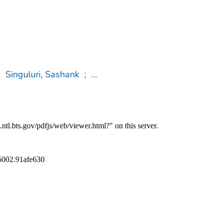
;
Singuluri, Sashank
;
...