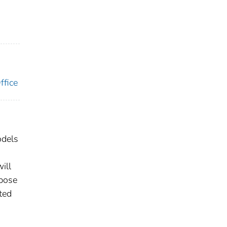
ffice
odels
ill
rpose
ted