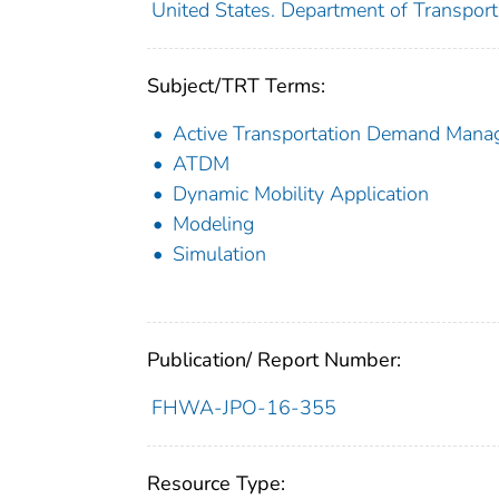
United States. Department of Transporta
Subject/TRT Terms:
Active Transportation Demand Man
ATDM
Dynamic Mobility Application
Modeling
Simulation
Publication/ Report Number:
FHWA-JPO-16-355
Resource Type: