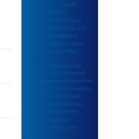
Evaluation to Support
Dynamic Mobility
Applications (DMA) and
Active Transportation and
Demand Management
(ATDM) Programs: Dallas
Testbed Analysis Plan
Analysis, modeling, and
simulation (AMS) testbed
development and evaluation
to support dynamic mobility
applications (DMA) and
active transportation and
demand management
(ATDM) programs -
evaluation plan : draft
report.