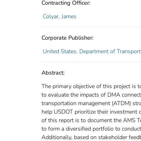
Contracting Officer:
Colyar, James
Corporate Publisher:
United States. Department of Transporta
Abstract:
The primary objective of this project is
to evaluate the impacts of DMA connecte
transportation management (ATDM) strate
help USDOT prioritize their investmen
of this report is to document the AMS 
to form a diversified portfolio to cond
Additionally, based on stakeholder feed