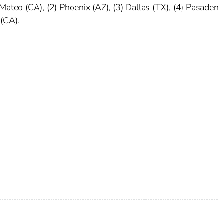
 Mateo (CA), (2) Phoenix (AZ), (3) Dallas (TX), (4) Pasade
 (CA).