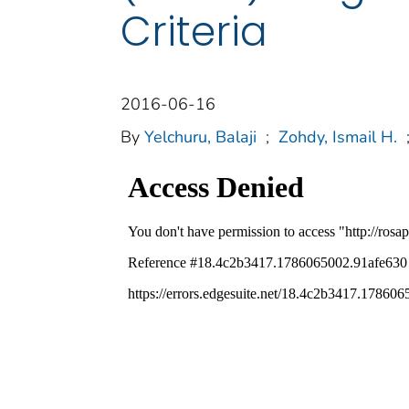
Criteria
2016-06-16
By
Yelchuru, Balaji
;
Zohdy, Ismail H.