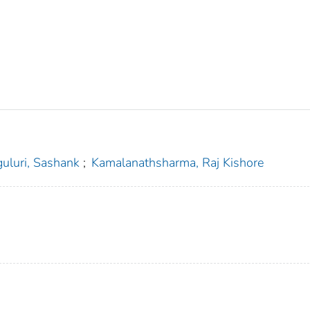
guluri, Sashank
;
Kamalanathsharma, Raj Kishore