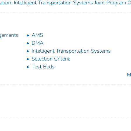
tion. Intelligent Transportation Systems Joint Program O
agements
AMS
DMA
Intelligent Transportation Systems
Selection Criteria
Test Beds
M