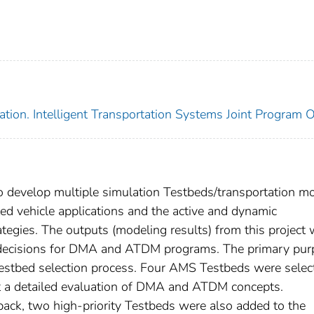
tion. Intelligent Transportation Systems Joint Program O
 to develop multiple simulation Testbeds/transportation m
d vehicle applications and the active and dynamic
gies. The outputs (modeling results) from this project w
t decisions for DMA and ATDM programs. The primary pu
Testbed selection process. Four AMS Testbeds were selec
uct a detailed evaluation of DMA and ATDM concepts.
back, two high-priority Testbeds were also added to the