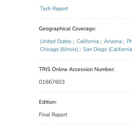
Tech Report
Geographical Coverage:
United States
;
California
;
Arizona
;
Ph
Chicago (Illinois)
;
San Diego (California
TRIS Online Accession Number:
01667603
Edition:
Final Report