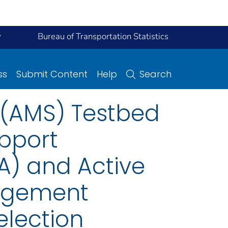
y
Bureau of Transportation Statistics
ss
Submit Content
Help
Search
 (AMS) Testbed
pport
A) and Active
agement
lection