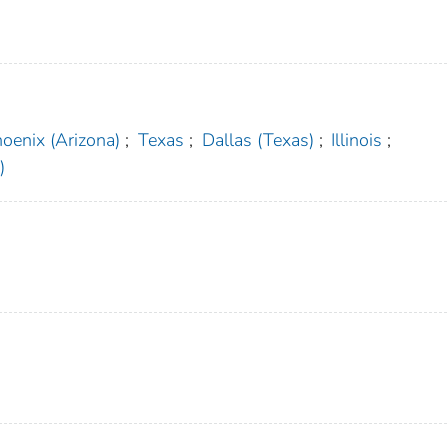
oenix (Arizona)
;
Texas
;
Dallas (Texas)
;
Illinois
;
)