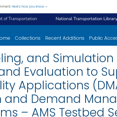
ernment.
Here's how you know
 of Transportation
National Transportation Librar
ome
Collections
Recent Additions
Public Acce
ling, and Simulation
nd Evaluation to Su
ity Applications (DM
on and Demand Man
ms – AMS Testbed Se