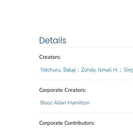
Details
Creators:
Yelchuru, Balaji
;
Zohdy, Ismail H.
;
Sin
Corporate Creators:
Booz Allen Hamilton
Corporate Contributors: