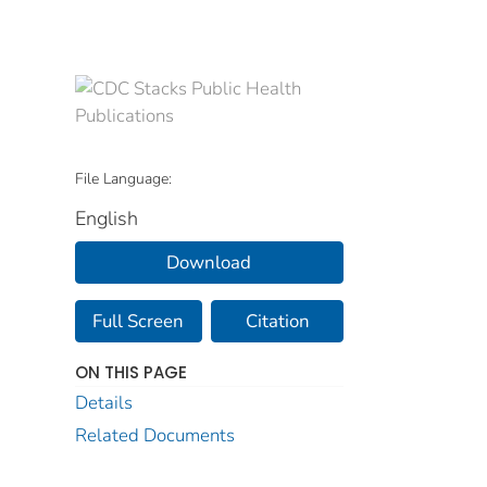
File Language:
English
Download
Full Screen
Citation
ON THIS PAGE
Details
Related Documents