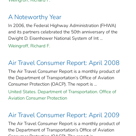
Weingroff, Richard F.
A Noteworthy Year
In 2006, the Federal Highway Administration (FHWA)
and its partners celebrated the 50th anniversary of the
Dwight D. Eisenhower National System of Int ...
Weingroff, Richard F.
Air Travel Consumer Report: April 2008
The Air Travel Consumer Report is a monthly product of
the Department of Transportation’s Office of Aviation
Consumer Protection (OACP). The report is ...
United States. Department of Transportation. Office of
Aviation Consumer Protection
Air Travel Consumer Report: April 2009
The Air Travel Consumer Report is a monthly product of
the Department of Transportation’s Office of Aviation