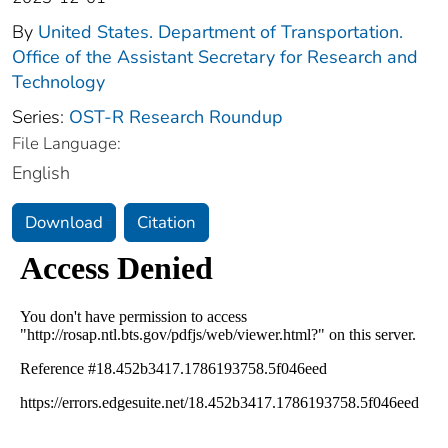
By
United States. Department of Transportation.
Office of the Assistant Secretary for Research and
Technology
Series:
OST-R Research Roundup
File Language:
English
Download
Citation