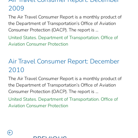
2009
The Air Travel Consumer Report is a monthly product of
the Department of Transportation’s Office of Aviation
Consumer Protection (OACP). The report is ...
United States. Department of Transportation. Office of
Aviation Consumer Protection
Air Travel Consumer Report: December
2010
The Air Travel Consumer Report is a monthly product of
the Department of Transportation’s Office of Aviation
Consumer Protection (OACP). The report is ...
United States. Department of Transportation. Office of
Aviation Consumer Protection