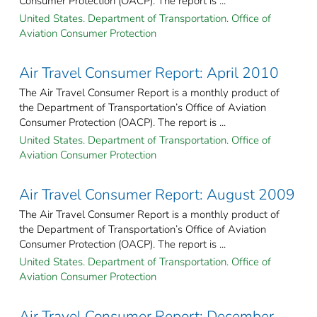
Consumer Protection (OACP). The report is ...
United States. Department of Transportation. Office of
Aviation Consumer Protection
Air Travel Consumer Report: April 2010
The Air Travel Consumer Report is a monthly product of
the Department of Transportation’s Office of Aviation
Consumer Protection (OACP). The report is ...
United States. Department of Transportation. Office of
Aviation Consumer Protection
Air Travel Consumer Report: August 2009
The Air Travel Consumer Report is a monthly product of
the Department of Transportation’s Office of Aviation
Consumer Protection (OACP). The report is ...
United States. Department of Transportation. Office of
Aviation Consumer Protection
Air Travel Consumer Report: December