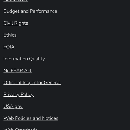
Budget and Performance
Civil Rights
Ethics
FOIA
Information Quality
No FEAR Act
Office of Inspector General
Privacy Policy
USA.gov
Web Policies and Notices