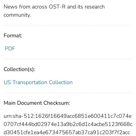
News from across OST-R and its research
community.
Format:
PDF
Collection(s):
US Transportation Collection
Main Document Checksum:
urn:sha-512:1626f16649acc6851e600411c7c074e
0707cf444bd02974e13a9b2c6d1c4acbe5123f668c
d30451cfe1ea4e673475657ab37ca91c203f7f2acc