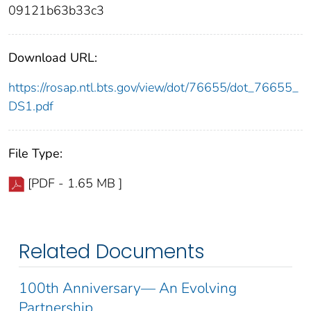
09121b63b33c3
Download URL:
https://rosap.ntl.bts.gov/view/dot/76655/dot_76655_
DS1.pdf
File Type:
[PDF - 1.65 MB ]
Related Documents
100th Anniversary— An Evolving
Partnership