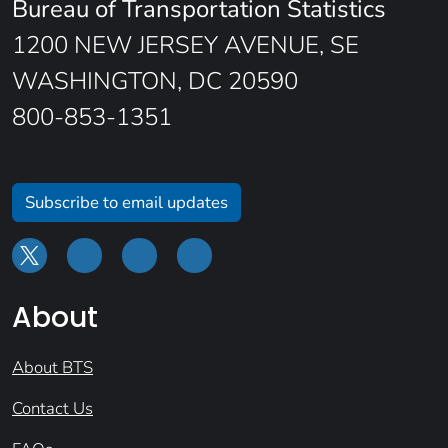
Bureau of Transportation Statistics
1200 NEW JERSEY AVENUE, SE
WASHINGTON, DC 20590
800-853-1351
Subscribe to email updates
About
About BTS
Contact Us