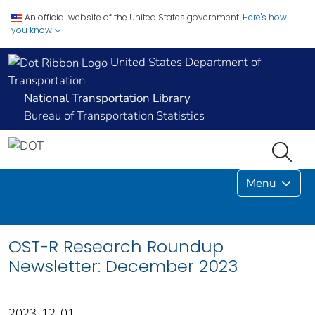
An official website of the United States government.
Here's how
you know
United States Department of
Transportation
National Transportation Library
Bureau of Transportation Statistics
Menu
OST-R Research Roundup
Newsletter: December 2023
2023-12-01