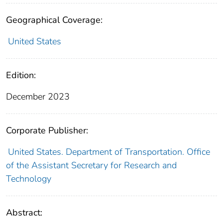
Geographical Coverage:
United States
Edition:
December 2023
Corporate Publisher:
United States. Department of Transportation. Office
of the Assistant Secretary for Research and
Technology
Abstract: