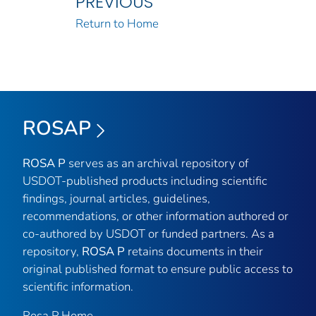
PREVIOUS
Return to Home
ROSAP
ROSA P
serves as an archival repository of
USDOT-published products including scientific
findings, journal articles, guidelines,
recommendations, or other information authored or
co-authored by USDOT or funded partners. As a
repository,
ROSA P
retains documents in their
original published format to ensure public access to
scientific information.
Rosa P Home