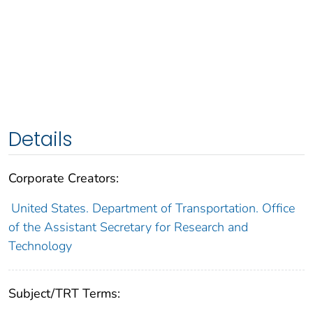
Details
Corporate Creators:
United States. Department of Transportation. Office
of the Assistant Secretary for Research and
Technology
Subject/TRT Terms: