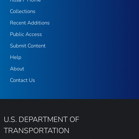
Collections
Recent Additions
Public Access
Submit Content
Help
About
Contact Us
U.S. DEPARTMENT OF
TRANSPORTATION