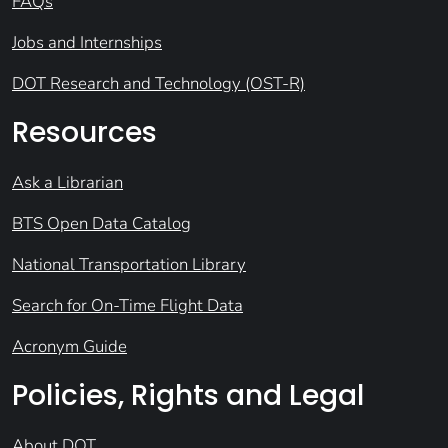
FAQs
Jobs and Internships
DOT Research and Technology (OST-R)
Resources
Ask a Librarian
BTS Open Data Catalog
National Transportation Library
Search for On-Time Flight Data
Acronym Guide
Policies, Rights and Legal
About DOT