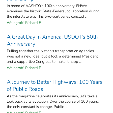
In honor of AASHTO's 100th anniversary, FHWA
examines the historic State-Federal collaboration during
the interstate era. This two-part series conclud ...
Weingroff, Richard F.
A Great Day in America: USDOT's 50th
Anniversary
Pulling together the Nation’s transportation agencies
was not a new idea, but it took a determined President
and a supportive Congress to make it happ ...
Weingroff, Richard F.
A Journey to Better Highways: 100 Years
of Public Roads
As the magazine celebrates its anniversary, let’s take a
look back at its evolution. Over the course of 100 years,
the only constant is change. Public ...