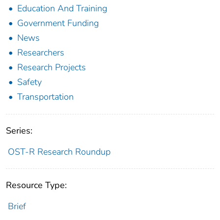
Education And Training
Government Funding
News
Researchers
Research Projects
Safety
Transportation
Series:
OST-R Research Roundup
Resource Type:
Brief