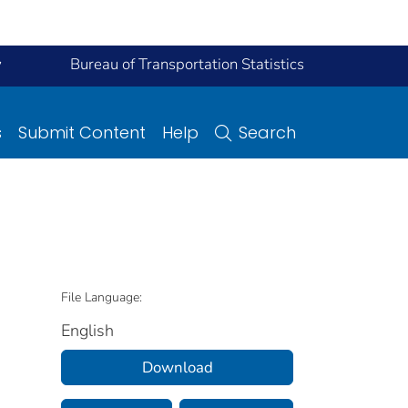
y
Bureau of Transportation Statistics
s
Submit Content
Help
Search
File Language:
English
Download