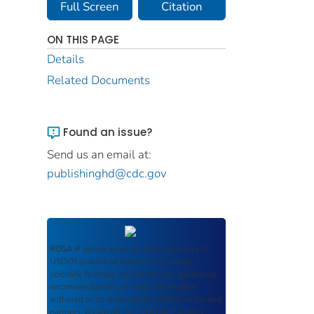
Full Screen
Citation
ON THIS PAGE
Details
Related Documents
Found an issue?
Send us an email at:
publishinghd@cdc.gov
ROSA P
serves as an archival repository of
USDOT-published products including
scientific findings, journal articles, guidelines,
recommendations, or other information
authored or co-authored by USDOT or funded
partners. As a repository,
ROSA P
retains