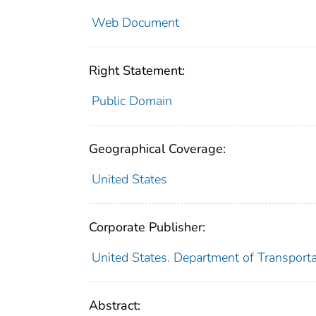
Web Document
Right Statement:
Public Domain
Geographical Coverage:
United States
Corporate Publisher:
United States. Department of Transport
Abstract: