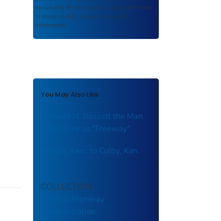
documents in their original published format
to ensure public access to scientific
information.
You May Also Like
Edward M. Bassett the Man
Who Gave us "Freeway"
Norton, Kan., to Colby, Kan.
COLLECTION
Federal Highway
Administration