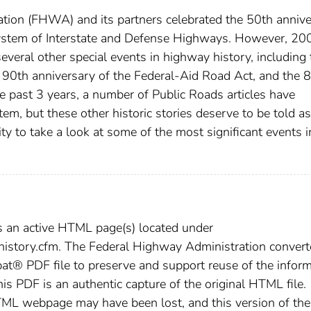
tion (FHWA) and its partners celebrated the 50th anniv
ystem of Interstate and Defense Highways. However, 20
several other special events in highway history, including 
e 90th anniversary of the Federal-Aid Road Act, and the 
he past 3 years, a number of Public Roads articles have
tem, but these other historic stories deserve to be told as
ity to take a look at some of the most significant events i
s an active HTML page(s) located under
/history.cfm. The Federal Highway Administration conver
t® PDF file to preserve and support reuse of the inform
this PDF is an authentic capture of the original HTML file.
TML webpage may have been lost, and this version of the