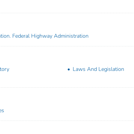
ation. Federal Highway Administration
tory
Laws And Legislation
es