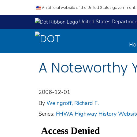
An official website of the United States government.
United States Department
H
A Noteworthy 
2006-12-01
By
Weingroff, Richard F.
Series:
FHWA Highway History Website 