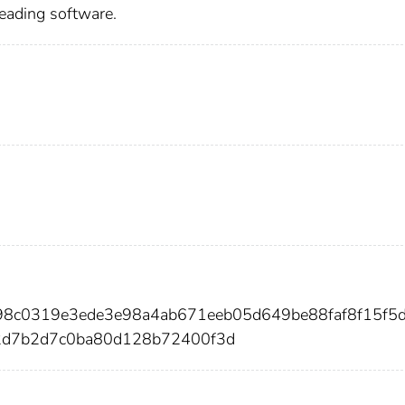
reading software.
698c0319e3ede3e98a4ab671eeb05d649be88faf8f15f5
2d7b2d7c0ba80d128b72400f3d