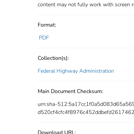
content may not fully work with screen 
Format:
PDF
Collection(s):
Federal Highway Administration
Main Document Checksum:
urn:sha-512:5a17cc1f0a5d083d65a5
d520cf4cfc4f8976c452ddbefd261746
Download URL: