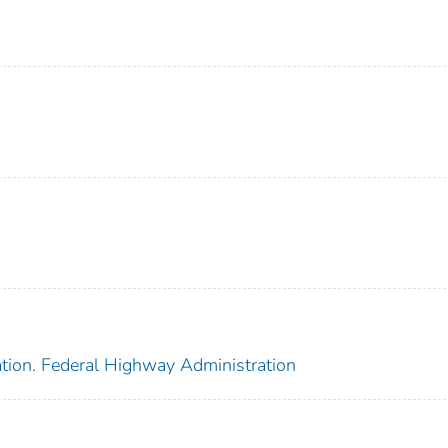
ation. Federal Highway Administration