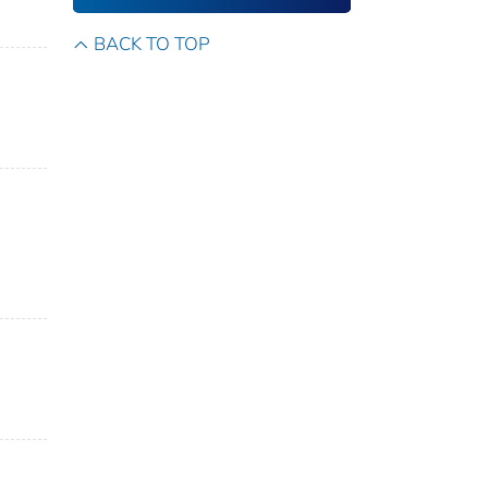
BACK TO TOP