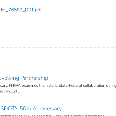
82/dot_76582_DS1.pdf
volving Partnership
ary, FHWA examines the historic State-Federal collaboration durin
s conclud ...
USDOT's 50th Anniversary
ortation agencies was not a new idea, but it took a determined