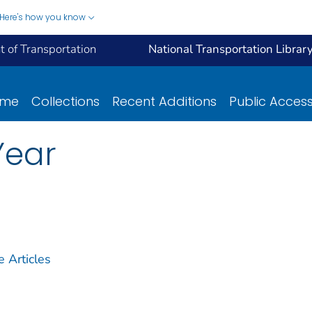
Here's how you know
 of Transportation
National Transportation Librar
ome
Collections
Recent Additions
Public Acces
Year
Articles