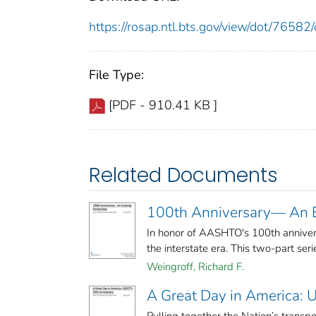
https://rosap.ntl.bts.gov/view/dot/765
File Type:
[PDF - 910.41 KB ]
Related Documents
100th Anniversary— An E
In honor of AASHTO's 100th annivers
the interstate era. This two-part serie
Weingroff, Richard F.
A Great Day in America: 
Pulling together the Nation’s transp