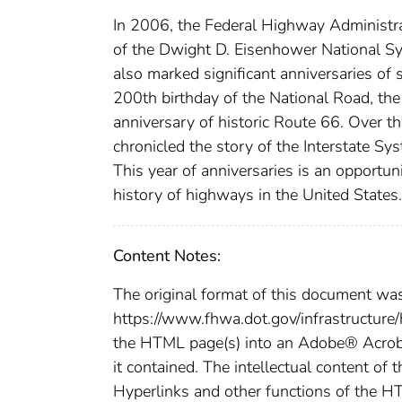
In 2006, the Federal Highway Administra
of the Dwight D. Eisenhower National S
also marked significant anniversaries of 
200th birthday of the National Road, th
anniversary of historic Route 66. Over t
chronicled the story of the Interstate Sys
This year of anniversaries is an opportun
history of highways in the United States.
Content Notes:
The original format of this document wa
https://www.fhwa.dot.gov/infrastructure
the HTML page(s) into an Adobe® Acroba
it contained. The intellectual content of 
Hyperlinks and other functions of the H