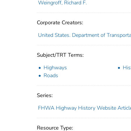
Weingroff, Richard F.
Corporate Creators:
United States. Department of Transport
Subject/TRT Terms:
Highways
His
Roads
Series:
FHWA Highway History Website Articl
Resource Type: