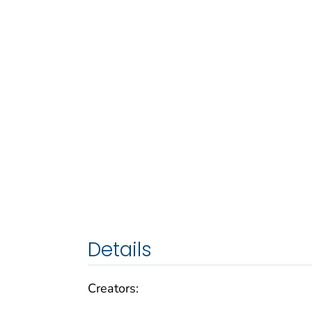
Details
Creators: