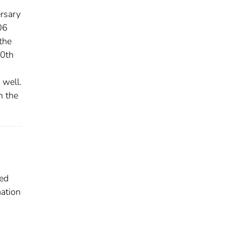
ersary
06
the
80th
 well.
n the
ted
ation