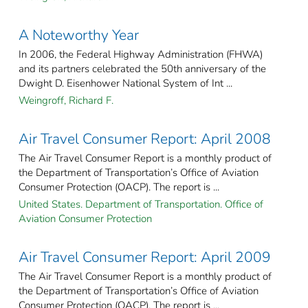
A Noteworthy Year
In 2006, the Federal Highway Administration (FHWA)
and its partners celebrated the 50th anniversary of the
Dwight D. Eisenhower National System of Int ...
Weingroff, Richard F.
Air Travel Consumer Report: April 2008
The Air Travel Consumer Report is a monthly product of
the Department of Transportation’s Office of Aviation
Consumer Protection (OACP). The report is ...
United States. Department of Transportation. Office of
Aviation Consumer Protection
Air Travel Consumer Report: April 2009
The Air Travel Consumer Report is a monthly product of
the Department of Transportation’s Office of Aviation
Consumer Protection (OACP). The report is ...