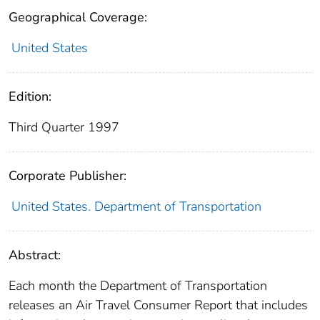
Geographical Coverage:
United States
Edition:
Third Quarter 1997
Corporate Publisher:
United States. Department of Transportation
Abstract:
Each month the Department of Transportation
releases an Air Travel Consumer Report that includes