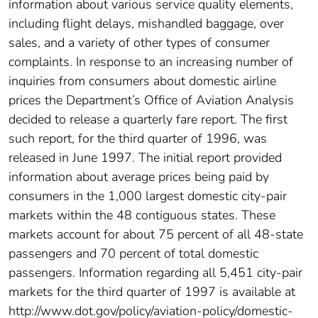
information about various service quality elements,
including flight delays, mishandled baggage, over
sales, and a variety of other types of consumer
complaints. In response to an increasing number of
inquiries from consumers about domestic airline
prices the Department’s Office of Aviation Analysis
decided to release a quarterly fare report. The first
such report, for the third quarter of 1996, was
released in June 1997. The initial report provided
information about average prices being paid by
consumers in the 1,000 largest domestic city-pair
markets within the 48 contiguous states. These
markets account for about 75 percent of all 48-state
passengers and 70 percent of total domestic
passengers. Information regarding all 5,451 city-pair
markets for the third quarter of 1997 is available at
http://www.dot.gov/policy/aviation-policy/domestic-