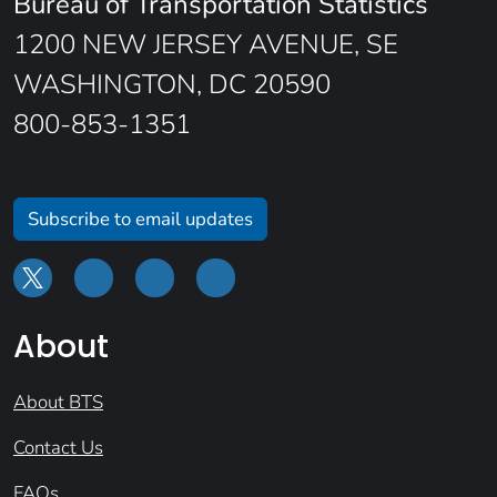
Bureau of Transportation Statistics
1200 NEW JERSEY AVENUE, SE
WASHINGTON, DC 20590
800-853-1351
Subscribe to email updates
About
About BTS
Contact Us
FAQs