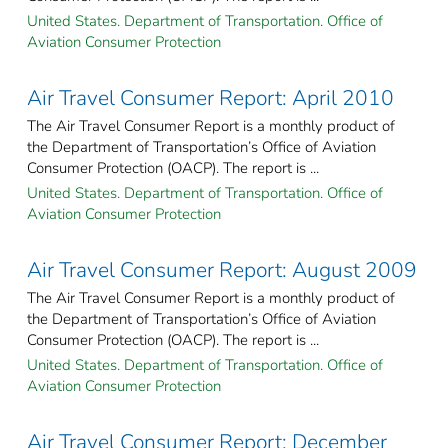
United States. Department of Transportation. Office of
Aviation Consumer Protection
Air Travel Consumer Report: April 2010
The Air Travel Consumer Report is a monthly product of
the Department of Transportation’s Office of Aviation
Consumer Protection (OACP). The report is ...
United States. Department of Transportation. Office of
Aviation Consumer Protection
Air Travel Consumer Report: August 2009
The Air Travel Consumer Report is a monthly product of
the Department of Transportation’s Office of Aviation
Consumer Protection (OACP). The report is ...
United States. Department of Transportation. Office of
Aviation Consumer Protection
Air Travel Consumer Report: December