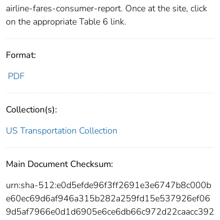
airline-fares-consumer-report. Once at the site, click
on the appropriate Table 6 link.
Format:
PDF
Collection(s):
US Transportation Collection
Main Document Checksum:
urn:sha-512:e0d5efde96f3ff2691e3e6747b8c000b
e60ec69d6af946a315b282a259fd15e537926ef06
9d5af7966e0d1d6905e6ce6db66c972d22caacc392