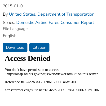
2015-01-01
By
United States. Department of Transportation
Series:
Domestic Airline Fares Consumer Report
File Language:
English
Download
Citation