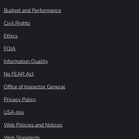
Budget and Performance
Civil Rights
Ethics
FOIA
Information Quality
No FEAR Act
Office of Inspector General
Privacy Policy
USA.gov
Web Policies and Notices
Web Standards