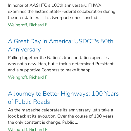
In honor of AASHTO's 100th anniversary, FHWA
examines the historic State-Federal collaboration during
the interstate era. This two-part series conclud ...
Weingroff, Richard F.
A Great Day in America: USDOT's 50th
Anniversary
Pulling together the Nation’s transportation agencies
was not a new idea, but it took a determined President
and a supportive Congress to make it happ ...
Weingroff, Richard F.
A Journey to Better Highways: 100 Years
of Public Roads
As the magazine celebrates its anniversary, let’s take a
look back at its evolution. Over the course of 100 years,
the only constant is change. Public ...
Weingroff, Richard F.