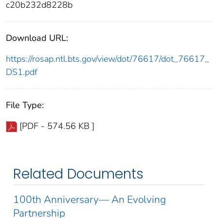
c20b232d8228b
Download URL:
https://rosap.ntl.bts.gov/view/dot/76617/dot_76617_
DS1.pdf
File Type:
[PDF - 574.56 KB ]
Related Documents
100th Anniversary— An Evolving
Partnership