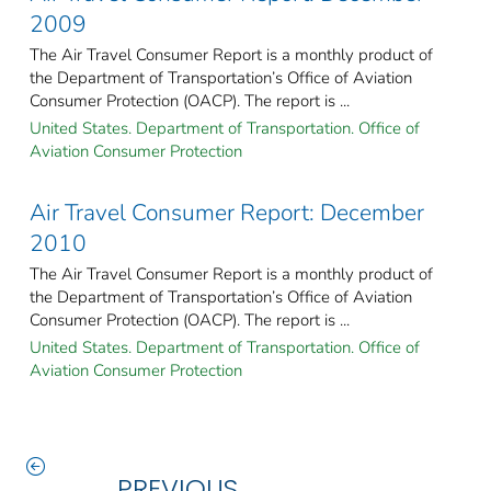
2009
The Air Travel Consumer Report is a monthly product of
the Department of Transportation’s Office of Aviation
Consumer Protection (OACP). The report is ...
United States. Department of Transportation. Office of
Aviation Consumer Protection
Air Travel Consumer Report: December
2010
The Air Travel Consumer Report is a monthly product of
the Department of Transportation’s Office of Aviation
Consumer Protection (OACP). The report is ...
United States. Department of Transportation. Office of
Aviation Consumer Protection
PREVIOUS