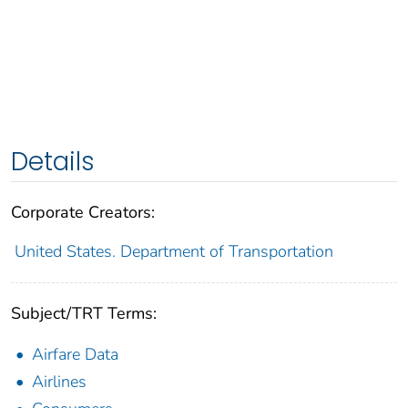
Details
Corporate Creators:
United States. Department of Transportation
Subject/TRT Terms:
Airfare Data
Airlines