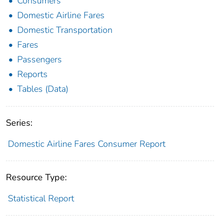
Consumers
Domestic Airline Fares
Domestic Transportation
Fares
Passengers
Reports
Tables (Data)
Series:
Domestic Airline Fares Consumer Report
Resource Type:
Statistical Report