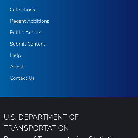
Collections
Recent Additions
Public Access
Submit Content
Help
About
Contact Us
U.S. DEPARTMENT OF
TRANSPORTATION