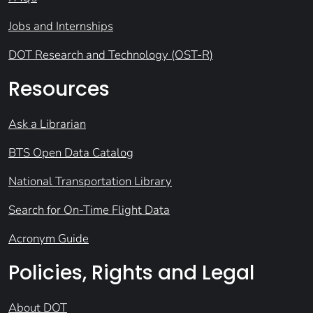
Jobs and Internships
DOT Research and Technology (OST-R)
Resources
Ask a Librarian
BTS Open Data Catalog
National Transportation Library
Search for On-Time Flight Data
Acronym Guide
Policies, Rights and Legal
About DOT