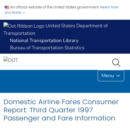
An official website of the United States government.
Here's how
you know
United States Department of
Transportation
National Transportation Library
Bureau of Transportation Statistics
Menu
Domestic Airline Fares Consumer
Report: Third Quarter 1997
Passenger and Fare Information