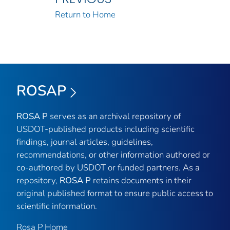
Return to Home
ROSAP
ROSA P
serves as an archival repository of
USDOT-published products including scientific
findings, journal articles, guidelines,
recommendations, or other information authored or
co-authored by USDOT or funded partners. As a
repository,
ROSA P
retains documents in their
original published format to ensure public access to
scientific information.
Rosa P Home