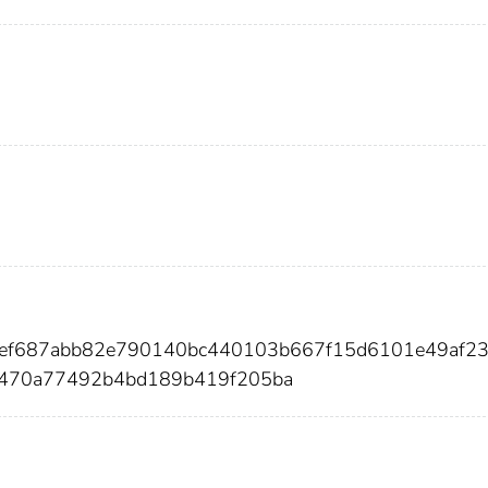
8fef687abb82e790140bc440103b667f15d6101e49af2
8470a77492b4bd189b419f205ba