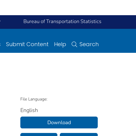
y
Bureau of Transportation Statistics
s
Submit Content
Help
Search
File Language:
English
Download