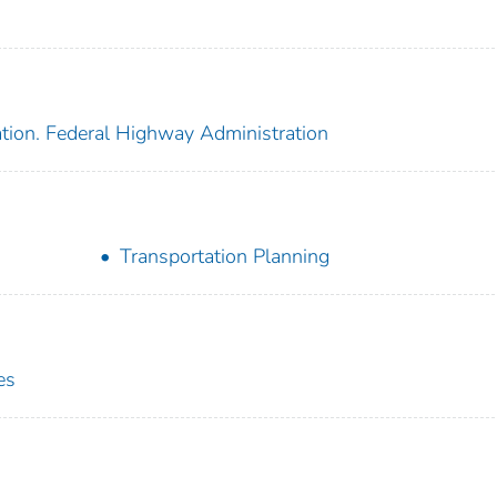
ation. Federal Highway Administration
Transportation Planning
es