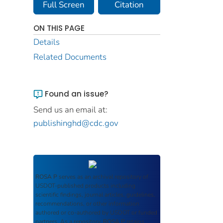
Full Screen
Citation
ON THIS PAGE
Details
Related Documents
Found an issue?
Send us an email at:
publishinghd@cdc.gov
ROSA P
serves as an archival repository of
USDOT-published products including
scientific findings, journal articles, guidelines,
recommendations, or other information
authored or co-authored by USDOT or funded
partners. As a repository,
ROSA P
retains