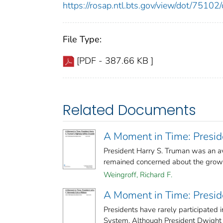
https://rosap.ntl.bts.gov/view/dot/751
File Type:
[PDF - 387.66 KB ]
Related Documents
A Moment in Time: Presid
President Harry S. Truman was an avi
remained concerned about the growing
Weingroff, Richard F.
A Moment in Time: Presid
Presidents have rarely participated 
System. Although President Dwight D.