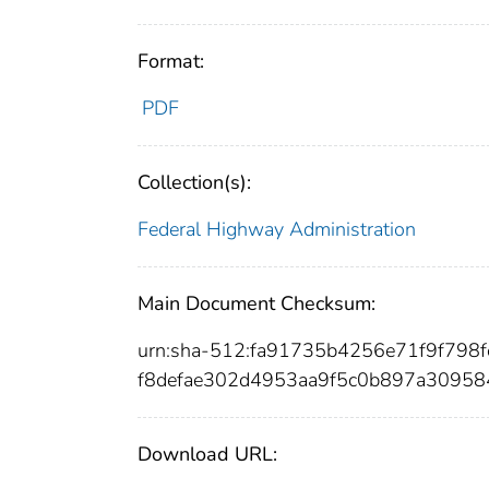
Format:
PDF
Collection(s):
Federal Highway Administration
Main Document Checksum:
urn:sha-512:fa91735b4256e71f9f79
f8defae302d4953aa9f5c0b897a3095
Download URL: