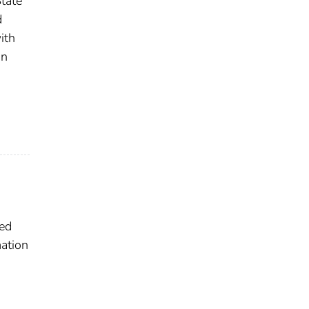
tate
d
ith
on
ted
ation