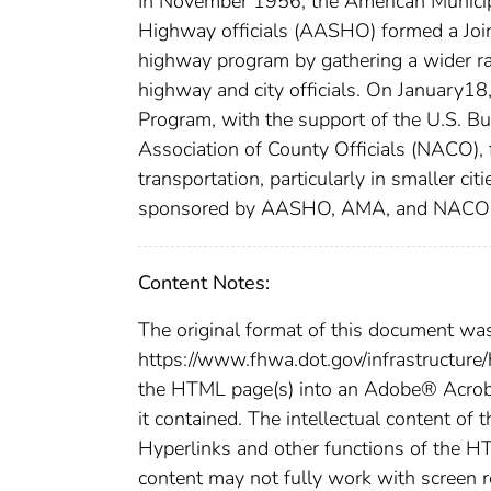
In November 1956, the American Municip
Highway officials (AASHO) formed a Jo
highway program by gathering a wider ra
highway and city officials. On Januar
Program, with the support of the U.S. B
Association of County Officials (NACO), 
transportation, particularly in smaller ci
sponsored by AASHO, AMA, and NACO w
Content Notes:
The original format of this document wa
https://www.fhwa.dot.gov/infrastructure
the HTML page(s) into an Adobe® Acroba
it contained. The intellectual content of 
Hyperlinks and other functions of the H
content may not fully work with screen 