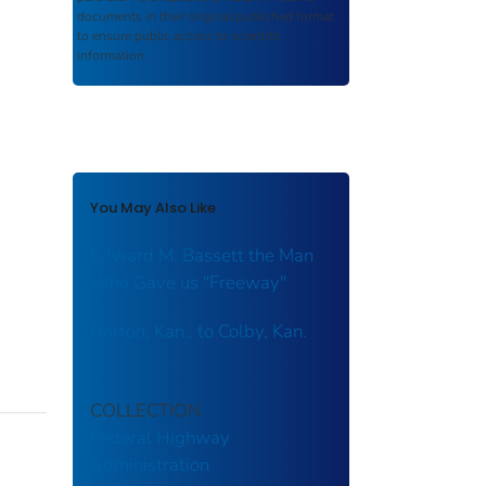
documents in their original published format
to ensure public access to scientific
information.
You May Also Like
Edward M. Bassett the Man
Who Gave us "Freeway"
Norton, Kan., to Colby, Kan.
COLLECTION
Federal Highway
Administration