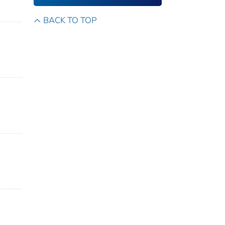
BACK TO TOP