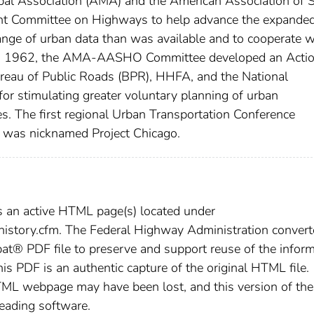
al Association (AMA) and the American Association of S
int Committee on Highways to help advance the expande
nge of urban data than was available and to cooperate w
y18, 1962, the AMA-AASHO Committee developed an Acti
ureau of Public Roads (BPR), HHFA, and the National
for stimulating greater voluntary planning of urban
ties. The first regional Urban Transportation Conference
as nicknamed Project Chicago.
s an active HTML page(s) located under
/history.cfm. The Federal Highway Administration conver
t® PDF file to preserve and support reuse of the inform
this PDF is an authentic capture of the original HTML file.
TML webpage may have been lost, and this version of the
reading software.