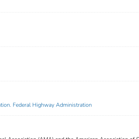
ation. Federal Highway Administration