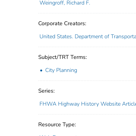
Weingroff, Richard F.
Corporate Creators:
United States. Department of Transport
Subject/TRT Terms:
City Planning
Series:
FHWA Highway History Website Articl
Resource Type: