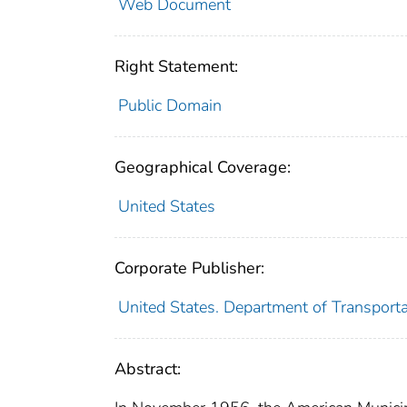
Web Document
Right Statement:
Public Domain
Geographical Coverage:
United States
Corporate Publisher:
United States. Department of Transport
Abstract: