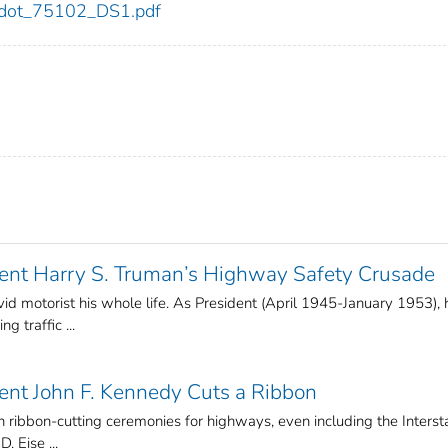
02/dot_75102_DS1.pdf
ent Harry S. Truman’s Highway Safety Crusade
d motorist his whole life. As President (April 1945-January 1953), 
 traffic ...
ent John F. Kennedy Cuts a Ribbon
in ribbon-cutting ceremonies for highways, even including the Interst
 Eise ...