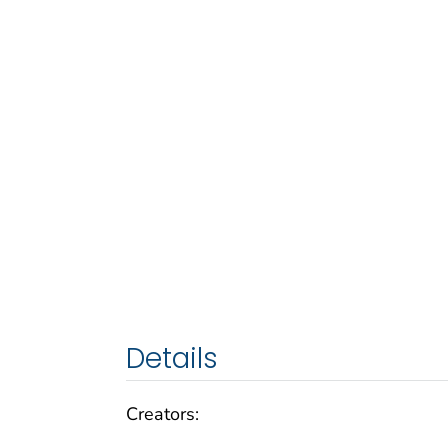
Details
Creators: