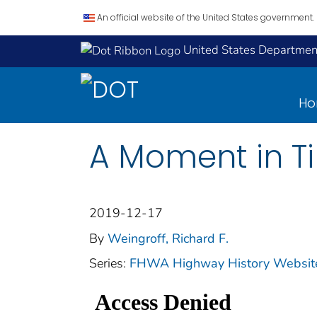
An official website of the United States government.
United States Department
H
A Moment in T
2019-12-17
By
Weingroff, Richard F.
Series:
FHWA Highway History Website 