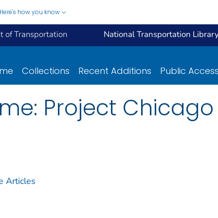
Here's how you know
 of Transportation
National Transportation Librar
ome
Collections
Recent Additions
Public Acces
ime: Project Chicago
Articles