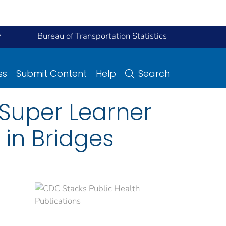
y
Bureau of Transportation Statistics
ss
Submit Content
Help
Search
Super Learner
in Bridges