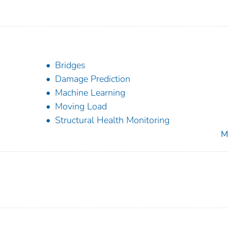
Bridges
Damage Prediction
Machine Learning
Moving Load
Structural Health Monitoring
M