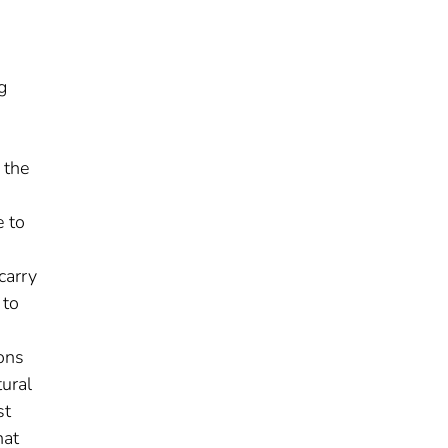
g
 the
e to
carry
 to
ions
tural
st
hat