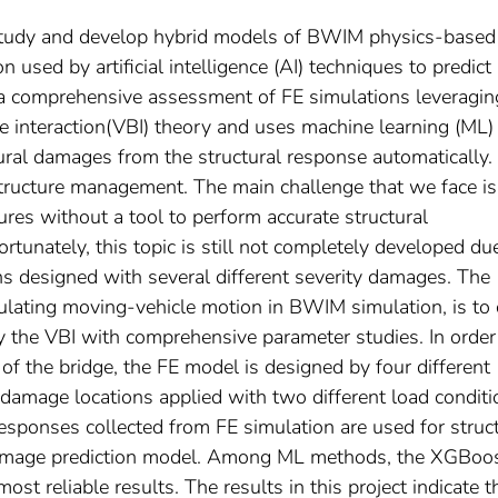
to study and develop hybrid models of BWIM physics-based
used by artificial intelligence (AI) techniques to predict
 a comprehensive assessment of FE simulations leveragin
ge interaction(VBI) theory and uses machine learning (ML)
tural damages from the structural response automatically.
structure management. The main challenge that we face is
ures without a tool to perform accurate structural
tunately, this topic is still not completely developed du
s designed with several different severity damages. The
lating moving-vehicle motion in BWIM simulation, is to 
by the VBI with comprehensive parameter studies. In order
 of the bridge, the FE model is designed by four different
 damage locations applied with two different load condit
 responses collected from FE simulation are used for struc
damage prediction model. Among ML methods, the XGBoo
t reliable results. The results in this project indicate t