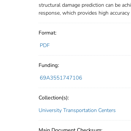
structural damage prediction can be ac
response, which provides high accuracy 
Format:
PDF
Funding:
69A3551747106
Collection(s):
University Transportation Centers
Main Document Checksum: