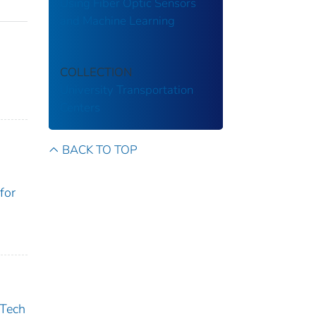
Using Fiber Optic Sensors
and Machine Learning
COLLECTION
University Transportation
Centers
BACK TO TOP
for
 Tech