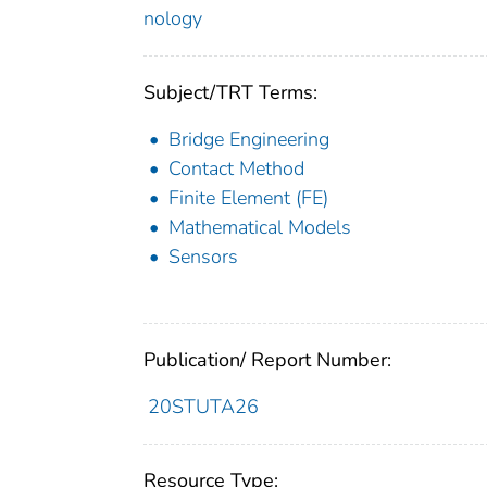
nology
Subject/TRT Terms:
Bridge Engineering
Contact Method
Finite Element (FE)
Mathematical Models
Sensors
Publication/ Report Number:
20STUTA26
Resource Type: