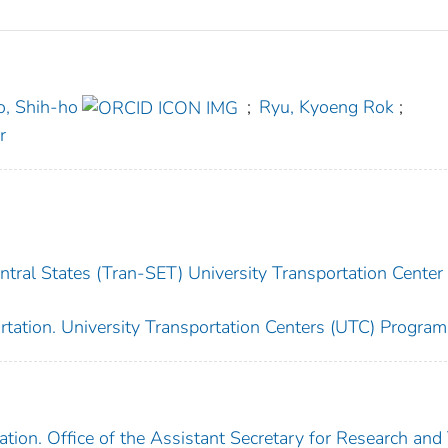
o, Shih-ho
;
Ryu, Kyoeng Rok
;
r
tral States (Tran-SET) University Transportation Center 
rtation. University Transportation Centers (UTC) Program
tion. Office of the Assistant Secretary for Research and