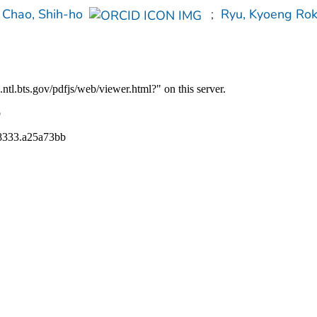
Chao, Shih-ho
;
Ryu, Kyoeng Ro