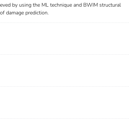
hieved by using the ML technique and BWIM structural
of damage prediction.