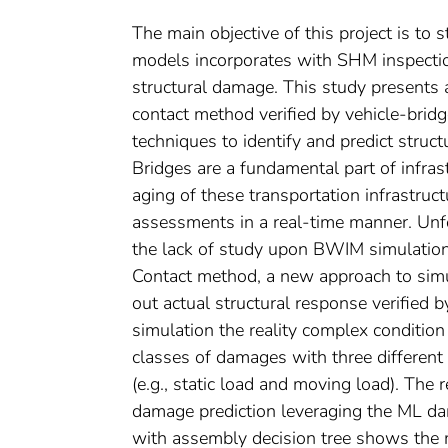
The main objective of this project is 
models incorporates with SHM inspection 
structural damage. This study presents
contact method verified by vehicle-brid
techniques to identify and predict struc
Bridges are a fundamental part of infra
aging of these transportation infrastruct
assessments in a real-time manner. Unfor
the lack of study upon BWIM simulation
Contact method, a new approach to simu
out actual structural response verified 
simulation the reality complex condition
classes of damages with three different
(e.g., static load and moving load). The
damage prediction leveraging the ML 
with assembly decision tree shows the mos