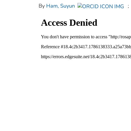
By
Ham, Suyun
;