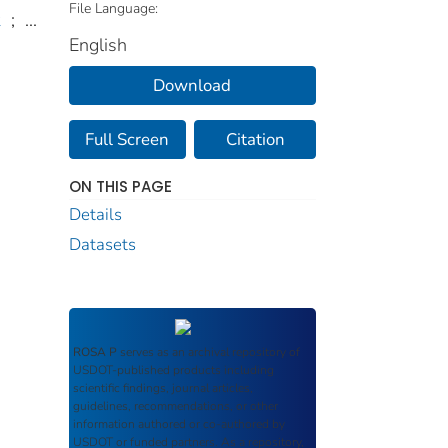
File Language:
k
;
...
English
Download
Full Screen
Citation
ON THIS PAGE
Details
Datasets
ROSA P
serves as an archival repository of
USDOT-published products including
scientific findings, journal articles,
guidelines, recommendations, or other
information authored or co-authored by
USDOT or funded partners. As a repository,