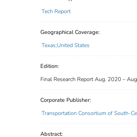
Tech Report
Geographical Coverage:
Texas;United States
Edition:
Final Research Report Aug. 2020 – Au
Corporate Publisher:
Transportation Consortium of South-Ce
Abstract: