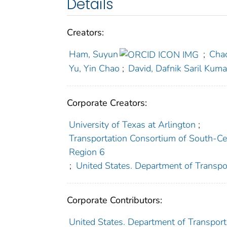
Details
Creators:
Ham, Suyun
;
Cha
Yu, Yin Chao
;
David, Dafnik Saril Kuma
Corporate Creators:
University of Texas at Arlington
;
Transportation Consortium of South-Cen
Region 6
;
United States. Department of Transpo
Corporate Contributors:
United States. Department of Transporta