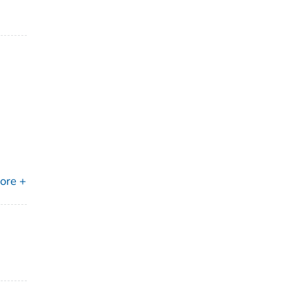
ore +