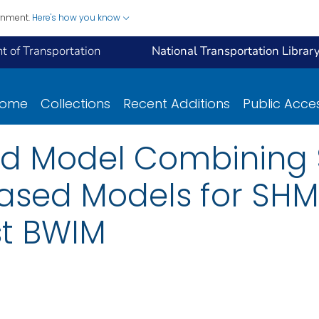
ernment.
Here's how you know
 of Transportation
National Transportation Librar
ome
Collections
Recent Additions
Public Acce
id Model Combining 
ased Models for SHM 
st BWIM