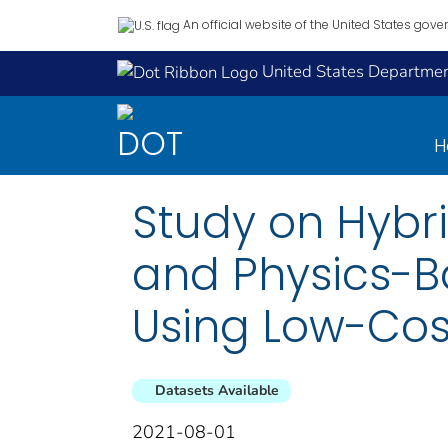
An official website of the United States gov
United States Department
H
Study on Hybr
and Physics-B
Using Low-Co
Datasets Available
2021-08-01