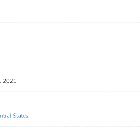
g. 2021
ntral States