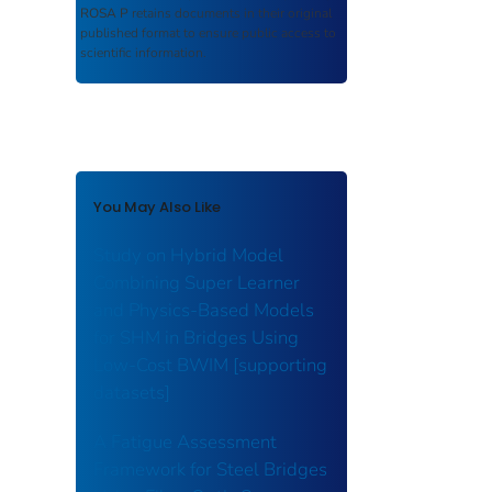
ROSA P
retains documents in their original
published format to ensure public access to
scientific information.
You May Also Like
Study on Hybrid Model
Combining Super Learner
and Physics-Based Models
for SHM in Bridges Using
Low-Cost BWIM [supporting
datasets]
A Fatigue Assessment
Framework for Steel Bridges