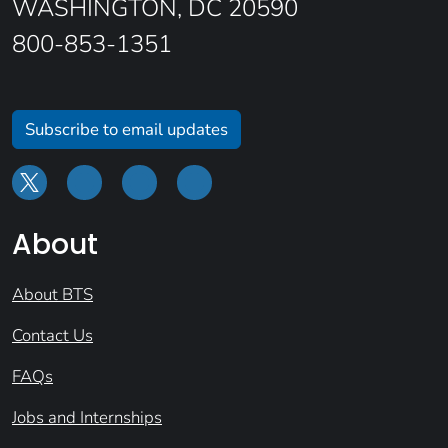
WASHINGTON, DC 20590
800-853-1351
Subscribe to email updates
About
About BTS
Contact Us
FAQs
Jobs and Internships