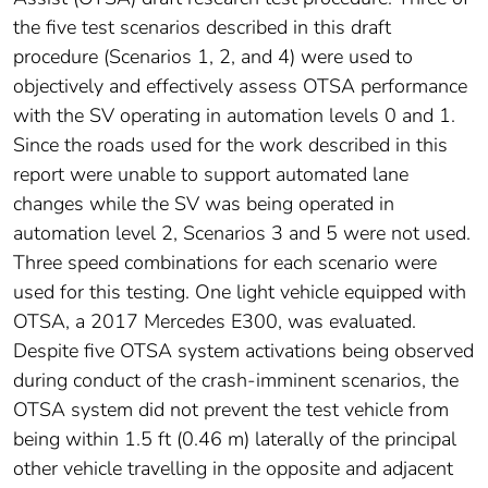
the five test scenarios described in this draft
procedure (Scenarios 1, 2, and 4) were used to
objectively and effectively assess OTSA performance
with the SV operating in automation levels 0 and 1.
Since the roads used for the work described in this
report were unable to support automated lane
changes while the SV was being operated in
automation level 2, Scenarios 3 and 5 were not used.
Three speed combinations for each scenario were
used for this testing. One light vehicle equipped with
OTSA, a 2017 Mercedes E300, was evaluated.
Despite five OTSA system activations being observed
during conduct of the crash-imminent scenarios, the
OTSA system did not prevent the test vehicle from
being within 1.5 ft (0.46 m) laterally of the principal
other vehicle travelling in the opposite and adjacent