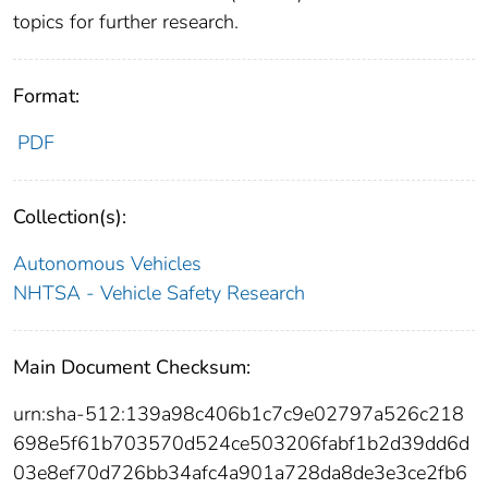
topics for further research.
Format:
PDF
Collection(s):
Autonomous Vehicles
NHTSA - Vehicle Safety Research
Main Document Checksum:
urn:sha-512:139a98c406b1c7c9e02797a526c218
698e5f61b703570d524ce503206fabf1b2d39dd6d
03e8ef70d726bb34afc4a901a728da8de3e3ce2fb6