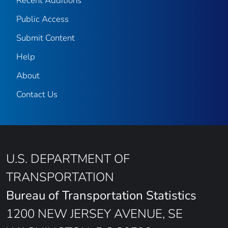
Recent Additions
Public Access
Submit Content
Help
About
Contact Us
U.S. DEPARTMENT OF
TRANSPORTATION
Bureau of Transportation Statistics
1200 NEW JERSEY AVENUE, SE