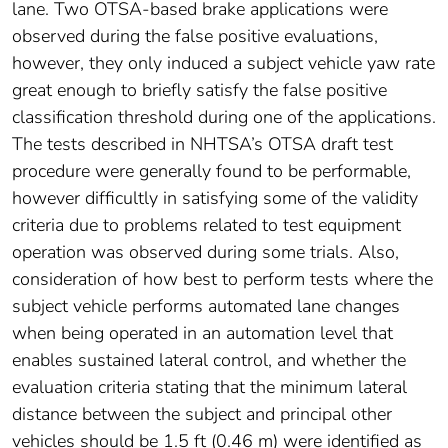
lane. Two OTSA-based brake applications were
observed during the false positive evaluations,
however, they only induced a subject vehicle yaw rate
great enough to briefly satisfy the false positive
classification threshold during one of the applications.
The tests described in NHTSA’s OTSA draft test
procedure were generally found to be performable,
however difficultly in satisfying some of the validity
criteria due to problems related to test equipment
operation was observed during some trials. Also,
consideration of how best to perform tests where the
subject vehicle performs automated lane changes
when being operated in an automation level that
enables sustained lateral control, and whether the
evaluation criteria stating that the minimum lateral
distance between the subject and principal other
vehicles should be 1.5 ft (0.46 m) were identified as