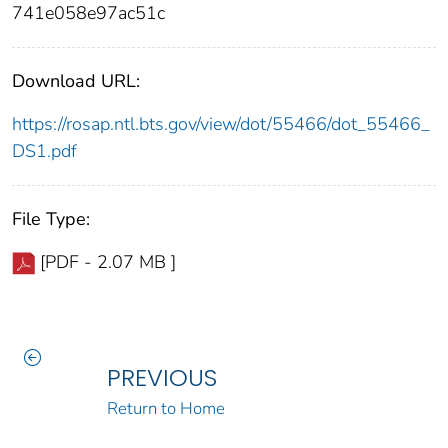
741e058e97ac51c
Download URL:
https://rosap.ntl.bts.gov/view/dot/55466/dot_55466_
DS1.pdf
File Type:
[PDF - 2.07 MB ]
PREVIOUS
Return to Home