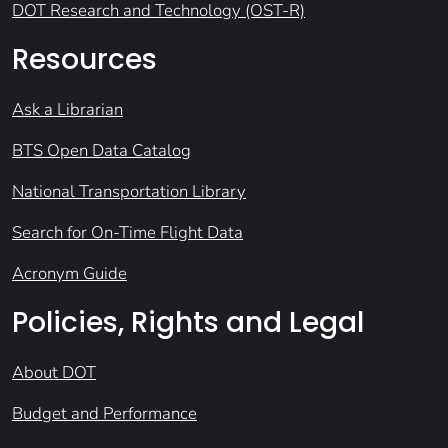
DOT Research and Technology (OST-R)
Resources
Ask a Librarian
BTS Open Data Catalog
National Transportation Library
Search for On-Time Flight Data
Acronym Guide
Policies, Rights and Legal
About DOT
Budget and Performance