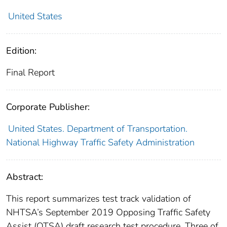
United States
Edition:
Final Report
Corporate Publisher:
United States. Department of Transportation.
National Highway Traffic Safety Administration
Abstract:
This report summarizes test track validation of
NHTSA’s September 2019 Opposing Traffic Safety
Assist (OTSA) draft research test procedure. Three of