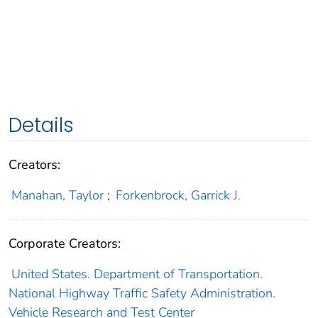
Details
Creators:
Manahan, Taylor
;
Forkenbrock, Garrick J.
Corporate Creators:
United States. Department of Transportation.
National Highway Traffic Safety Administration.
Vehicle Research and Test Center