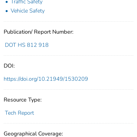
Traffic Safety
Vehicle Safety
Publication/ Report Number:
DOT HS 812 918
DOI:
https://doi.org/10.21949/1530209
Resource Type:
Tech Report
Geographical Coverage: