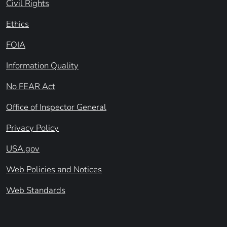
Civil Rights
Ethics
FOIA
Information Quality
No FEAR Act
Office of Inspector General
Privacy Policy
USA.gov
Web Policies and Notices
Web Standards