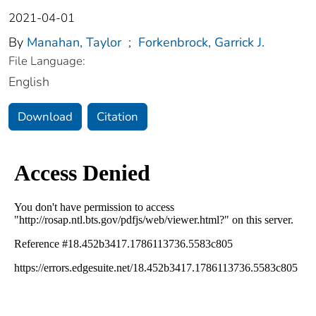
2021-04-01
By
Manahan, Taylor
;
Forkenbrock, Garrick J.
File Language:
English
Download
Citation