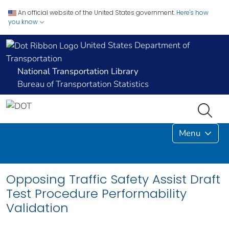
An official website of the United States government.
Here's how
you know
United States Department of
Transportation
National Transportation Library
Bureau of Transportation Statistics
Menu
Opposing Traffic Safety Assist Draft
Test Procedure Performability
Validation