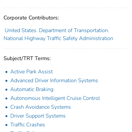
Corporate Contributors:
United States. Department of Transportation.
National Highway Traffic Safety Administration
Subject/TRT Terms:
Active Park Assist
Advanced Driver Information Systems
Automatic Braking
Autonomous Intelligent Cruise Control
Crash Avoidance Systems
Driver Support Systems
Traffic Crashes