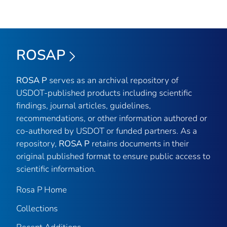
ROSAP
ROSA P
serves as an archival repository of
USDOT-published products including scientific
findings, journal articles, guidelines,
recommendations, or other information authored or
co-authored by USDOT or funded partners. As a
repository,
ROSA P
retains documents in their
original published format to ensure public access to
scientific information.
Rosa P Home
Collections