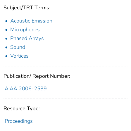
Subject/TRT Terms:
Acoustic Emission
Microphones
Phased Arrays
Sound
Vortices
Publication/ Report Number:
AIAA 2006-2539
Resource Type:
Proceedings