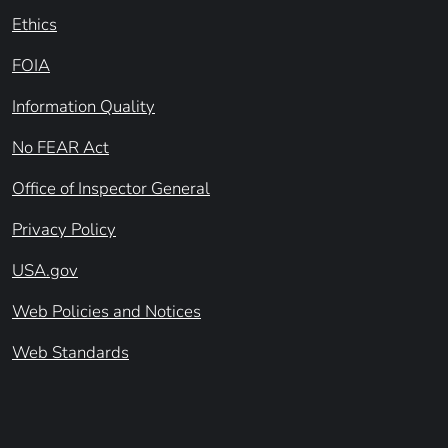
Ethics
FOIA
Information Quality
No FEAR Act
Office of Inspector General
Privacy Policy
USA.gov
Web Policies and Notices
Web Standards