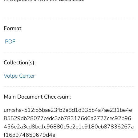
Format:
PDF
Collection(s):
Volpe Center
Main Document Checksum:
urn:sha-512:b5bae23fb2a8d1d935b4a7ae231be4e
85529db28077cedc3ab783176d6a2727cec92b96
456e2a3cd8bc1c96880c5e2e1e9180eb87836267a
f16d974650679d4e