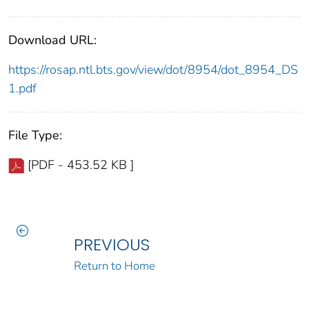
Download URL:
https://rosap.ntl.bts.gov/view/dot/8954/dot_8954_DS
1.pdf
File Type:
[PDF - 453.52 KB ]
PREVIOUS
Return to Home