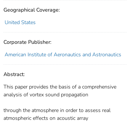
Geographical Coverage:
United States
Corporate Publisher:
American Institute of Aeronautics and Astronautics
Abstract:
This paper provides the basis of a comprehensive
analysis of vortex sound propagation
through the atmosphere in order to assess real
atmospheric effects on acoustic array