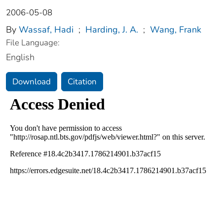
2006-05-08
By
Wassaf, Hadi
;
Harding, J. A.
;
Wang, Frank
File Language:
English
Download
Citation