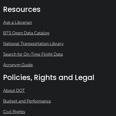
Resources
Ask a Librarian
BTS Open Data Catalog
National Transportation Library
Search for On-Time Flight Data
Acronym Guide
Policies, Rights and Legal
About DOT
Budget and Performance
Civil Rights