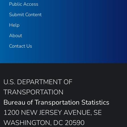
Public Access
Submit Content
Help
About
Contact Us
U.S. DEPARTMENT OF
TRANSPORTATION
Bureau of Transportation Statistics
1200 NEW JERSEY AVENUE, SE
WASHINGTON, DC 20590