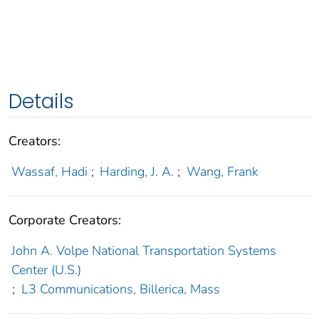
Details
Creators:
Wassaf, Hadi
;
Harding, J. A.
;
Wang, Frank
Corporate Creators:
John A. Volpe National Transportation Systems
Center (U.S.)
;
L3 Communications, Billerica, Mass