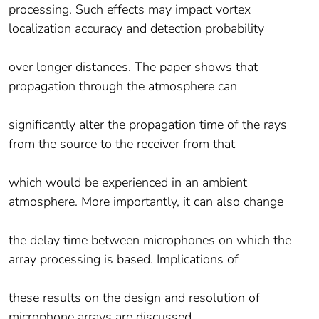
processing. Such effects may impact vortex
localization accuracy and detection probability
over longer distances. The paper shows that
propagation through the atmosphere can
significantly alter the propagation time of the rays
from the source to the receiver from that
which would be experienced in an ambient
atmosphere. More importantly, it can also change
the delay time between microphones on which the
array processing is based. Implications of
these results on the design and resolution of
microphone arrays are discussed.