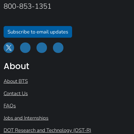
800-853-1351
Subscribe to email updates
About
About BTS
Contact Us
FAQs
Jobs and Internships
DOT Research and Technology (OST-R)