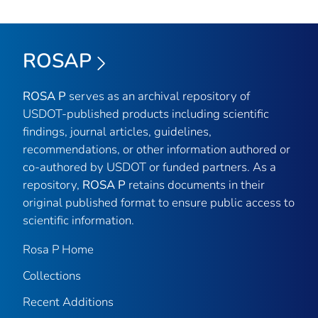
ROSAP
ROSA P
serves as an archival repository of
USDOT-published products including scientific
findings, journal articles, guidelines,
recommendations, or other information authored or
co-authored by USDOT or funded partners. As a
repository,
ROSA P
retains documents in their
original published format to ensure public access to
scientific information.
Rosa P Home
Collections
Recent Additions