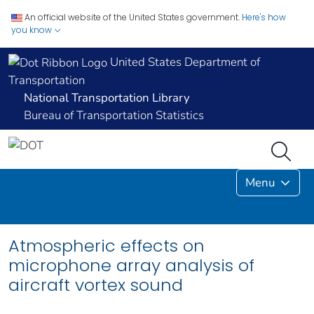
An official website of the United States government.
Here's how
you know
United States Department of
Transportation
National Transportation Library
Bureau of Transportation Statistics
Menu
Atmospheric effects on
microphone array analysis of
aircraft vortex sound