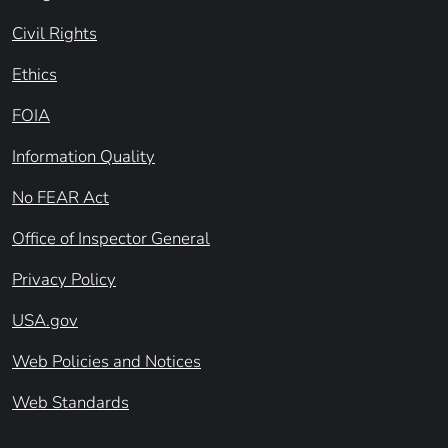
Civil Rights
Ethics
FOIA
Information Quality
No FEAR Act
Office of Inspector General
Privacy Policy
USA.gov
Web Policies and Notices
Web Standards