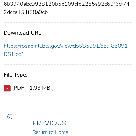
6b3940abc9938120b5b109cfd2285a92c60f6cf74
2dcca154f58a9cb
Download URL:
https://rosap.ntl.bts.gov/view/dot/85091/dot_85091_
DS1.pdf
File Type:
[PDF - 1.93 MB ]
PREVIOUS
Return to Home