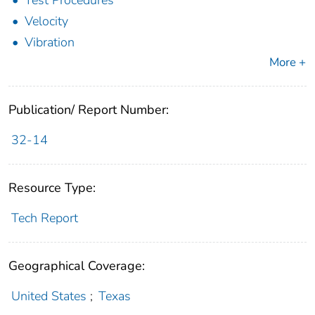
Test Procedures
Velocity
Vibration
More +
Publication/ Report Number:
32-14
Resource Type:
Tech Report
Geographical Coverage:
United States
;
Texas