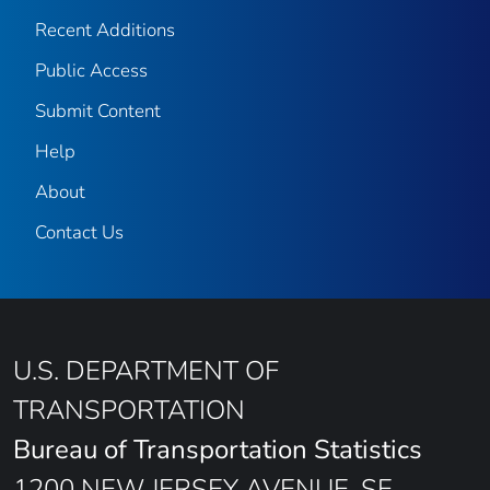
Recent Additions
Public Access
Submit Content
Help
About
Contact Us
U.S. DEPARTMENT OF
TRANSPORTATION
Bureau of Transportation Statistics
1200 NEW JERSEY AVENUE, SE