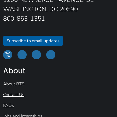
WASHINGTON, DC 20590
800-853-1351
Subscribe to email updates
About
About BTS
Contact Us
FAQs
Jobs and Internships