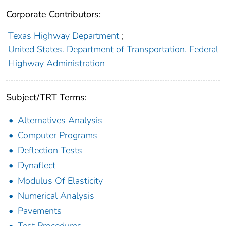
Corporate Contributors:
Texas Highway Department
;
United States. Department of Transportation. Federal
Highway Administration
Subject/TRT Terms:
Alternatives Analysis
Computer Programs
Deflection Tests
Dynaflect
Modulus Of Elasticity
Numerical Analysis
Pavements