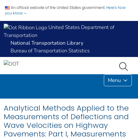
An official website of the United States government.
Here's how
you know
United States Department of
Transportation
National Transportation Library
Bureau of Transportation Statistics
Menu
Analytical Methods Applied to the
Measurements of Deflections and
Wave Velocities on Highway
Pavements: Part I, Measurements