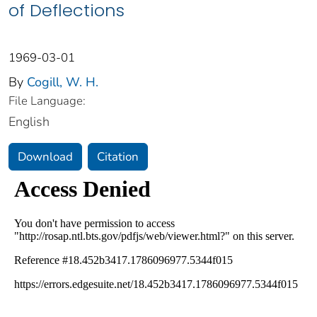
of Deflections
1969-03-01
By
Cogill, W. H.
File Language:
English
Download
Citation