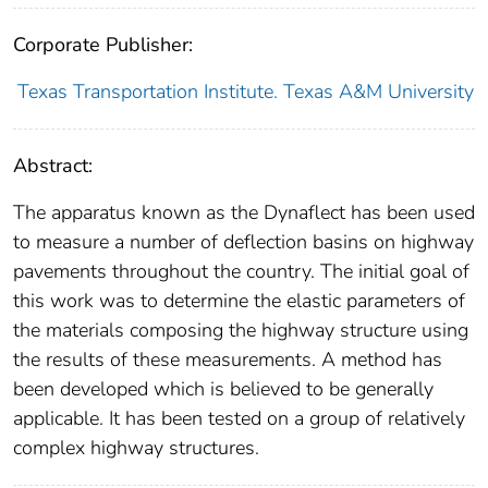
Corporate Publisher:
Texas Transportation Institute. Texas A&M University
Abstract:
The apparatus known as the Dynaflect has been used
to measure a number of deflection basins on highway
pavements throughout the country. The initial goal of
this work was to determine the elastic parameters of
the materials composing the highway structure using
the results of these measurements. A method has
been developed which is believed to be generally
applicable. It has been tested on a group of relatively
complex highway structures.