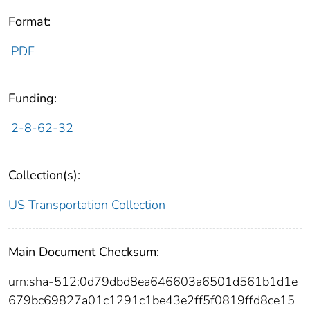
Format:
PDF
Funding:
2-8-62-32
Collection(s):
US Transportation Collection
Main Document Checksum:
urn:sha-512:0d79dbd8ea646603a6501d561b1d1e
679bc69827a01c1291c1be43e2ff5f0819ffd8ce15