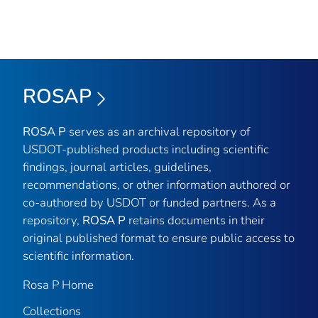
ROSAP
ROSA P
serves as an archival repository of
USDOT-published products including scientific
findings, journal articles, guidelines,
recommendations, or other information authored or
co-authored by USDOT or funded partners. As a
repository,
ROSA P
retains documents in their
original published format to ensure public access to
scientific information.
Rosa P Home
Collections