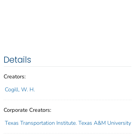
Details
Creators:
Cogill, W. H.
Corporate Creators:
Texas Transportation Institute. Texas A&M University