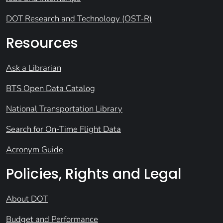
DOT Research and Technology (OST-R)
Resources
Ask a Librarian
BTS Open Data Catalog
National Transportation Library
Search for On-Time Flight Data
Acronym Guide
Policies, Rights and Legal
About DOT
Budget and Performance