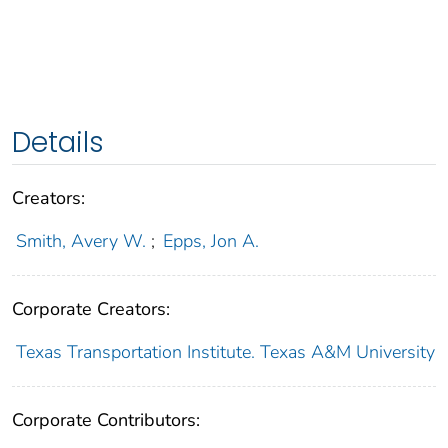
Details
Creators:
Smith, Avery W.
;
Epps, Jon A.
Corporate Creators:
Texas Transportation Institute. Texas A&M University
Corporate Contributors: