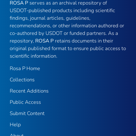
ROSA P
serves as an archival repository of
USDOT-published products including scientific
findings, journal articles, guidelines,
recommendations, or other information authored or
co-authored by USDOT or funded partners. As a
repository,
ROSA P
retains documents in their
original published format to ensure public access to
scientific information.
Rosa P Home
Collections
Recent Additions
Public Access
Submit Content
Help
About