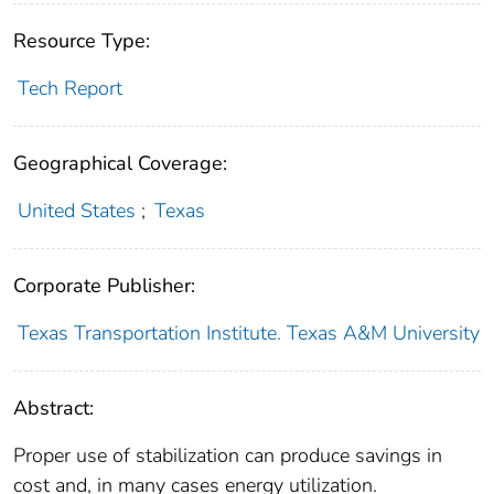
Resource Type:
Tech Report
Geographical Coverage:
United States
;
Texas
Corporate Publisher:
Texas Transportation Institute. Texas A&M University
Abstract:
Proper use of stabilization can produce savings in
cost and, in many cases energy utilization.