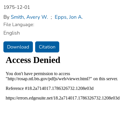
1975-12-01
By
Smith, Avery W.
;
Epps, Jon A.
File Language:
English
Download
Citation