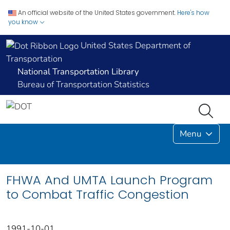
An official website of the United States government.
Here's how
you know
United States Department of
Transportation
National Transportation Library
Bureau of Transportation Statistics
Menu
FHWA And UMTA Launch Program
to Combat Traffic Congestion
1991-10-01