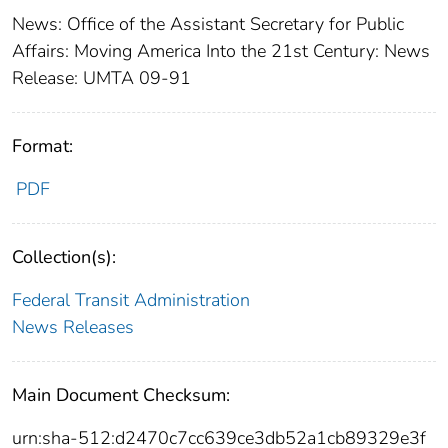
News: Office of the Assistant Secretary for Public
Affairs: Moving America Into the 21st Century: News
Release: UMTA 09-91
Format:
PDF
Collection(s):
Federal Transit Administration
News Releases
Main Document Checksum:
urn:sha-512:d2470c7cc639ce3db52a1cb89329e3f