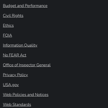
Budget and Performance
Civil Rights
Ethics
FOIA
Information Quality
No FEAR Act
Office of Inspector General
Privacy Policy
USA.gov
Web Policies and Notices
Web Standards