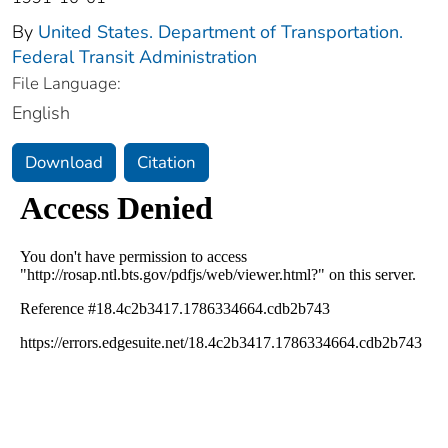
By
United States. Department of Transportation.
Federal Transit Administration
File Language:
English
Download
Citation