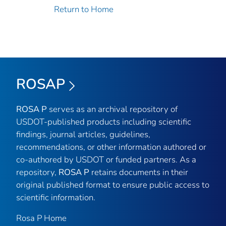
Return to Home
ROSAP
ROSA P
serves as an archival repository of
USDOT-published products including scientific
findings, journal articles, guidelines,
recommendations, or other information authored or
co-authored by USDOT or funded partners. As a
repository,
ROSA P
retains documents in their
original published format to ensure public access to
scientific information.
Rosa P Home