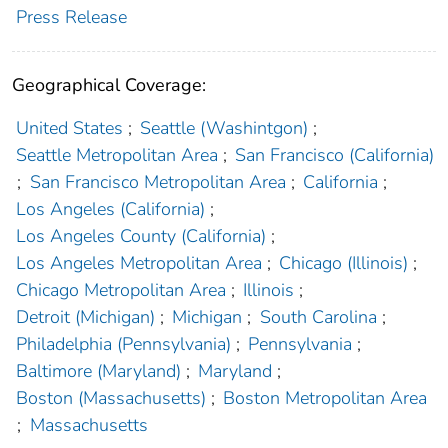
Press Release
Geographical Coverage:
United States
;
Seattle (Washintgon)
;
Seattle Metropolitan Area
;
San Francisco (California)
;
San Francisco Metropolitan Area
;
California
;
Los Angeles (California)
;
Los Angeles County (California)
;
Los Angeles Metropolitan Area
;
Chicago (Illinois)
;
Chicago Metropolitan Area
;
Illinois
;
Detroit (Michigan)
;
Michigan
;
South Carolina
;
Philadelphia (Pennsylvania)
;
Pennsylvania
;
Baltimore (Maryland)
;
Maryland
;
Boston (Massachusetts)
;
Boston Metropolitan Area
;
Massachusetts