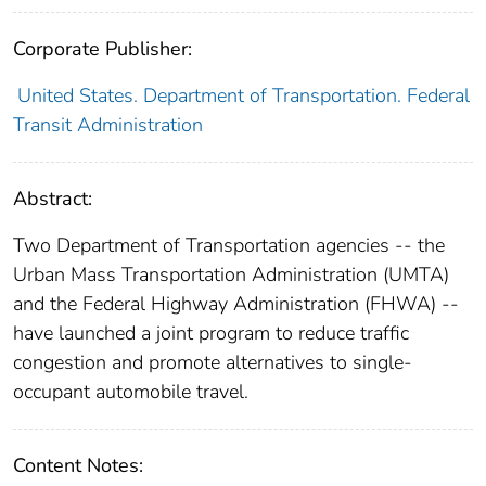
Corporate Publisher:
United States. Department of Transportation. Federal
Transit Administration
Abstract:
Two Department of Transportation agencies -- the
Urban Mass Transportation Administration (UMTA)
and the Federal Highway Administration (FHWA) --
have launched a joint program to reduce traffic
congestion and promote alternatives to single-
occupant automobile travel.
Content Notes: