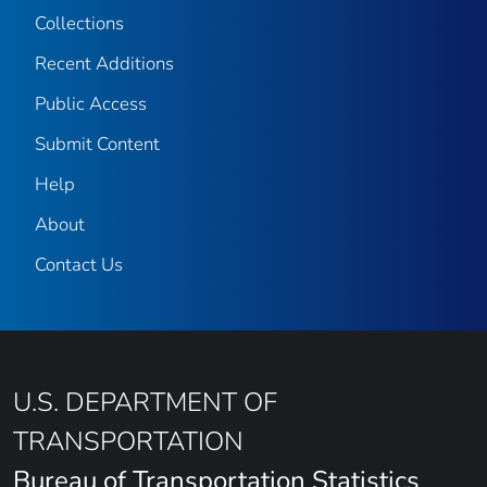
Collections
Recent Additions
Public Access
Submit Content
Help
About
Contact Us
U.S. DEPARTMENT OF
TRANSPORTATION
Bureau of Transportation Statistics