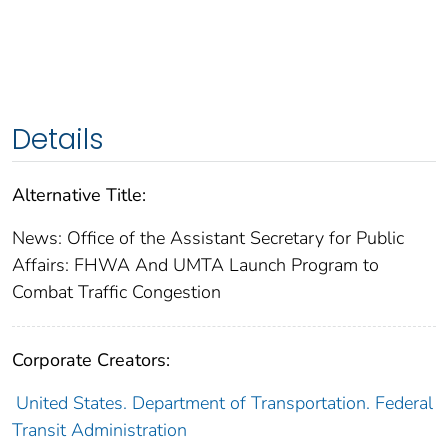
Details
Alternative Title:
News: Office of the Assistant Secretary for Public
Affairs: FHWA And UMTA Launch Program to
Combat Traffic Congestion
Corporate Creators:
United States. Department of Transportation. Federal
Transit Administration