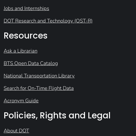
Jobs and Internships
DOT Research and Technology (OST-R)
Resources
Ask a Librarian
BTS Open Data Catalog
National Transportation Library
Search for On-Time Flight Data
Acronym Guide
Policies, Rights and Legal
About DOT