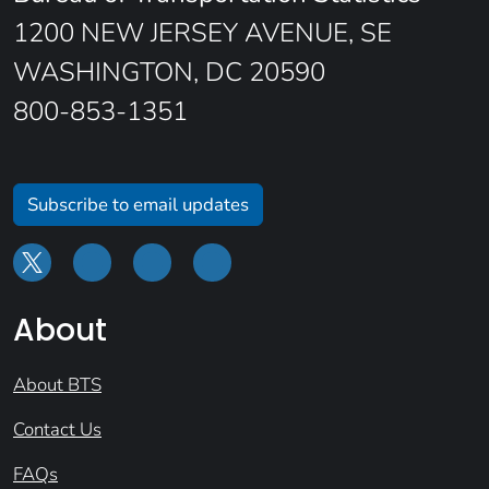
1200 NEW JERSEY AVENUE, SE
WASHINGTON, DC 20590
800-853-1351
Subscribe to email updates
About
About BTS
Contact Us
FAQs