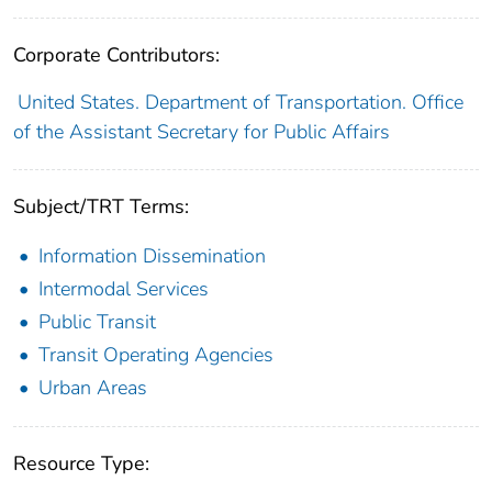
Corporate Contributors:
United States. Department of Transportation. Office
of the Assistant Secretary for Public Affairs
Subject/TRT Terms:
Information Dissemination
Intermodal Services
Public Transit
Transit Operating Agencies
Urban Areas
Resource Type: