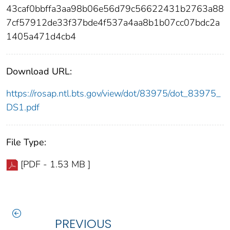
43caf0bbffa3aa98b06e56d79c56622431b2763a88
7cf57912de33f37bde4f537a4aa8b1b07cc07bdc2a
1405a471d4cb4
Download URL:
https://rosap.ntl.bts.gov/view/dot/83975/dot_83975_
DS1.pdf
File Type:
[PDF - 1.53 MB ]
PREVIOUS