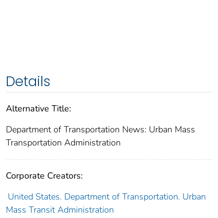
Details
Alternative Title:
Department of Transportation News: Urban Mass
Transportation Administration
Corporate Creators:
United States. Department of Transportation. Urban
Mass Transit Administration