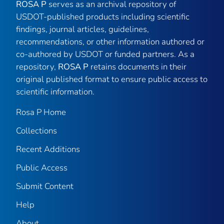
ROSA P
serves as an archival repository of
USDOT-published products including scientific
findings, journal articles, guidelines,
recommendations, or other information authored or
co-authored by USDOT or funded partners. As a
repository,
ROSA P
retains documents in their
original published format to ensure public access to
scientific information.
Rosa P Home
Collections
Recent Additions
Public Access
Submit Content
Help
About