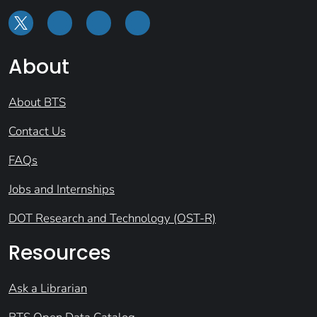
About
About BTS
Contact Us
FAQs
Jobs and Internships
DOT Research and Technology (OST-R)
Resources
Ask a Librarian