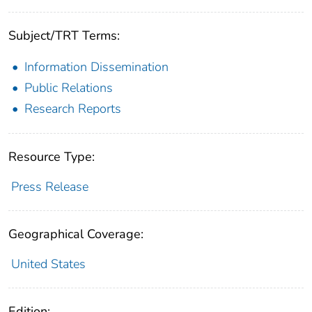
Subject/TRT Terms:
Information Dissemination
Public Relations
Research Reports
Resource Type:
Press Release
Geographical Coverage:
United States
Edition: