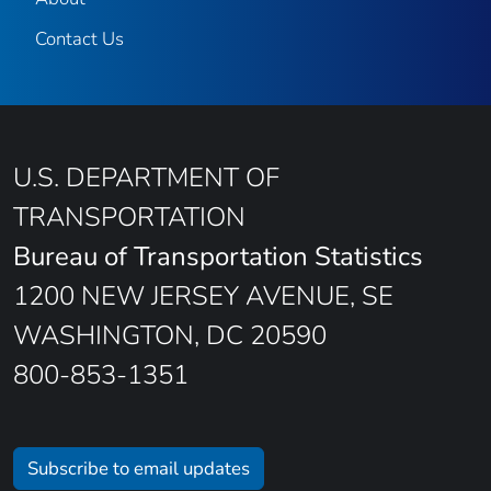
Contact Us
U.S. DEPARTMENT OF
TRANSPORTATION
Bureau of Transportation Statistics
1200 NEW JERSEY AVENUE, SE
WASHINGTON, DC 20590
800-853-1351
Subscribe to email updates