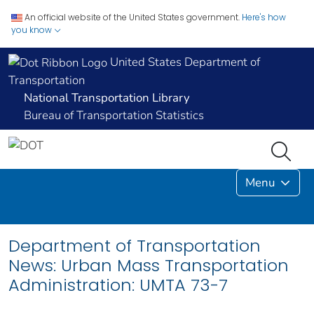
An official website of the United States government.
Here's how
you know
United States Department of
Transportation
National Transportation Library
Bureau of Transportation Statistics
Menu
Department of Transportation
News: Urban Mass Transportation
Administration: UMTA 73-7