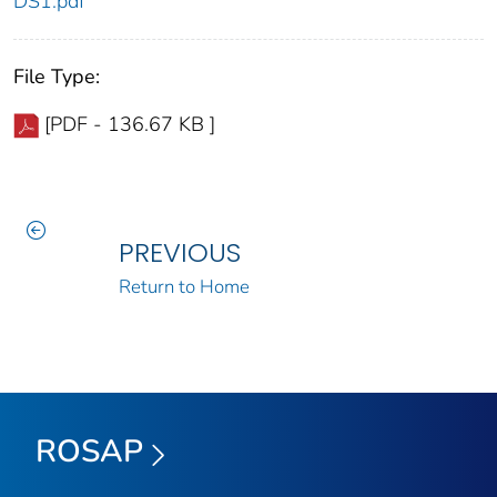
DS1.pdf
File Type:
[PDF - 136.67 KB ]
PREVIOUS
Return to Home
ROSAP