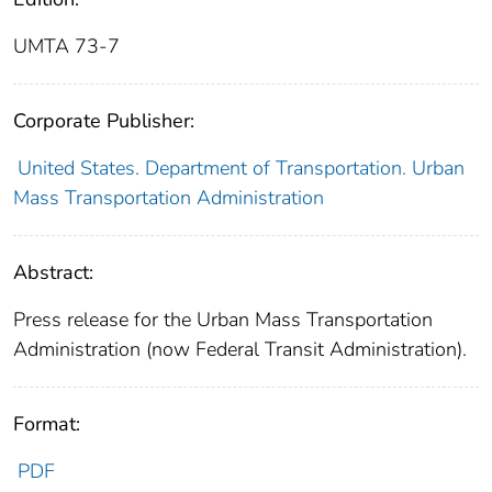
UMTA 73-7
Corporate Publisher:
United States. Department of Transportation. Urban
Mass Transportation Administration
Abstract:
Press release for the Urban Mass Transportation
Administration (now Federal Transit Administration).
Format:
PDF