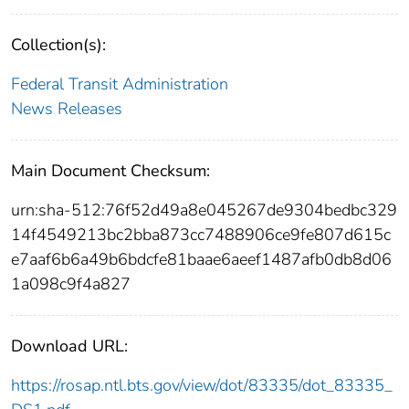
Collection(s):
Federal Transit Administration
News Releases
Main Document Checksum:
urn:sha-512:76f52d49a8e045267de9304bedbc329
14f4549213bc2bba873cc7488906ce9fe807d615c
e7aaf6b6a49b6bdcfe81baae6aeef1487afb0db8d06
1a098c9f4a827
Download URL:
https://rosap.ntl.bts.gov/view/dot/83335/dot_83335_