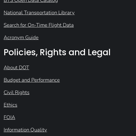
BTS Open Data Catalog
National Transportation Library
Search for On-Time Flight Data
Acronym Guide
Policies, Rights and Legal
About DOT
Budget and Performance
Civil Rights
Ethics
FOIA
Information Quality