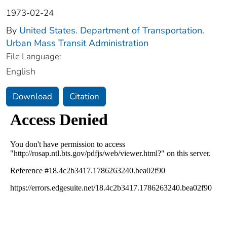
1973-02-24
By
United States. Department of Transportation.
Urban Mass Transit Administration
File Language:
English
Download
Citation