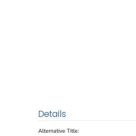
Details
Alternative Title: