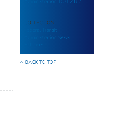
Administration: DOT 21871
COLLECTION
Federal Transit
Administration
News
Releases
BACK TO TOP
n