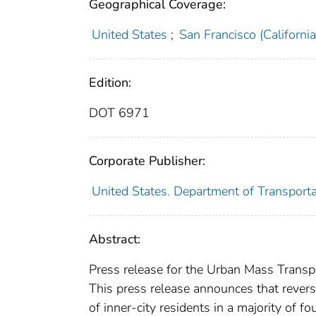
Geographical Coverage:
United States
;
San Francisco (California
Edition:
DOT 6971
Corporate Publisher:
United States. Department of Transport
Abstract:
Press release for the Urban Mass Transpo
This press release announces that reve
of inner-city residents in a majority of 