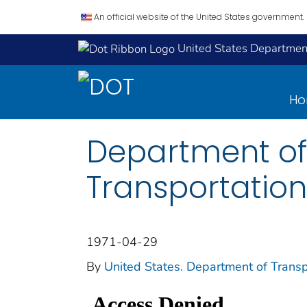
An official website of the United States government.
United States Department
H
Department of
Transportation
1971-04-29
By
United States. Department of Transp