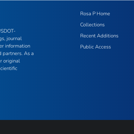
Rosa P Home
Collections
 USDOT-
Recent Additions
gs, journal
er information
Public Access
 partners. As a
r original
ientific