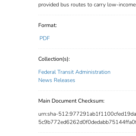
provided bus routes to carry low-income 
Format:
PDF
Collection(s):
Federal Transit Administration
News Releases
Main Document Checksum:
urn:sha-512:977291ab1f1100cfed19
5c9b772ed6262d0f0dedabb75144ffa0