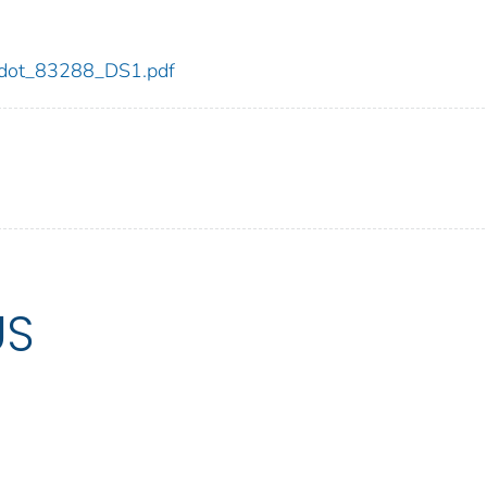
88/dot_83288_DS1.pdf
US