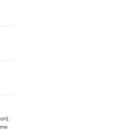
on).
ome