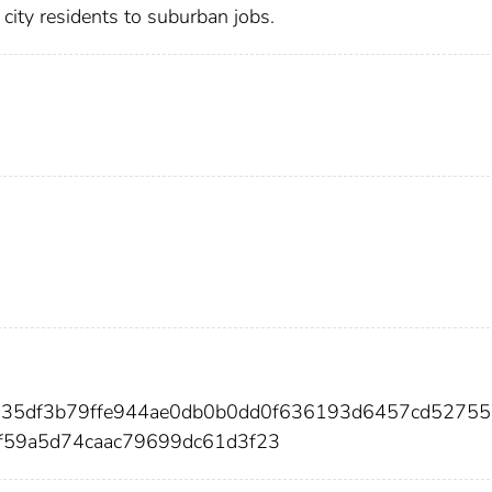
city residents to suburban jobs.
da35df3b79ffe944ae0db0b0dd0f636193d6457cd5275
f59a5d74caac79699dc61d3f23