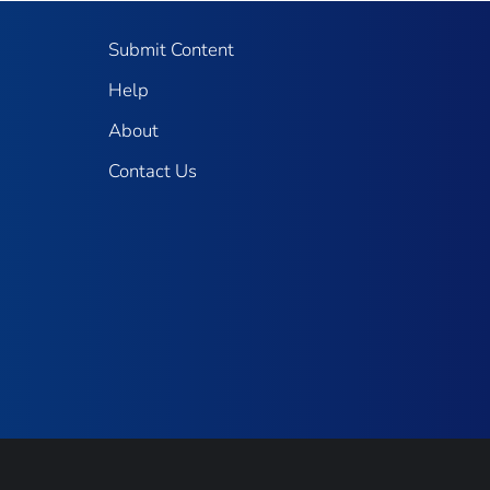
Submit Content
Help
About
Contact Us