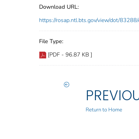
Download URL:
https://rosap.ntl.bts.gov/view/dot/832
File Type:
[PDF - 96.87 KB ]
PREVIO
Return to Home