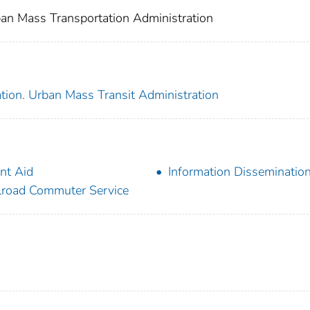
an Mass Transportation Administration
tion. Urban Mass Transit Administration
nt Aid
Information Disseminatio
lroad Commuter Service