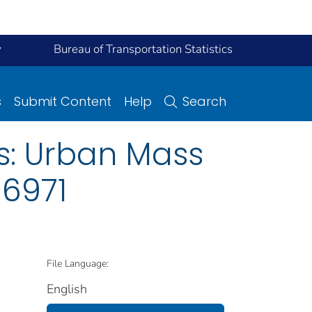
y
Bureau of Transportation Statistics
s
Submit Content
Help
Search
s: Urban Mass
 6971
File Language:
English