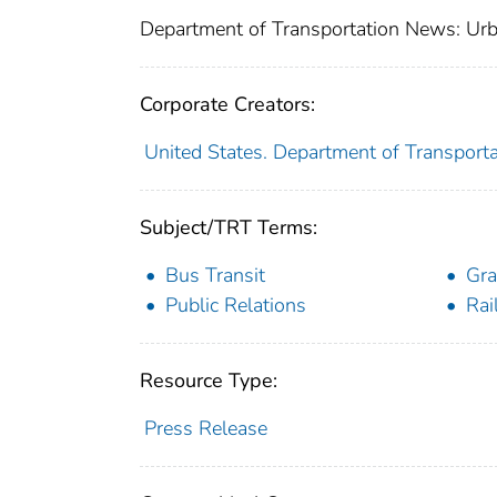
Department of Transportation News: Urb
Corporate Creators:
United States. Department of Transporta
Subject/TRT Terms:
Bus Transit
Gra
Public Relations
Rai
Resource Type:
Press Release