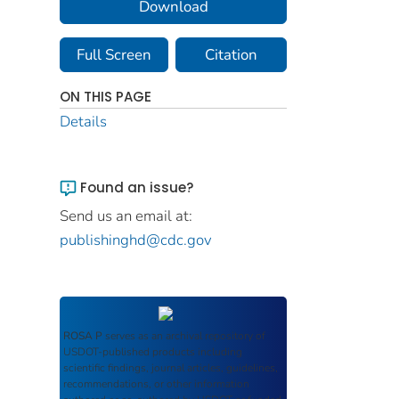
Download
Full Screen
Citation
ON THIS PAGE
Details
Found an issue?
Send us an email at:
publishinghd@cdc.gov
ROSA P
serves as an archival repository of
USDOT-published products including
scientific findings, journal articles, guidelines,
recommendations, or other information