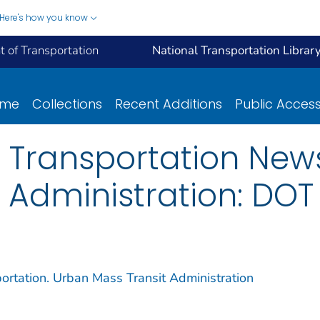
Here's how you know
 of Transportation
National Transportation Librar
ome
Collections
Recent Additions
Public Acces
 Transportation New
 Administration: DOT
ortation. Urban Mass Transit Administration