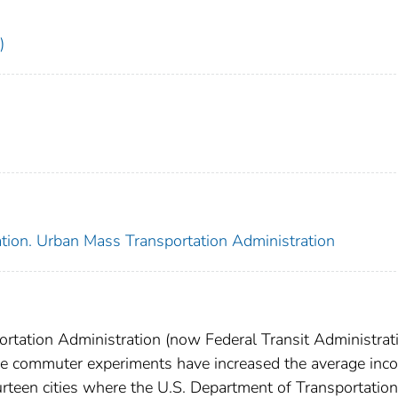
)
ation. Urban Mass Transportation Administration
rtation Administration (now Federal Transit Administrati
rse commuter experiments have increased the average inc
fourteen cities where the U.S. Department of Transportation