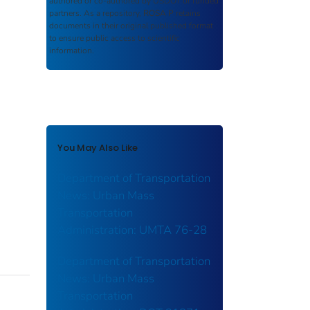
authored or co-authored by USDOT or funded
partners. As a repository,
ROSA P
retains
documents in their original published format
to ensure public access to scientific
information.
You May Also Like
Department of Transportation
News: Urban Mass
Transportation
Administration: UMTA 76-28
Department of Transportation
News: Urban Mass
Transportation