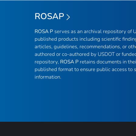
ROSAP
ROSA P
serves as an archival repository of
published products including scientific findin
articles, guidelines, recommendations, or oth
authored or co-authored by USDOT or funded
repository,
ROSA P
retains documents in thei
published format to ensure public access to sc
information.