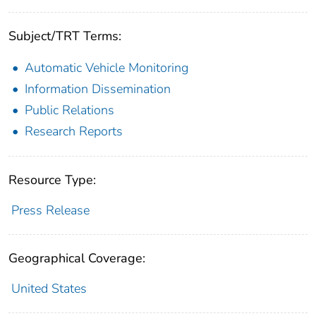
Subject/TRT Terms:
Automatic Vehicle Monitoring
Information Dissemination
Public Relations
Research Reports
Resource Type:
Press Release
Geographical Coverage:
United States