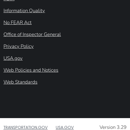
Information Quality
No FEAR Act
Office of Inspector General
Privacy Policy
USA.gov
Web Policies and Notices
Web Standards
Version 3.29
TRANSPORTATION.GOV
USA.GOV