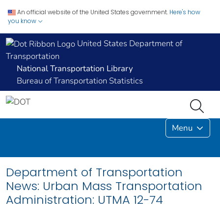
An official website of the United States government.
Here's how
you know
United States Department of
Transportation
National Transportation Library
Bureau of Transportation Statistics
Menu
Department of Transportation
News: Urban Mass Transportation
Administration: UTMA 12-74