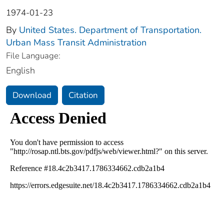
1974-01-23
By
United States. Department of Transportation.
Urban Mass Transit Administration
File Language:
English
Download
Citation