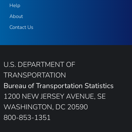
Help
About
Contact Us
U.S. DEPARTMENT OF
TRANSPORTATION
Bureau of Transportation Statistics
1200 NEW JERSEY AVENUE, SE
WASHINGTON, DC 20590
800-853-1351