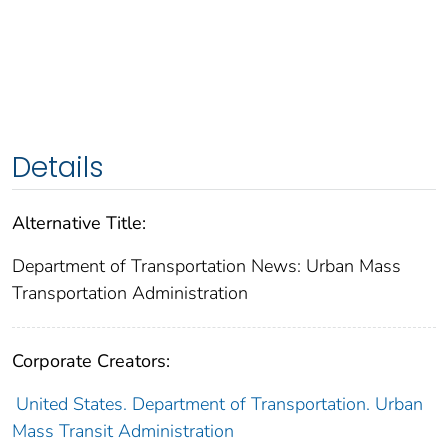
Details
Alternative Title:
Department of Transportation News: Urban Mass
Transportation Administration
Corporate Creators:
United States. Department of Transportation. Urban
Mass Transit Administration