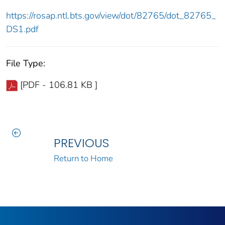
https://rosap.ntl.bts.gov/view/dot/82765/dot_82765_
DS1.pdf
File Type:
[PDF - 106.81 KB ]
PREVIOUS
Return to Home