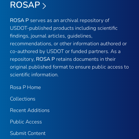
ROSAP
ROSA P
serves as an archival repository of
USDOT-published products including scientific
findings, journal articles, guidelines,
recommendations, or other information authored or
co-authored by USDOT or funded partners. As a
repository,
ROSA P
retains documents in their
original published format to ensure public access to
scientific information.
Rosa P Home
Collections
Recent Additions
Public Access
Submit Content