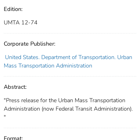
Edition:
UMTA 12-74
Corporate Publisher:
United States. Department of Transportation. Urban
Mass Transportation Administration
Abstract:
"Press release for the Urban Mass Transportation
Administration (now Federal Transit Administration).
"
Format: