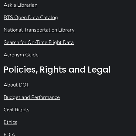
Ask a Librarian
BTS Open Data Catalog
National Transportation Library
Search for On-Time Flight Data
Acronym Guide
Policies, Rights and Legal
About DOT
Budget and Performance
Civil Rights
Ethics
FOIA