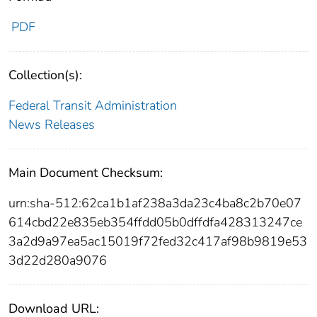
PDF
Collection(s):
Federal Transit Administration
News Releases
Main Document Checksum:
urn:sha-512:62ca1b1af238a3da23c4ba8c2b70e07
614cbd22e835eb354ffdd05b0dffdfa428313247ce
3a2d9a97ea5ac15019f72fed32c417af98b9819e53
3d22d280a9076
Download URL: