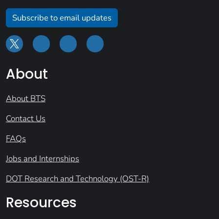
Subscribe to email updates
About
About BTS
Contact Us
FAQs
Jobs and Internships
DOT Research and Technology (OST-R)
Resources