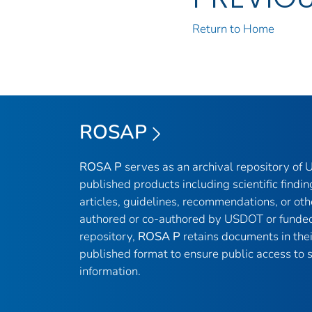
Return to Home
ROSAP
ROSA P
serves as an archival repository of
published products including scientific findin
articles, guidelines, recommendations, or oth
authored or co-authored by USDOT or funded
repository,
ROSA P
retains documents in thei
published format to ensure public access to sc
information.