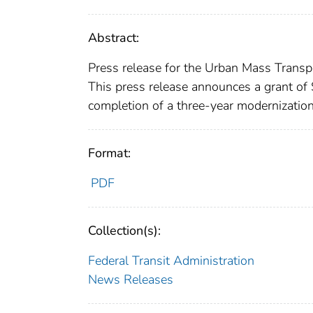
Abstract:
Press release for the Urban Mass Transpo
This press release announces a grant of
completion of a three-year modernization
Format:
PDF
Collection(s):
Federal Transit Administration
News Releases