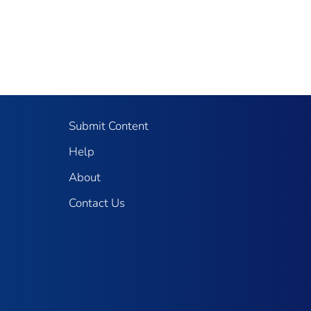
Submit Content
Help
About
Contact Us