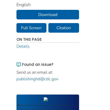
English
Download
Full Screen
Citation
ON THIS PAGE
Details
Found an issue?
Send us an email at:
publishinghd@cdc.gov
ROSA P
serves as an archival repository of
USDOT-published products including