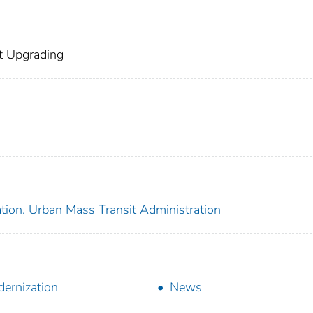
t Upgrading
tion. Urban Mass Transit Administration
ernization
News