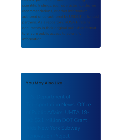
scientific findings, journal articles, guidelines,
recommendations, or other information
authored or co-authored by USDOT or funded
partners. As a repository,
ROSA P
retains
documents in their original published format
to ensure public access to scientific
information.
You May Also Like
U.S. Department of
Transportation News: Office
of Public Affairs: UMTA 19-
80: $21 Million DOT Grant
Aids New York Subway
Renovation Project