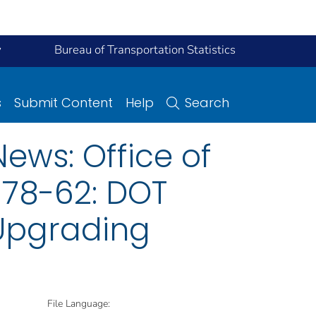
y
Bureau of Transportation Statistics
s
Submit Content
Help
Search
ews: Office of
 78-62: DOT
 Upgrading
File Language: