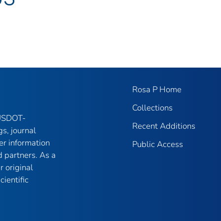
Rosa P Home
Collections
 USDOT-
Recent Additions
gs, journal
er information
Public Access
 partners. As a
r original
ientific