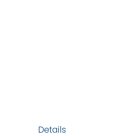
Details