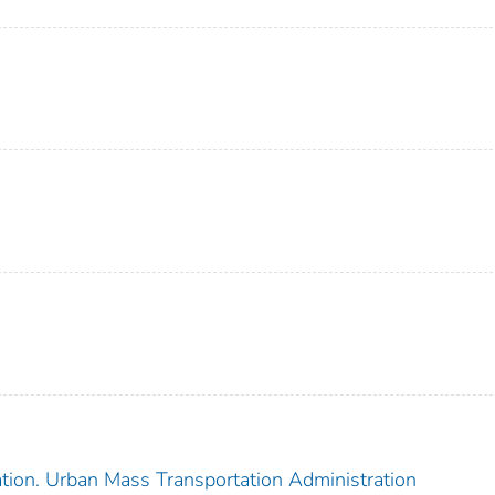
ation. Urban Mass Transportation Administration