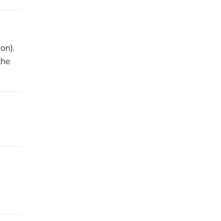
on).
the