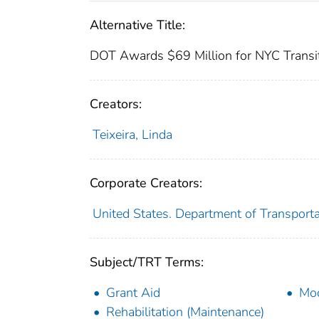
Alternative Title:
DOT Awards $69 Million for NYC Transi
Creators:
Teixeira, Linda
Corporate Creators:
United States. Department of Transporta
Subject/TRT Terms:
Grant Aid
Mod
Rehabilitation (Maintenance)