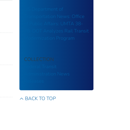
US Department of
Transportation News: Office
of Public Affairs: UMTA 38-
78: DOT Analyzes Rail Transit
Modernization Program
COLLECTION
Federal Transit
Administration
News
Releases
BACK TO TOP