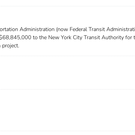
rtation Administration (now Federal Transit Administrati
 $68,845,000 to the New York City Transit Authority for 
 project.