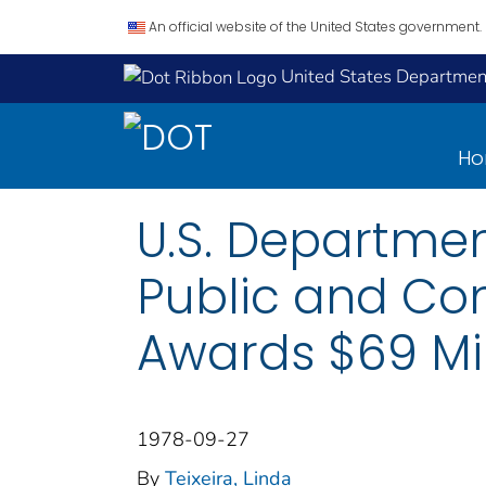
An official website of the United States government.
United States Department
H
U.S. Departmen
Public and Con
Awards $69 Mil
1978-09-27
By
Teixeira, Linda