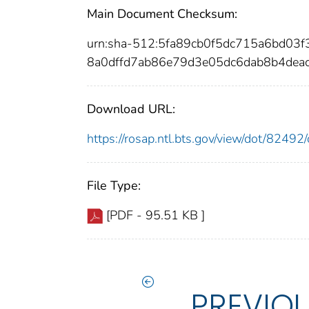
Main Document Checksum:
urn:sha-512:5fa89cb0f5dc715a6bd0
8a0dffd7ab86e79d3e05dc6dab8b4dea
Download URL:
https://rosap.ntl.bts.gov/view/dot/824
File Type:
[PDF - 95.51 KB ]
PREVIO