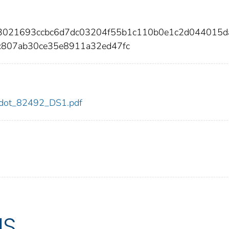
3f3021693ccbc6d7dc03204f55b1c110b0e1c2d044015
c807ab30ce35e8911a32ed47fc
92/dot_82492_DS1.pdf
US