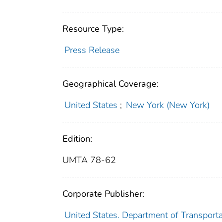
Resource Type:
Press Release
Geographical Coverage:
United States
;
New York (New York)
Edition:
UMTA 78-62
Corporate Publisher:
United States. Department of Transport