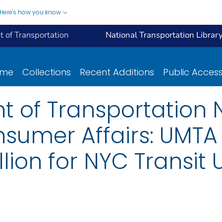
Here's how you know
 of Transportation
National Transportation Librar
ome
Collections
Recent Additions
Public Acces
t of Transportation N
sumer Affairs: UMTA
lion for NYC Transit