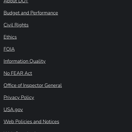
About DOT
Budget and Performance
Civil Rights
Ethics
FOIA
Information Quality
No FEAR Act
Office of Inspector General
Privacy Policy
USA.gov
Web Policies and Notices