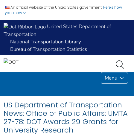
An official website of the United States government.
Here's how
you know
United States Department of
Transportation
National Transportation Library
Bureau of Transportation Statistics
Menu
US Department of Transportation
News: Office of Public Affairs: UMTA
27-78: DOT Awards 29 Grants for
University Research