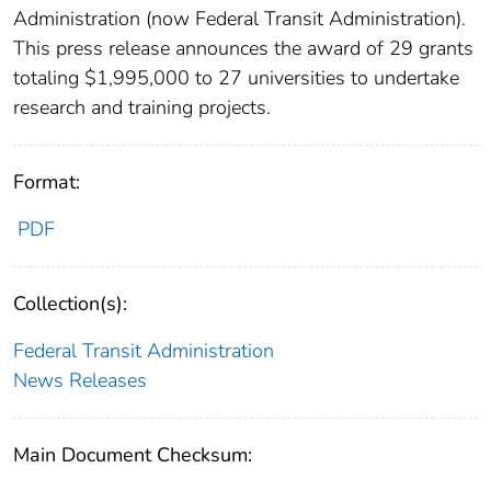
Administration (now Federal Transit Administration).
This press release announces the award of 29 grants
totaling $1,995,000 to 27 universities to undertake
research and training projects.
Format:
PDF
Collection(s):
Federal Transit Administration
News Releases
Main Document Checksum: