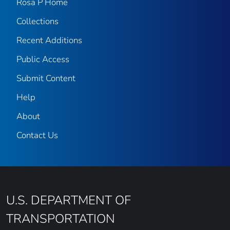
Rosa P Home
Collections
Recent Additions
Public Access
Submit Content
Help
About
Contact Us
U.S. DEPARTMENT OF
TRANSPORTATION