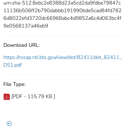
urn:sha-512:8ebc2e8388d23a5cd2da9fdbe79847c
11136b506ff2b790dabbb191990bde5cad84fd782
6d8022efd3720dc66968abc4d9852a6c4d063bc4f
9e0568137a46eb9
Download URL:
https://rosap.ntl.bts.gov/view/dot/82411/dot_82411_
DS1.pdf
File Type:
[PDF - 115.79 KB ]