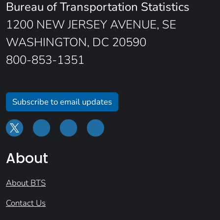
Bureau of Transportation Statistics
1200 NEW JERSEY AVENUE, SE
WASHINGTON, DC 20590
800-853-1351
Subscribe to email updates
About
About BTS
Contact Us