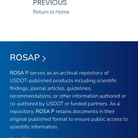
PREVIOUS
Return to Home
ROSAP
ROSA P
serves as an archival repository of
USDOT-published products including scientific
findings, journal articles, guidelines,
recommendations, or other information authored or
co-authored by USDOT or funded partners. As a
repository,
ROSA P
retains documents in their
original published format to ensure public access to
scientific information.