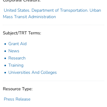
Corporate Creators:
United States. Department of Transportation. Urban
Mass Transit Administration
Subject/TRT Terms:
Grant Aid
News
Research
Training
Universities And Colleges
Resource Type:
Press Release