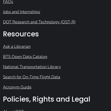
FAQs
Jobs and Internships
DOT Research and Technology (OST-R)
Resources
Ask a Librarian
BTS Open Data Catalog
National Transportation Library
Search for On-Time Flight Data
Acronym Guide
Policies, Rights and Legal