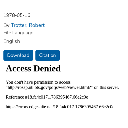
1978-05-16
By
Trotter, Robert
File Language:
English
Download
Citation