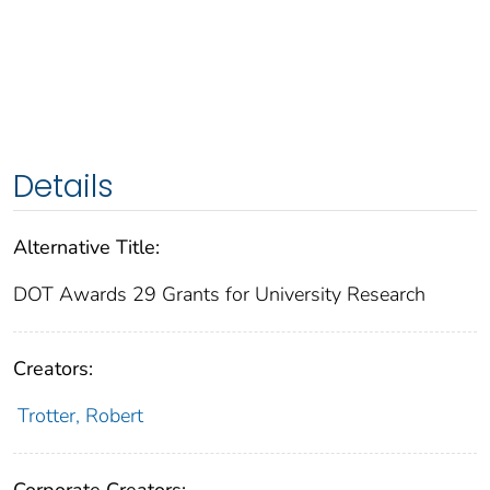
Details
Alternative Title:
DOT Awards 29 Grants for University Research
Creators:
Trotter, Robert