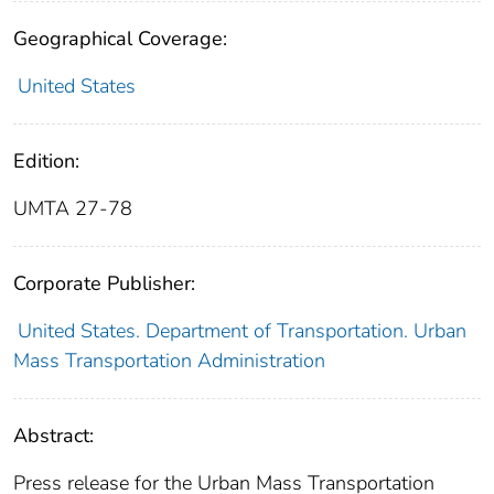
Geographical Coverage:
United States
Edition:
UMTA 27-78
Corporate Publisher:
United States. Department of Transportation. Urban
Mass Transportation Administration
Abstract:
Press release for the Urban Mass Transportation