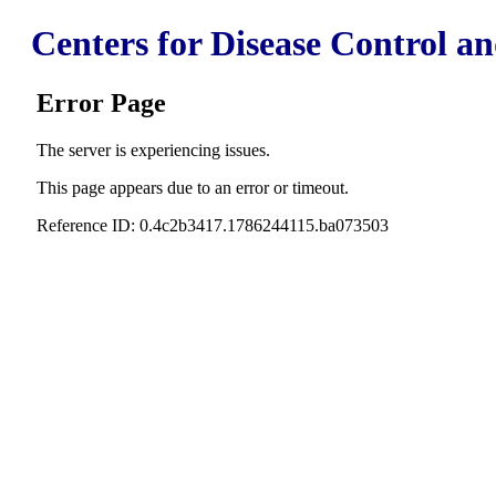
Centers for Disease Control a
Error Page
The server is experiencing issues.
This page appears due to an error or timeout.
Reference ID: 0.4c2b3417.1786244115.ba073503