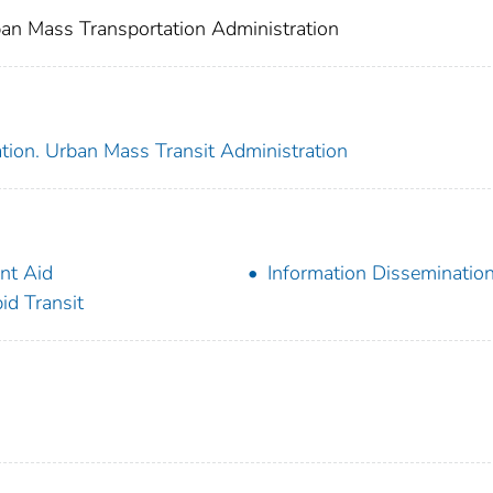
an Mass Transportation Administration
tion. Urban Mass Transit Administration
nt Aid
Information Disseminatio
id Transit