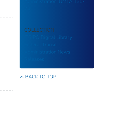
Administration: UMTA 135-
74
COLLECTION
ITSJPO Digital Library
Federal Transit
Administration
News
Releases
n
BACK TO TOP