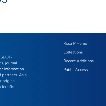
Rosa P Home
Collections
 USDOT-
Recent Additions
gs, journal
er information
Public Access
 partners. As a
r original
ientific