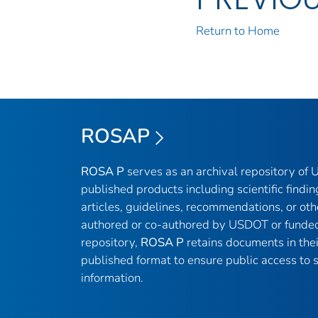
Return to Home
ROSAP
ROSA P
serves as an archival repository of
published products including scientific findin
articles, guidelines, recommendations, or oth
authored or co-authored by USDOT or funded
repository,
ROSA P
retains documents in thei
published format to ensure public access to sc
information.