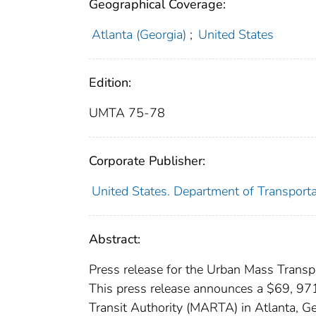
Geographical Coverage:
Atlanta (Georgia)
;
United States
Edition:
UMTA 75-78
Corporate Publisher:
United States. Department of Transport
Abstract:
Press release for the Urban Mass Transpo
This press release announces a $69, 971
Transit Authority (MARTA) in Atlanta, Geo