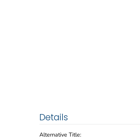
Details
Alternative Title: