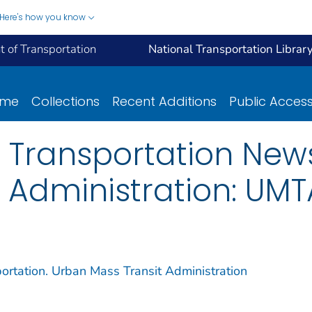
Here's how you know
 of Transportation
National Transportation Librar
ome
Collections
Recent Additions
Public Acces
 Transportation New
 Administration: UM
ortation. Urban Mass Transit Administration