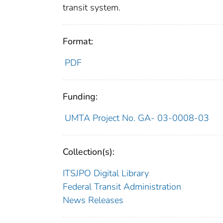
transit system.
Format:
PDF
Funding:
UMTA Project No. GA- 03-0008-03
Collection(s):
ITSJPO Digital Library
Federal Transit Administration
News Releases