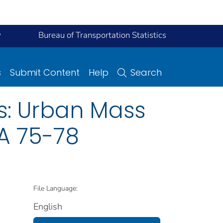
y
Bureau of Transportation Statistics
s
Submit Content
Help
Search
s: Urban Mass
TA 75-78
File Language:
English