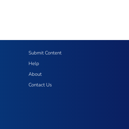
Submit Content
Help
About
Contact Us