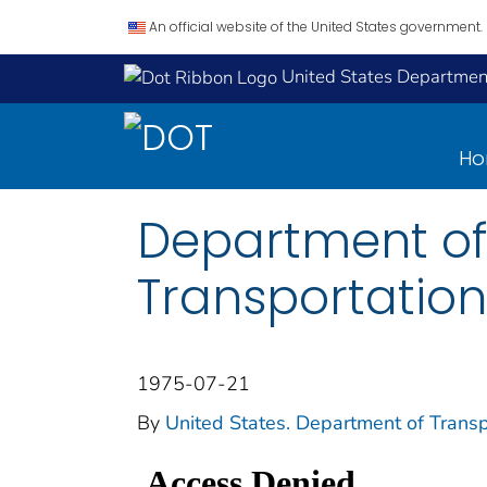
An official website of the United States government.
United States Department
H
Department of
Transportation
1975-07-21
By
United States. Department of Transp