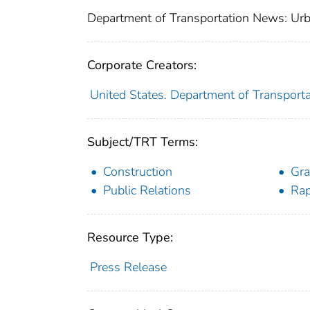
Department of Transportation News: Urb
Corporate Creators:
United States. Department of Transporta
Subject/TRT Terms:
Construction
Gra
Public Relations
Rap
Resource Type:
Press Release