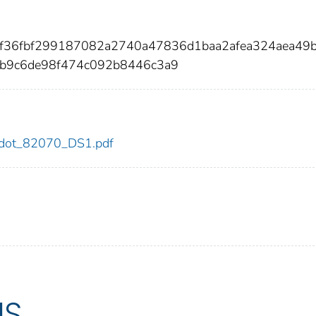
bef36fbf299187082a2740a47836d1baa2afea324aea49
cb9c6de98f474c092b8446c3a9
70/dot_82070_DS1.pdf
US