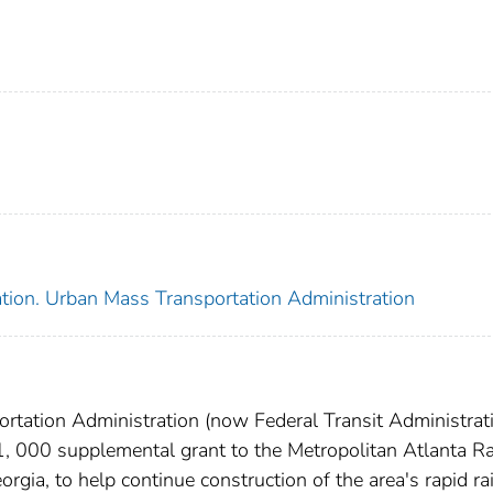
ation. Urban Mass Transportation Administration
rtation Administration (now Federal Transit Administrati
, 000 supplemental grant to the Metropolitan Atlanta R
rgia, to help continue construction of the area's rapid rai