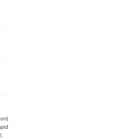
on).
apid
l