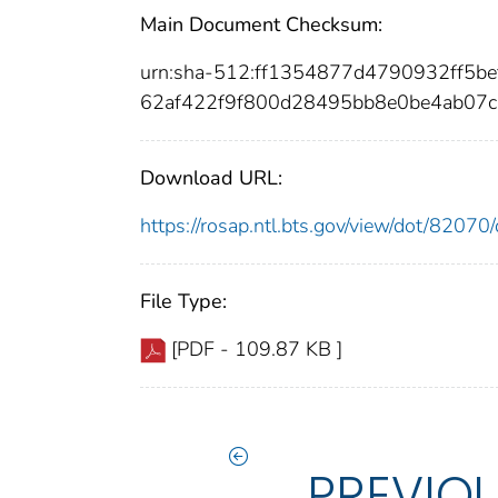
Main Document Checksum:
urn:sha-512:ff1354877d4790932ff5
62af422f9f800d28495bb8e0be4ab07
Download URL:
https://rosap.ntl.bts.gov/view/dot/820
File Type:
[PDF - 109.87 KB ]
PREVIO