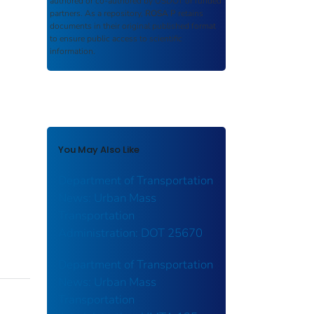
authored or co-authored by USDOT or funded
partners. As a repository,
ROSA P
retains
documents in their original published format
to ensure public access to scientific
information.
You May Also Like
Department of Transportation
News: Urban Mass
Transportation
Administration: DOT 25670
Department of Transportation
News: Urban Mass
Transportation