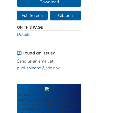
Download
Full Screen
Citation
ON THIS PAGE
Details
Found an issue?
Send us an email at:
publishinghd@cdc.gov
ROSA P
serves as an archival repository of
USDOT-published products including
scientific findings, journal articles, guidelines,
recommendations, or other information