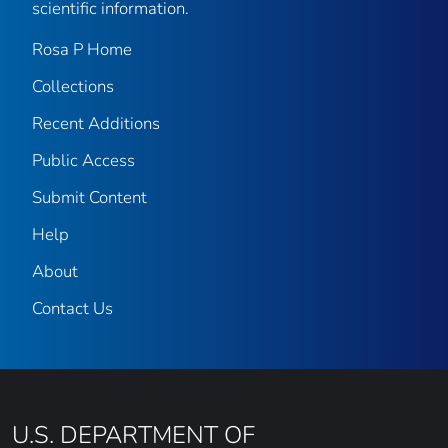
scientific information.
Rosa P Home
Collections
Recent Additions
Public Access
Submit Content
Help
About
Contact Us
U.S. DEPARTMENT OF