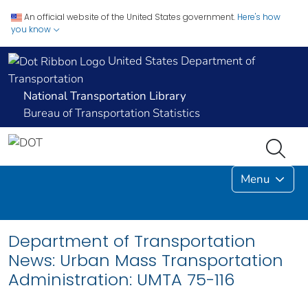
An official website of the United States government.
Here's how
you know
United States Department of
Transportation
National Transportation Library
Bureau of Transportation Statistics
Menu
Department of Transportation
News: Urban Mass Transportation
Administration: UMTA 75-116