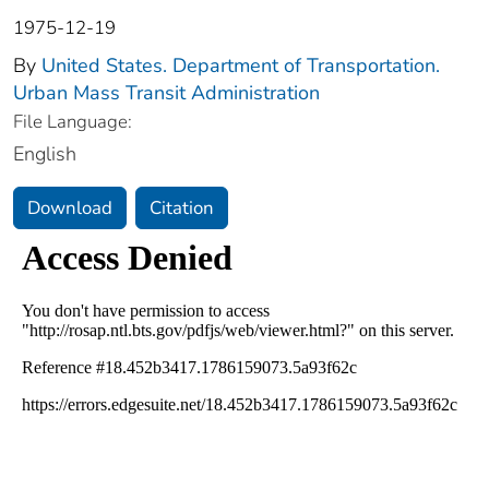
1975-12-19
By
United States. Department of Transportation.
Urban Mass Transit Administration
File Language:
English
Download
Citation