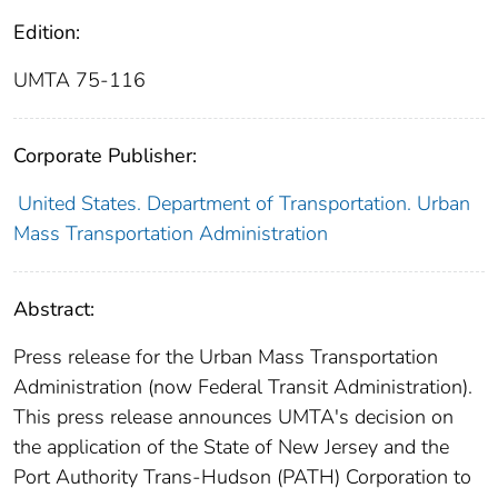
Edition:
UMTA 75-116
Corporate Publisher:
United States. Department of Transportation. Urban
Mass Transportation Administration
Abstract:
Press release for the Urban Mass Transportation
Administration (now Federal Transit Administration).
This press release announces UMTA's decision on
the application of the State of New Jersey and the
Port Authority Trans-Hudson (PATH) Corporation to