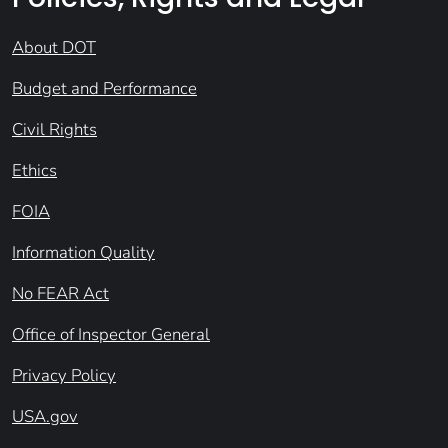
About DOT
Budget and Performance
Civil Rights
Ethics
FOIA
Information Quality
No FEAR Act
Office of Inspector General
Privacy Policy
USA.gov