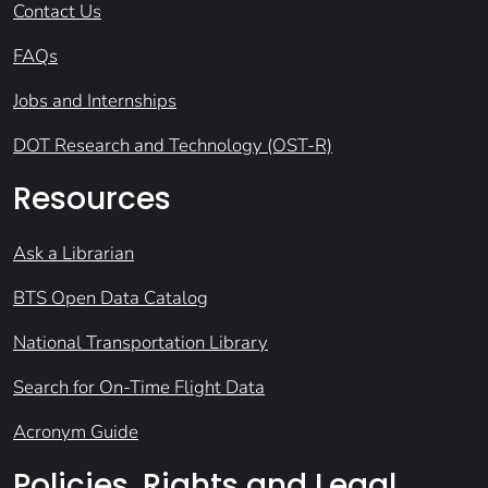
Contact Us
FAQs
Jobs and Internships
DOT Research and Technology (OST-R)
Resources
Ask a Librarian
BTS Open Data Catalog
National Transportation Library
Search for On-Time Flight Data
Acronym Guide
Policies, Rights and Legal