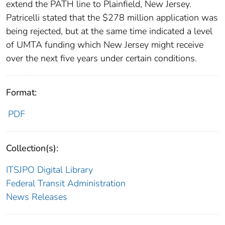
extend the PATH line to Plainfield, New Jersey.
Patricelli stated that the $278 million application was
being rejected, but at the same time indicated a level
of UMTA funding which New Jersey might receive
over the next five years under certain conditions.
Format:
PDF
Collection(s):
ITSJPO Digital Library
Federal Transit Administration
News Releases