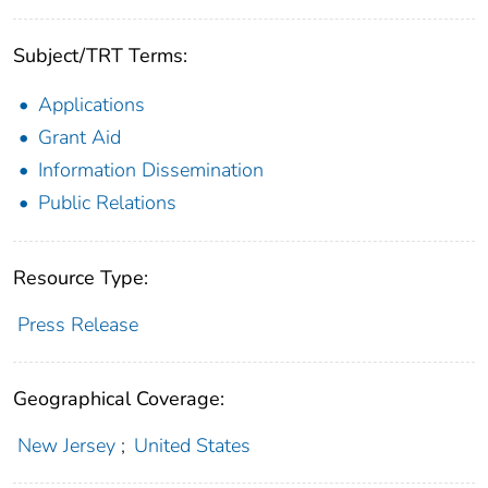
Subject/TRT Terms:
Applications
Grant Aid
Information Dissemination
Public Relations
Resource Type:
Press Release
Geographical Coverage:
New Jersey
;
United States