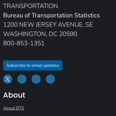
TRANSPORTATION
Bureau of Transportation Statistics
1200 NEW JERSEY AVENUE, SE
WASHINGTON, DC 20590
800-853-1351
Subscribe to email updates
About
About BTS