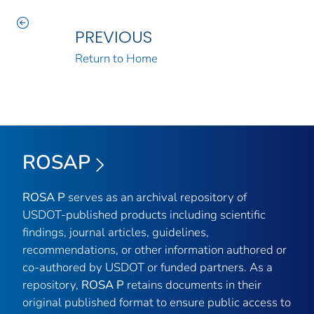
PREVIOUS
Return to Home
ROSAP
ROSA P
serves as an archival repository of
USDOT-published products including scientific
findings, journal articles, guidelines,
recommendations, or other information authored or
co-authored by USDOT or funded partners. As a
repository,
ROSA P
retains documents in their
original published format to ensure public access to