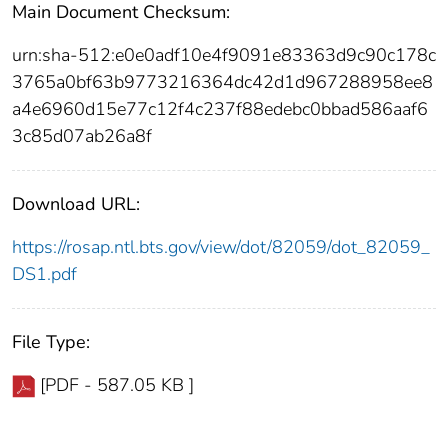
Main Document Checksum:
urn:sha-512:e0e0adf10e4f9091e83363d9c90c178c
3765a0bf63b9773216364dc42d1d967288958ee8
a4e6960d15e77c12f4c237f88edebc0bbad586aaf6
3c85d07ab26a8f
Download URL:
https://rosap.ntl.bts.gov/view/dot/82059/dot_82059_
DS1.pdf
File Type:
[PDF - 587.05 KB ]