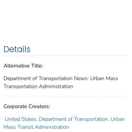
Details
Alternative Title:
Department of Transportation News: Urban Mass
Transportation Administration
Corporate Creators:
United States. Department of Transportation. Urban
Mass Transit Administration