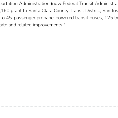
ortation Administration (now Federal Transit Administrat
60 grant to Santa Clara County Transit District, San Jos
0 to 45-passenger propane-powered transit buses, 125 t
state and related improvements."