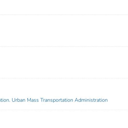
ation. Urban Mass Transportation Administration