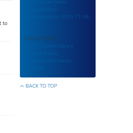
News: Urban Mass
Transportation
Administration: UMTA 77-06
t to
COLLECTION
ITSJPO Digital Library
Federal Transit
Administration
News
Releases
BACK TO TOP