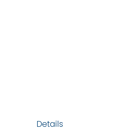
Details