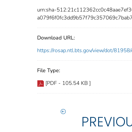
urn:sha-512:21c112362cc0c48aae7e
a079f6f0fc3dd9b57f79c357069c7bab
Download URL:
https://rosap.ntl.bts.gov/view/dot/819
File Type:
[PDF - 105.54 KB ]
PREVIO