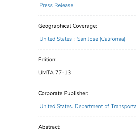
Press Release
Geographical Coverage:
United States
;
San Jose (California)
Edition:
UMTA 77-13
Corporate Publisher:
United States. Department of Transport
Abstract: