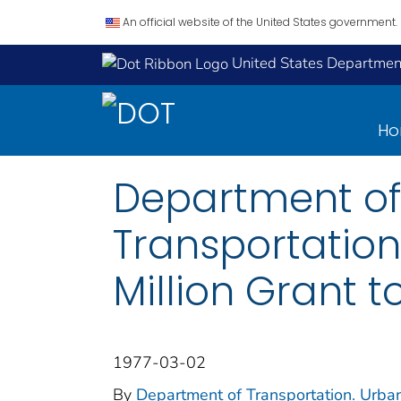
An official website of the United States government.
United States Department
H
Department of
Transportation
Million Grant t
1977-03-02
By
Department of Transportation. Urba