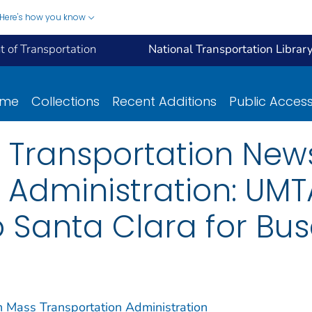
Here's how you know
 of Transportation
National Transportation Librar
ome
Collections
Recent Additions
Public Acces
 Transportation New
 Administration: UMTA
o Santa Clara for Buse
n Mass Transportation Administration