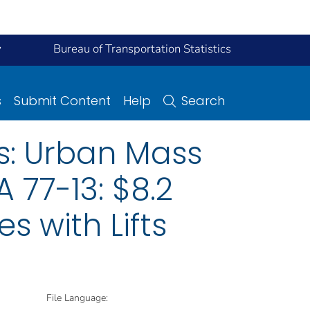
y
Bureau of Transportation Statistics
s
Submit Content
Help
Search
s: Urban Mass
 77-13: $8.2
s with Lifts
File Language: