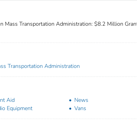
 Mass Transportation Administration: $8.2 Million Gran
ss Transportation Administration
nt Aid
News
io Equipment
Vans