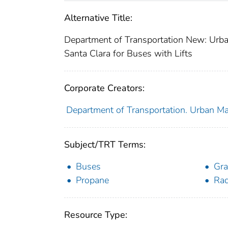
Alternative Title:
Department of Transportation New: Urban
Santa Clara for Buses with Lifts
Corporate Creators:
Department of Transportation. Urban Ma
Subject/TRT Terms:
Buses
Gra
Propane
Rad
Resource Type: