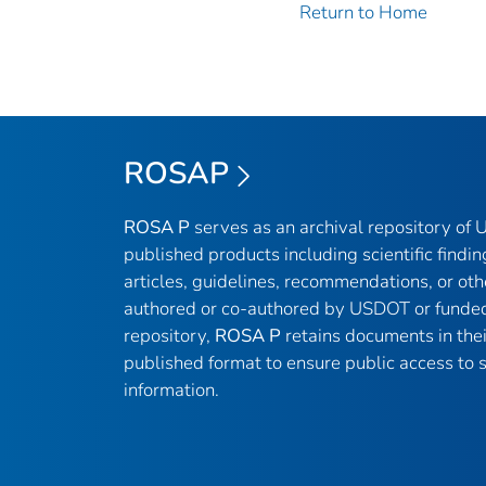
Return to Home
ROSAP
ROSA P
serves as an archival repository of
published products including scientific findin
articles, guidelines, recommendations, or oth
authored or co-authored by USDOT or funded
repository,
ROSA P
retains documents in thei
published format to ensure public access to sc
information.