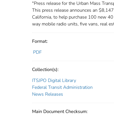
"Press release for the Urban Mass Transp
This press release announces an $8,147,1
California, to help purchase 100 new 4
way mobile radio units, five vans, real e
Format:
PDF
Collection(s):
ITSJPO Digital Library
Federal Transit Administration
News Releases
Main Document Checksum: