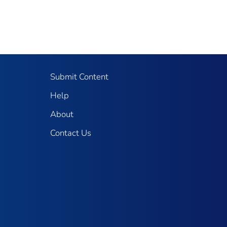
Submit Content
Help
About
Contact Us