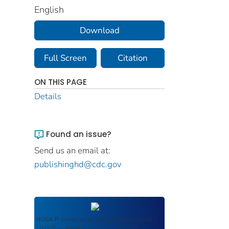
English
Download
Full Screen
Citation
ON THIS PAGE
Details
Found an issue?
Send us an email at:
publishinghd@cdc.gov
ROSA P
serves as an archival repository of
USDOT-published products including