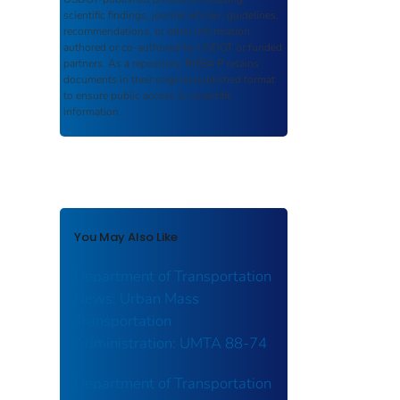
scientific findings, journal articles, guidelines,
recommendations, or other information
authored or co-authored by USDOT or funded
partners. As a repository,
ROSA P
retains
documents in their original published format
to ensure public access to scientific
information.
You May Also Like
Department of Transportation
News: Urban Mass
Transportation
Administration: UMTA 88-74
Department of Transportation