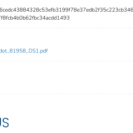
f36cedc43884328c53efb3199f78e37edb2f35c223cb34
7f8fcb4b0b62fbc34acdd1493
58/dot_81958_DS1.pdf
US