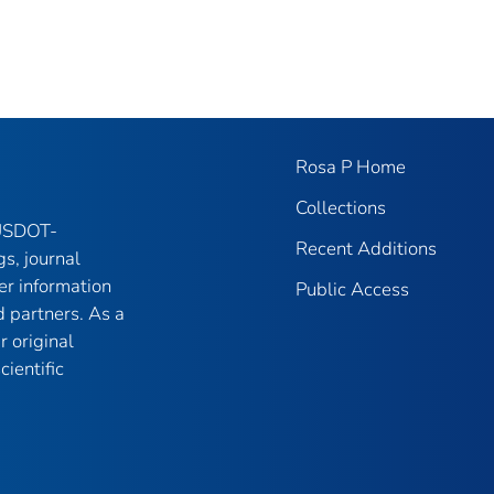
Rosa P Home
Collections
 USDOT-
Recent Additions
gs, journal
er information
Public Access
 partners. As a
r original
ientific