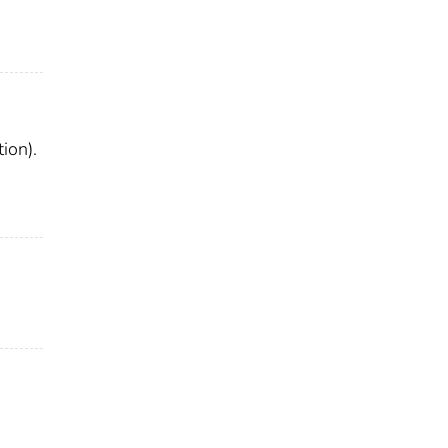
ion).