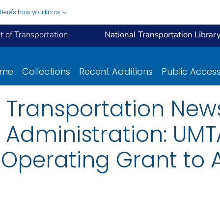
Here's how you know
 of Transportation
National Transportation Librar
ome
Collections
Recent Additions
Public Acces
 Transportation New
 Administration: UMTA
 Operating Grant to A