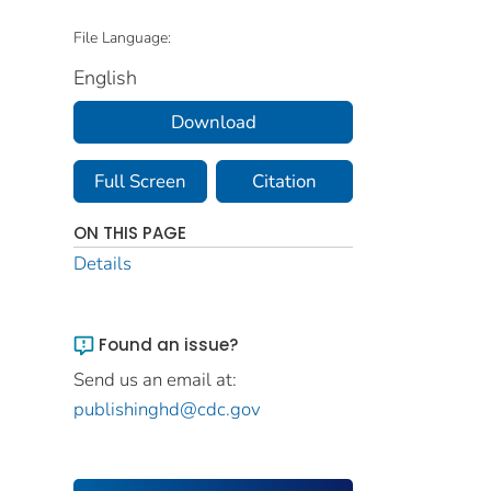
File Language:
English
Download
Full Screen
Citation
ON THIS PAGE
Details
Found an issue?
Send us an email at:
publishinghd@cdc.gov