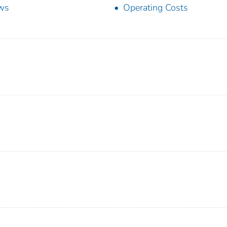
ws
Operating Costs