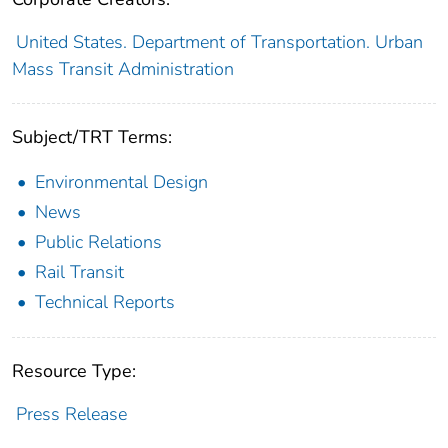
United States. Department of Transportation. Urban
Mass Transit Administration
Subject/TRT Terms:
Environmental Design
News
Public Relations
Rail Transit
Technical Reports
Resource Type:
Press Release