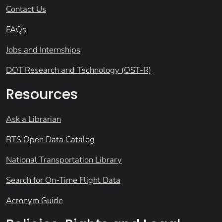
Contact Us
FAQs
Jobs and Internships
DOT Research and Technology (OST-R)
Resources
Ask a Librarian
BTS Open Data Catalog
National Transportation Library
Search for On-Time Flight Data
Acronym Guide