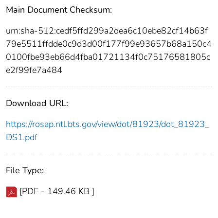
Main Document Checksum:
urn:sha-512:cedf5ffd299a2dea6c10ebe82cf14b63f
79e5511ffdde0c9d3d00f177f99e93657b68a150c4
0100fbe93eb66d4fba01721134f0c75176581805c
e2f99fe7a484
Download URL:
https://rosap.ntl.bts.gov/view/dot/81923/dot_81923_
DS1.pdf
File Type:
[PDF - 149.46 KB ]