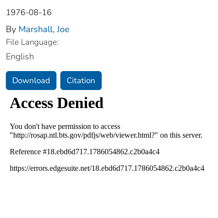
1976-08-16
By
Marshall, Joe
File Language:
English
Download
Citation