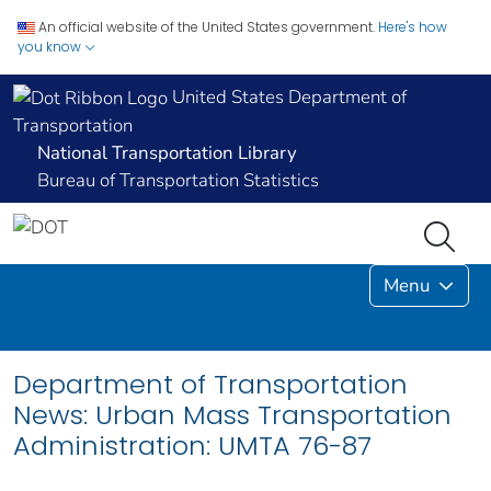
An official website of the United States government.
Here's how
you know
United States Department of
Transportation
National Transportation Library
Bureau of Transportation Statistics
Menu
Department of Transportation
News: Urban Mass Transportation
Administration: UMTA 76-87