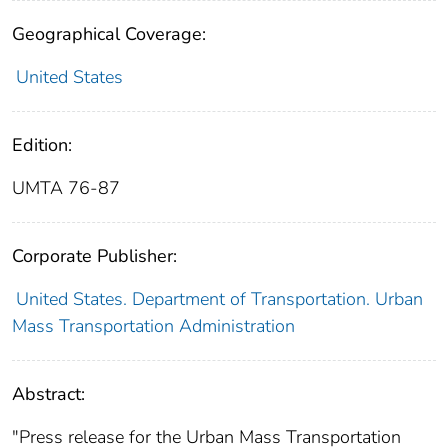
Geographical Coverage:
United States
Edition:
UMTA 76-87
Corporate Publisher:
United States. Department of Transportation. Urban
Mass Transportation Administration
Abstract:
"Press release for the Urban Mass Transportation