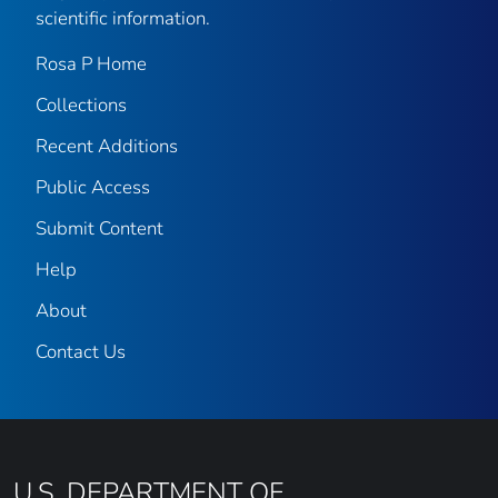
scientific information.
Rosa P Home
Collections
Recent Additions
Public Access
Submit Content
Help
About
Contact Us
U.S. DEPARTMENT OF