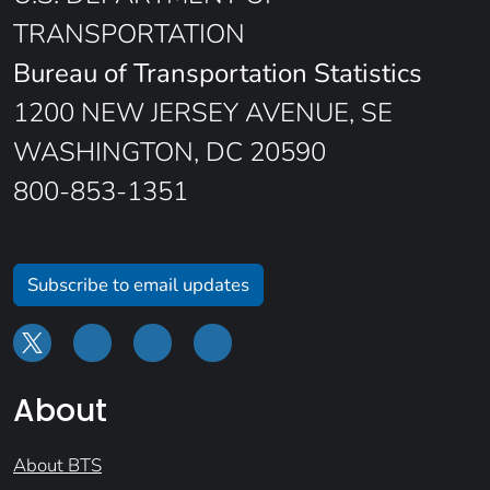
TRANSPORTATION
Bureau of Transportation Statistics
1200 NEW JERSEY AVENUE, SE
WASHINGTON, DC 20590
800-853-1351
Subscribe to email updates
About
About BTS