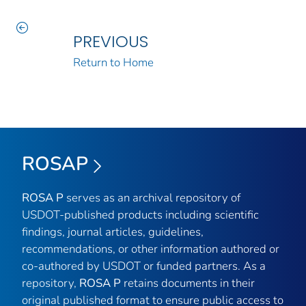
PREVIOUS
Return to Home
ROSAP
ROSA P
serves as an archival repository of
USDOT-published products including scientific
findings, journal articles, guidelines,
recommendations, or other information authored or
co-authored by USDOT or funded partners. As a
repository,
ROSA P
retains documents in their
original published format to ensure public access to