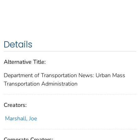
Details
Alternative Title:
Department of Transportation News: Urban Mass
Transportation Administration
Creators:
Marshall, Joe
Corporate Creators: