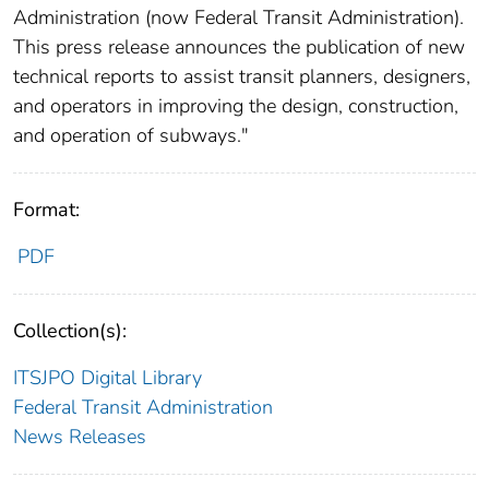
Administration (now Federal Transit Administration).
This press release announces the publication of new
technical reports to assist transit planners, designers,
and operators in improving the design, construction,
and operation of subways."
Format:
PDF
Collection(s):
ITSJPO Digital Library
Federal Transit Administration
News Releases