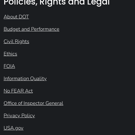
Policies, Rights and Legal
About DOT
Budget and Performance
Civil Rights
Ethics
FOIA
Information Quality
No FEAR Act
Office of Inspector General
Privacy Policy
USA.gov