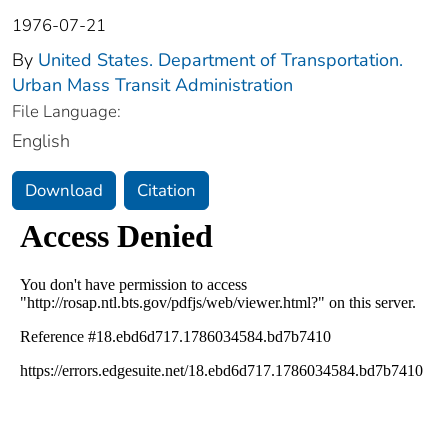
1976-07-21
By
United States. Department of Transportation.
Urban Mass Transit Administration
File Language:
English
Download
Citation