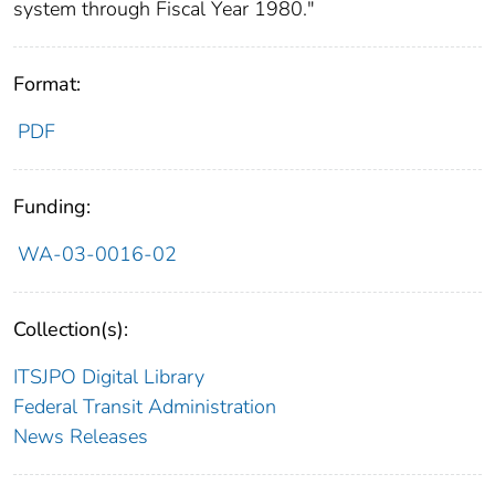
system through Fiscal Year 1980."
Format:
PDF
Funding:
WA-03-0016-02
Collection(s):
ITSJPO Digital Library
Federal Transit Administration
News Releases