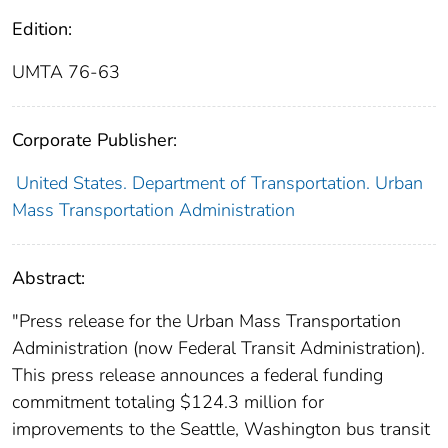
Edition:
UMTA 76-63
Corporate Publisher:
United States. Department of Transportation. Urban
Mass Transportation Administration
Abstract:
"Press release for the Urban Mass Transportation
Administration (now Federal Transit Administration).
This press release announces a federal funding
commitment totaling $124.3 million for
improvements to the Seattle, Washington bus transit