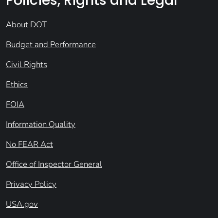
Policies, Rights and Legal
About DOT
Budget and Performance
Civil Rights
Ethics
FOIA
Information Quality
No FEAR Act
Office of Inspector General
Privacy Policy
USA.gov