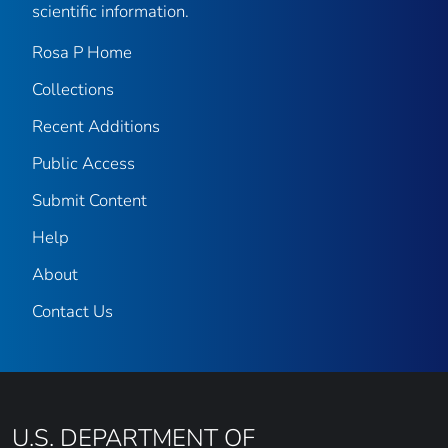
scientific information.
Rosa P Home
Collections
Recent Additions
Public Access
Submit Content
Help
About
Contact Us
U.S. DEPARTMENT OF