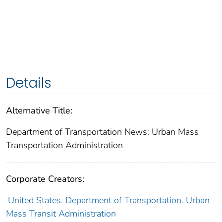
Details
Alternative Title:
Department of Transportation News: Urban Mass
Transportation Administration
Corporate Creators:
United States. Department of Transportation. Urban
Mass Transit Administration