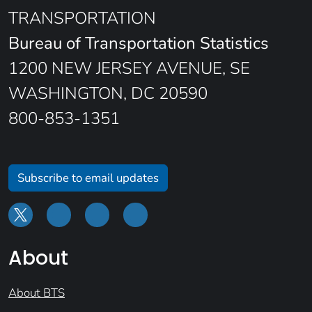
TRANSPORTATION
Bureau of Transportation Statistics
1200 NEW JERSEY AVENUE, SE
WASHINGTON, DC 20590
800-853-1351
Subscribe to email updates
About
About BTS