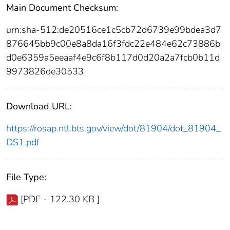
Main Document Checksum:
urn:sha-512:de20516ce1c5cb72d6739e99bdea3d7
876645bb9c00e8a8da16f3fdc22e484e62c73886b
d0e6359a5eeaaf4e9c6f8b117d0d20a2a7fcb0b11d
9973826de30533
Download URL:
https://rosap.ntl.bts.gov/view/dot/81904/dot_81904_
DS1.pdf
File Type:
[PDF - 122.30 KB ]