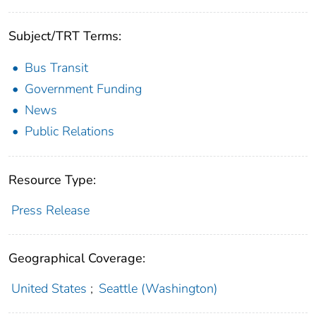
Subject/TRT Terms:
Bus Transit
Government Funding
News
Public Relations
Resource Type:
Press Release
Geographical Coverage:
United States
;
Seattle (Washington)