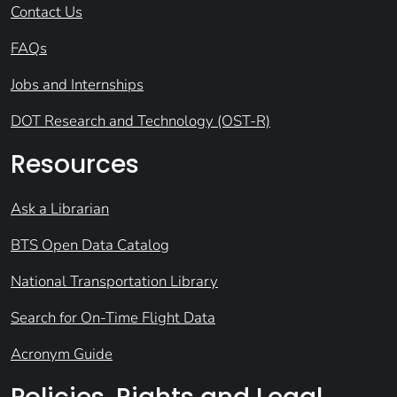
Contact Us
FAQs
Jobs and Internships
DOT Research and Technology (OST-R)
Resources
Ask a Librarian
BTS Open Data Catalog
National Transportation Library
Search for On-Time Flight Data
Acronym Guide