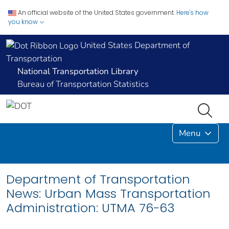
An official website of the United States government.
Here's how
you know
United States Department of
Transportation
National Transportation Library
Bureau of Transportation Statistics
Menu
Department of Transportation
News: Urban Mass Transportation
Administration: UTMA 76-63