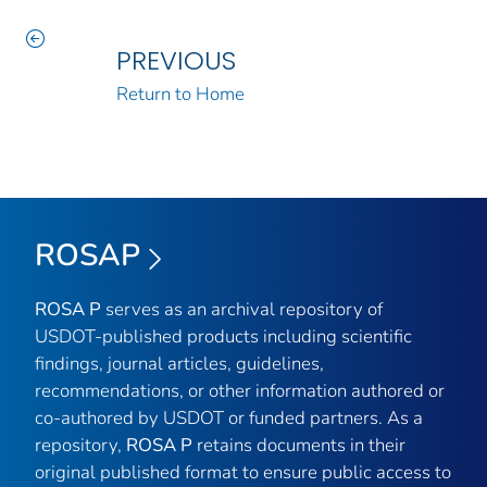
PREVIOUS
Return to Home
ROSAP
ROSA P
serves as an archival repository of
USDOT-published products including scientific
findings, journal articles, guidelines,
recommendations, or other information authored or
co-authored by USDOT or funded partners. As a
repository,
ROSA P
retains documents in their
original published format to ensure public access to