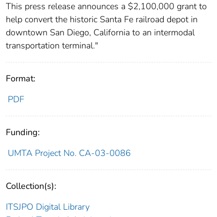
This press release announces a $2,100,000 grant to
help convert the historic Santa Fe railroad depot in
downtown San Diego, California to an intermodal
transportation terminal."
Format:
PDF
Funding:
UMTA Project No. CA-03-0086
Collection(s):
ITSJPO Digital Library