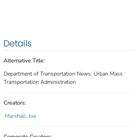
Details
Alternative Title:
Department of Transportation News: Urban Mass
Transportation Administration
Creators:
Marshall, Joe
Corporate Creators: