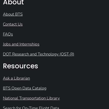
About
About BTS
Contact Us
FAQs
Jobs and Internships
DOT Research and Technology (OST-R)
Resources
Ask a Librarian
BTS Open Data Catalog
National Transportation Library
Search for On-Time Flight Data