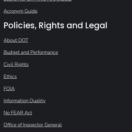
Acronym Guide
Policies, Rights and Legal
About DOT
Budget and Performance
Civil Rights
Ethics
FOIA
Information Quality
No FEAR Act
Office of Inspector General