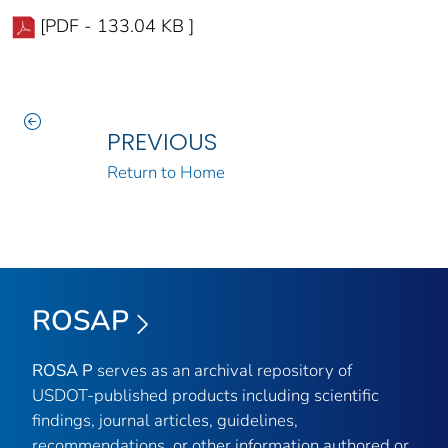
[PDF - 133.04 KB ]
PREVIOUS
Return to Home
ROSAP
ROSA P
serves as an archival repository of
USDOT-published products including scientific
findings, journal articles, guidelines,
recommendations, or other information authored or