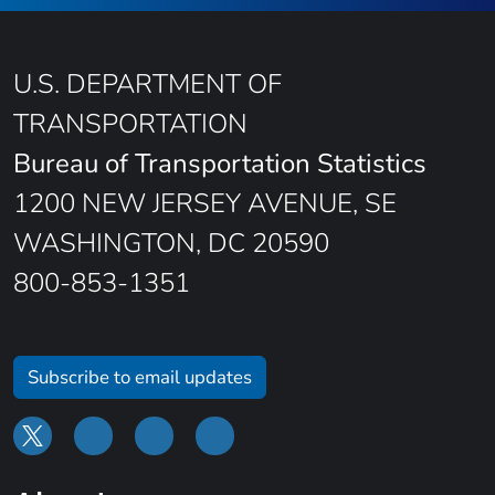
U.S. DEPARTMENT OF
TRANSPORTATION
Bureau of Transportation Statistics
1200 NEW JERSEY AVENUE, SE
WASHINGTON, DC 20590
800-853-1351
Subscribe to email updates