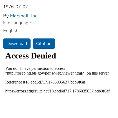
1976-07-02
By
Marshall, Joe
File Language:
English
Download
Citation