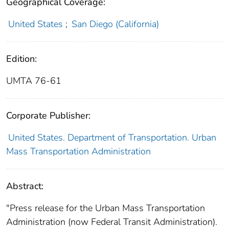
Geographical Coverage:
United States
;
San Diego (California)
Edition:
UMTA 76-61
Corporate Publisher:
United States. Department of Transportation. Urban
Mass Transportation Administration
Abstract:
"Press release for the Urban Mass Transportation
Administration (now Federal Transit Administration).