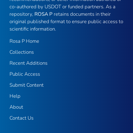
co-authored by USDOT or funded partners. As a
repository,
ROSA P
retains documents in their
original published format to ensure public access to
scientific information.
Rosa P Home
Collections
Recent Additions
Public Access
Submit Content
Help
About
Contact Us