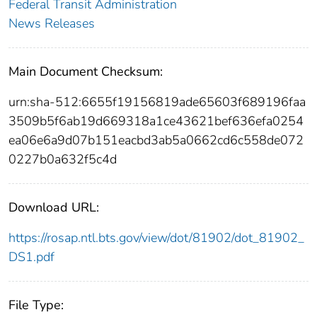
Federal Transit Administration
News Releases
Main Document Checksum:
urn:sha-512:6655f19156819ade65603f689196faa
3509b5f6ab19d669318a1ce43621bef636efa0254
ea06e6a9d07b151eacbd3ab5a0662cd6c558de072
0227b0a632f5c4d
Download URL:
https://rosap.ntl.bts.gov/view/dot/81902/dot_81902_
DS1.pdf
File Type: