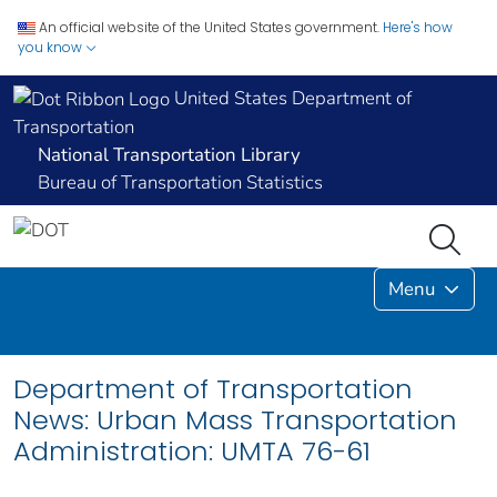
An official website of the United States government.
Here's how
you know
United States Department of
Transportation
National Transportation Library
Bureau of Transportation Statistics
Menu
Department of Transportation
News: Urban Mass Transportation
Administration: UMTA 76-61