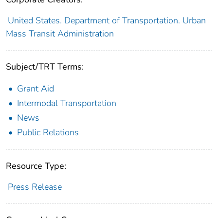
United States. Department of Transportation. Urban
Mass Transit Administration
Subject/TRT Terms:
Grant Aid
Intermodal Transportation
News
Public Relations
Resource Type:
Press Release