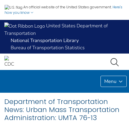
An official website of the United States government.
Here's
how you know
United States Department of
Transportation
National Transportation Library
Bureau of Transportation Statistics
Menu
Department of Transportation
News: Urban Mass Transportation
Administration: UMTA 76-13