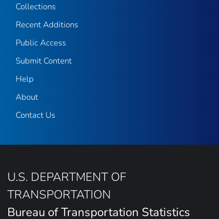
Collections
Recent Additions
Public Access
Submit Content
Help
About
Contact Us
U.S. DEPARTMENT OF
TRANSPORTATION
Bureau of Transportation Statistics