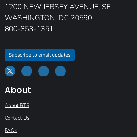
1200 NEW JERSEY AVENUE, SE
WASHINGTON, DC 20590
800-853-1351
Subscribe to email updates
About
About BTS
Contact Us
FAQs