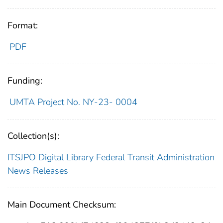
Format:
PDF
Funding:
UMTA Project No. NY-23- 0004
Collection(s):
ITSJPO Digital Library
Federal Transit Administration
News Releases
Main Document Checksum: