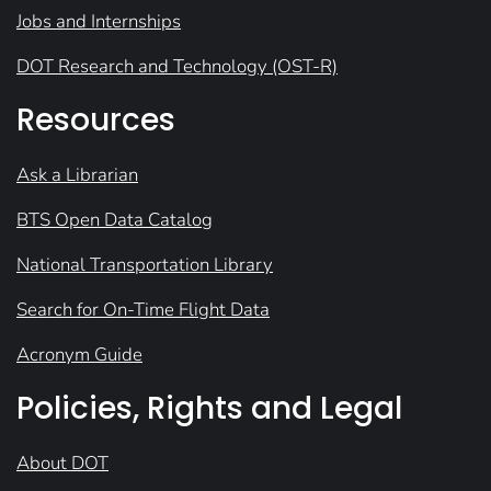
Jobs and Internships
DOT Research and Technology (OST-R)
Resources
Ask a Librarian
BTS Open Data Catalog
National Transportation Library
Search for On-Time Flight Data
Acronym Guide
Policies, Rights and Legal
About DOT