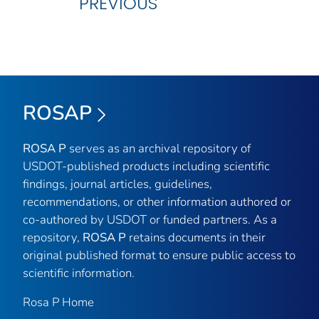
PREVIOUS
ROSAP
ROSA P
serves as an archival repository of
USDOT-published products including scientific
findings, journal articles, guidelines,
recommendations, or other information authored or
co-authored by USDOT or funded partners. As a
repository,
ROSA P
retains documents in their
original published format to ensure public access to
scientific information.
Rosa P Home