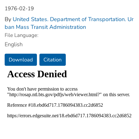
1976-02-19
By
United States. Department of Transportation. Ur
ban Mass Transit Administration
File Language:
English
Download
Citation