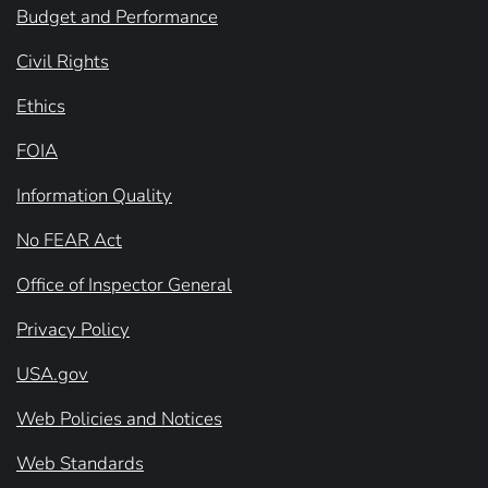
Budget and Performance
Civil Rights
Ethics
FOIA
Information Quality
No FEAR Act
Office of Inspector General
Privacy Policy
USA.gov
Web Policies and Notices
Web Standards