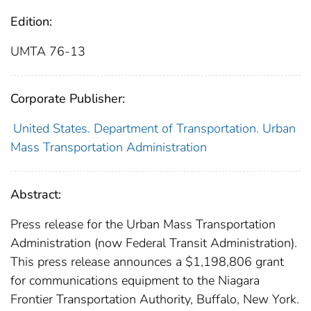
Edition:
UMTA 76-13
Corporate Publisher:
United States. Department of Transportation. Urban
Mass Transportation Administration
Abstract:
Press release for the Urban Mass Transportation
Administration (now Federal Transit Administration).
This press release announces a $1,198,806 grant
for communications equipment to the Niagara
Frontier Transportation Authority, Buffalo, New York.