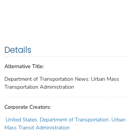
Details
Alternative Title:
Department of Transportation News: Urban Mass
Transportation Administration
Corporate Creators:
United States. Department of Transportation. Urban
Mass Transit Administration