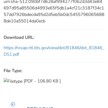
urn:sha-512:090bf7d628af994277f0b2d3d43e84
697d95a85506d4993e65f5db1a4cf21c3187f34c1
57dd7926bdecda95d2d5eb5b0dc5455796065688
8de10a55014da0ecb
Download URL:
https://rosap.ntl.bts.gov/view/dot/81846/dot_81846_
DS1.pdf
File Type:
[PDF - 106.80 KB ]