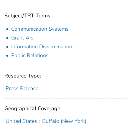
Subject/TRT Terms:
Communication Systems
Grant Aid
Information Dissemination
Public Relations
Resource Type:
Press Release
Geographical Coverage:
United States
;
Buffalo (New York)