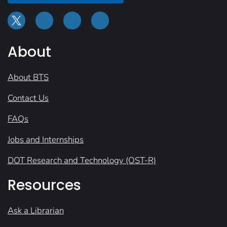
About
About BTS
Contact Us
FAQs
Jobs and Internships
DOT Research and Technology (OST-R)
Resources
Ask a Librarian