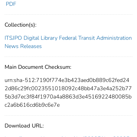
PDF
Collection(s):
ITSJPO Digital Library
Federal Transit Administration
News Releases
Main Document Checksum:
urn:sha-512:7190f774e3b423aed0b889c62fed24
2d86c29fc0023551018092c48bb47a3e4a252b77
5b3d7ec3f84f1970a4a8863d3e4516922480085b
c2a6b616cd6b9c6e7e
Download URL: