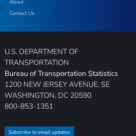
About
Contact Us
U.S. DEPARTMENT OF
TRANSPORTATION
Bureau of Transportation Statistics
1200 NEW JERSEY AVENUE, SE
WASHINGTON, DC 20590
800-853-1351
Subscribe to email updates