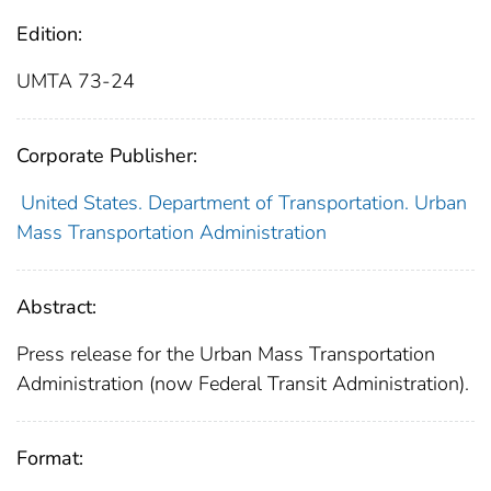
Edition:
UMTA 73-24
Corporate Publisher:
United States. Department of Transportation. Urban
Mass Transportation Administration
Abstract:
Press release for the Urban Mass Transportation
Administration (now Federal Transit Administration).
Format: