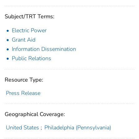
Subject/TRT Terms:
Electric Power
Grant Aid
Information Dissemination
Public Relations
Resource Type:
Press Release
Geographical Coverage:
United States
;
Philadelphia (Pennsylvania)