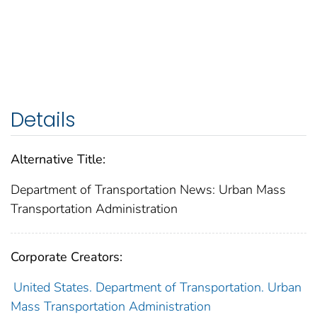
Details
Alternative Title:
Department of Transportation News: Urban Mass
Transportation Administration
Corporate Creators:
United States. Department of Transportation. Urban
Mass Transportation Administration