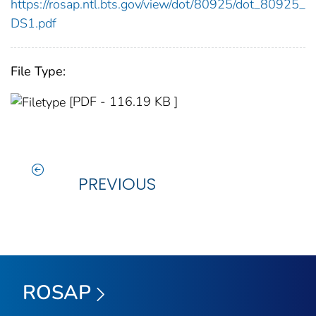
https://rosap.ntl.bts.gov/view/dot/80925/dot_80925_
DS1.pdf
File Type:
[PDF - 116.19 KB ]
PREVIOUS
ROSAP