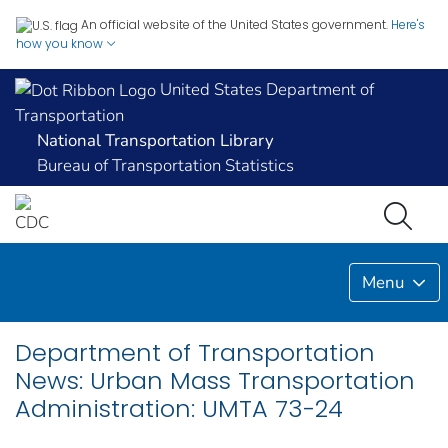
An official website of the United States government.
Here's
how you know
United States Department of
Transportation
National Transportation Library
Bureau of Transportation Statistics
Menu
Department of Transportation
News: Urban Mass Transportation
Administration: UMTA 73-24