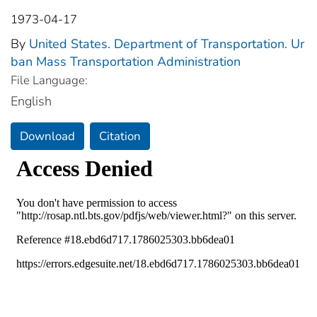
1973-04-17
By
United States. Department of Transportation. Ur
ban Mass Transportation Administration
File Language:
English
Download
Citation