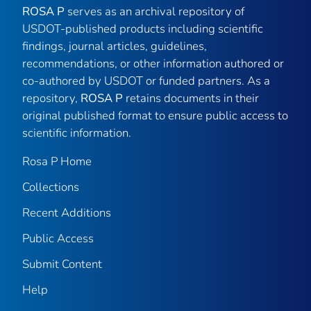
ROSA P
serves as an archival repository of
USDOT-published products including scientific
findings, journal articles, guidelines,
recommendations, or other information authored or
co-authored by USDOT or funded partners. As a
repository,
ROSA P
retains documents in their
original published format to ensure public access to
scientific information.
Rosa P Home
Collections
Recent Additions
Public Access
Submit Content
Help