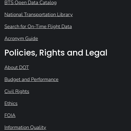
BTS Open Data Catalog
National Transportation Library
Search for On-Time Flight Data
Acronym Guide
Policies, Rights and Legal
About DOT
Budget and Performance
Civil Rights
Ethics
FOIA
Information Quality