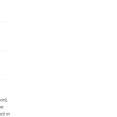
on).
he
ct in