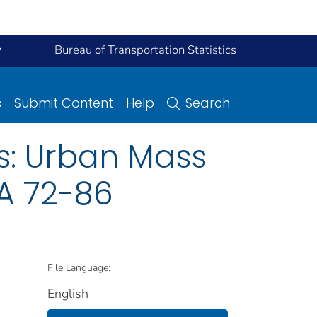
y
Bureau of Transportation Statistics
s
Submit Content
Help
Search
s: Urban Mass
TA 72-86
File Language:
English