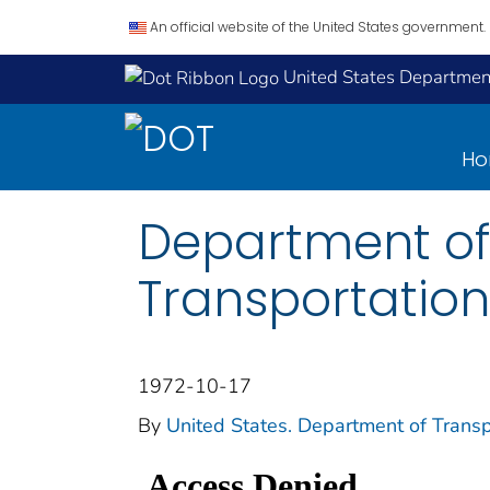
An official website of the United States government.
United States Department
H
Department of
Transportation
1972-10-17
By
United States. Department of Transp