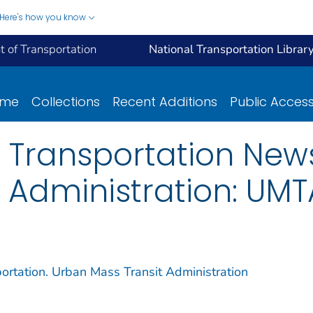
Here's how you know
 of Transportation
National Transportation Librar
ome
Collections
Recent Additions
Public Acces
 Transportation New
 Administration: UM
ortation. Urban Mass Transit Administration