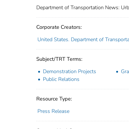
Department of Transportation News: Urb
Corporate Creators:
United States. Department of Transporta
Subject/TRT Terms:
Demonstration Projects
Gra
Public Relations
Resource Type:
Press Release