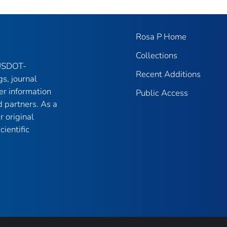
Rosa P Home
Collections
 USDOT-
Recent Additions
gs, journal
er information
Public Access
 partners. As a
r original
ientific