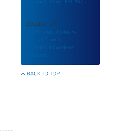
Administration: DOT 4970
COLLECTION
ITSJPO Digital Library
Federal Transit
Administration
News
Releases
BACK TO TOP
n