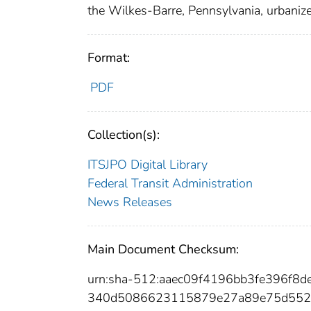
the Wilkes-Barre, Pennsylvania, urbanize
Format:
PDF
Collection(s):
ITSJPO Digital Library
Federal Transit Administration
News Releases
Main Document Checksum:
urn:sha-512:aaec09f4196bb3fe396f
340d5086623115879e27a89e75d552d