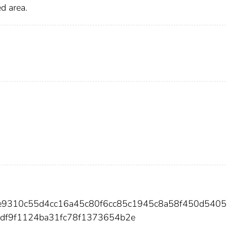
d area.
8de9310c55d4cc16a45c80f6cc85c1945c8a58f450d540
f9f1124ba31fc78f1373654b2e