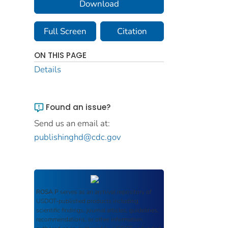
Download
Full Screen
Citation
ON THIS PAGE
Details
Found an issue?
Send us an email at:
publishinghd@cdc.gov
ROSA P
serves as an archival repository of
USDOT-published products including
scientific findings, journal articles, guidelines,
recommendations, or other information