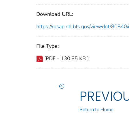
Download URL:
https://rosap.ntl.bts.gov/view/dot/808
File Type:
[PDF - 130.85 KB ]
PREVIO
Return to Home