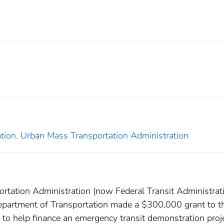
ation. Urban Mass Transportation Administration
rtation Administration (now Federal Transit Administrati
epartment of Transportation made a $300,000 grant to t
to help finance an emergency transit demonstration proje