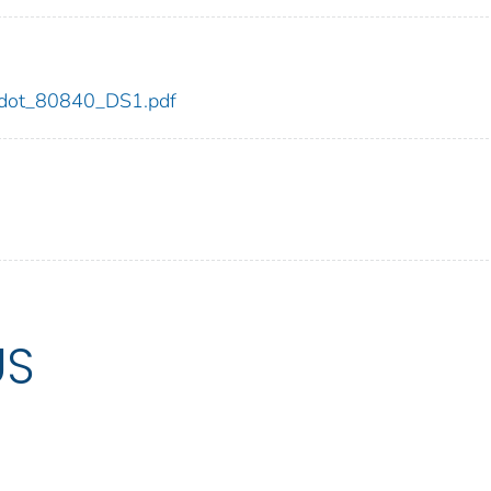
40/dot_80840_DS1.pdf
US