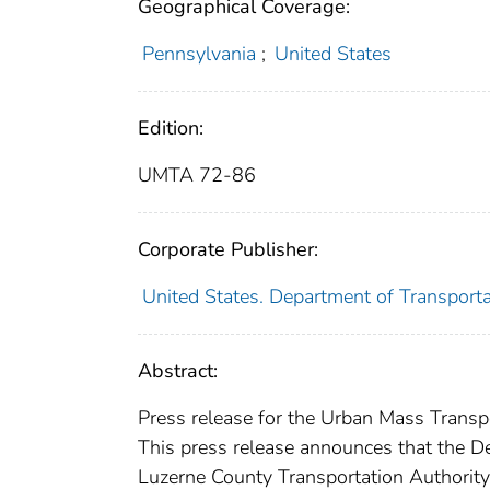
Geographical Coverage:
Pennsylvania
;
United States
Edition:
UMTA 72-86
Corporate Publisher:
United States. Department of Transport
Abstract:
Press release for the Urban Mass Transpo
This press release announces that the D
Luzerne County Transportation Authority 