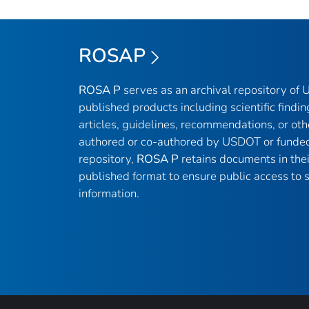
ROSAP
ROSA P
serves as an archival repository of
published products including scientific findin
articles, guidelines, recommendations, or oth
authored or co-authored by USDOT or funded
repository,
ROSA P
retains documents in thei
published format to ensure public access to sc
information.