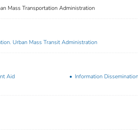
an Mass Transportation Administration
tion. Urban Mass Transit Administration
nt Aid
Information Disseminatio