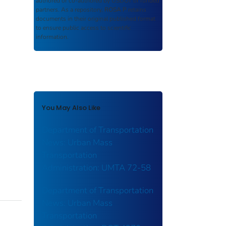
authored or co-authored by USDOT or funded
partners. As a repository,
ROSA P
retains
documents in their original published format
to ensure public access to scientific
information.
You May Also Like
Department of Transportation
News: Urban Mass
Transportation
Administration: UMTA 72-58
Department of Transportation
News: Urban Mass
Transportation