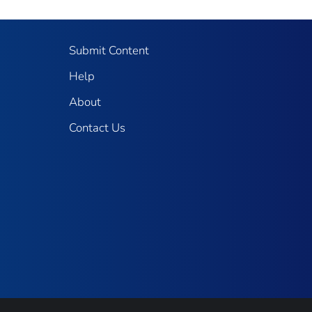
Submit Content
Help
About
Contact Us