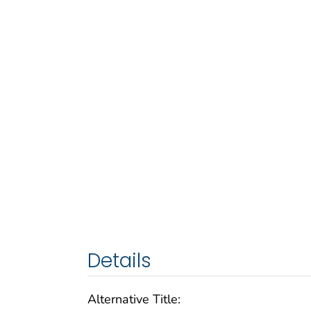
Details
Alternative Title: