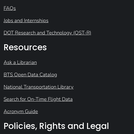
FAQs
Jobs and Internships
DOT Research and Technology (OST-R)
Resources
Ask a Librarian
BTS Open Data Catalog
National Transportation Library
Search for On-Time Flight Data
Acronym Guide
Policies, Rights and Legal