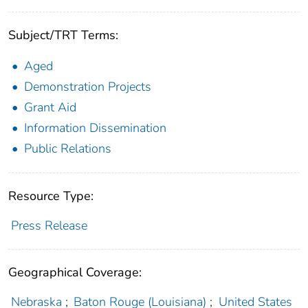
Subject/TRT Terms:
Aged
Demonstration Projects
Grant Aid
Information Dissemination
Public Relations
Resource Type:
Press Release
Geographical Coverage:
Nebraska
;
Baton Rouge (Louisiana)
;
United States