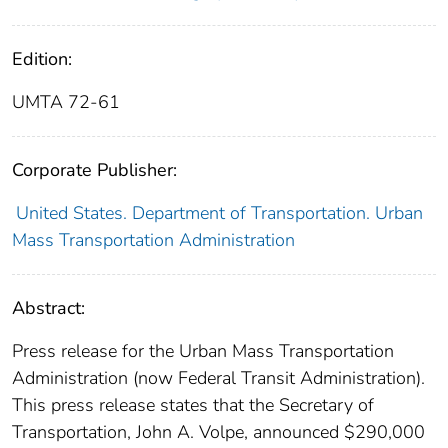
Edition:
UMTA 72-61
Corporate Publisher:
United States. Department of Transportation. Urban
Mass Transportation Administration
Abstract:
Press release for the Urban Mass Transportation
Administration (now Federal Transit Administration).
This press release states that the Secretary of
Transportation, John A. Volpe, announced $290,000