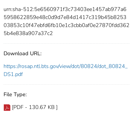
urn:sha-512:5e6560971f3c73403ee1457ab977a6
5958622859e48c0d9d7e84d1417c319b45b8253
03853c10f47ebfd6fb10e1c3cbb0af0e27870fdd362
5b4e838a907a37c2
Download URL:
https://rosap.ntl.bts.gov/view/dot/80824/dot_80824_
DS1.pdf
File Type:
[PDF - 130.67 KB ]