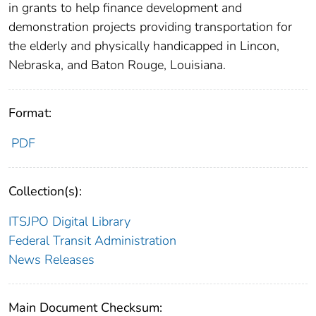
in grants to help finance development and
demonstration projects providing transportation for
the elderly and physically handicapped in Lincon,
Nebraska, and Baton Rouge, Louisiana.
Format:
PDF
Collection(s):
ITSJPO Digital Library
Federal Transit Administration
News Releases
Main Document Checksum: