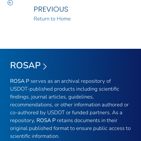
PREVIOUS
Return to Home
ROSAP
ROSA P
serves as an archival repository of
USDOT-published products including scientific
findings, journal articles, guidelines,
recommendations, or other information authored or
co-authored by USDOT or funded partners. As a
repository,
ROSA P
retains documents in their
original published format to ensure public access to
scientific information.