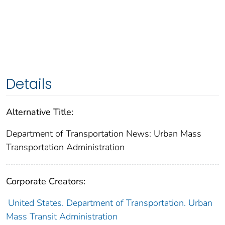
Details
Alternative Title:
Department of Transportation News: Urban Mass
Transportation Administration
Corporate Creators:
United States. Department of Transportation. Urban
Mass Transit Administration