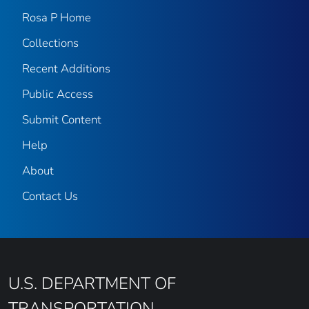
Rosa P Home
Collections
Recent Additions
Public Access
Submit Content
Help
About
Contact Us
U.S. DEPARTMENT OF
TRANSPORTATION