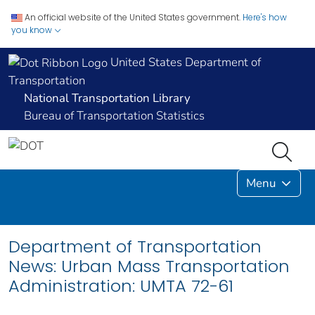
An official website of the United States government.
Here's how
you know
United States Department of
Transportation
National Transportation Library
Bureau of Transportation Statistics
Menu
Department of Transportation
News: Urban Mass Transportation
Administration: UMTA 72-61