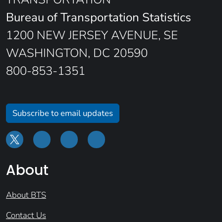
Bureau of Transportation Statistics
1200 NEW JERSEY AVENUE, SE
WASHINGTON, DC 20590
800-853-1351
Subscribe to email updates
About
About BTS
Contact Us