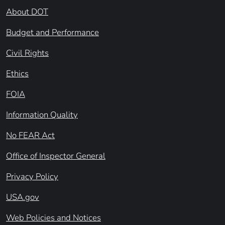
About DOT
Budget and Performance
Civil Rights
Ethics
FOIA
Information Quality
No FEAR Act
Office of Inspector General
Privacy Policy
USA.gov
Web Policies and Notices