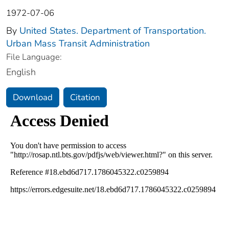
1972-07-06
By
United States. Department of Transportation.
Urban Mass Transit Administration
File Language:
English
Download
Citation