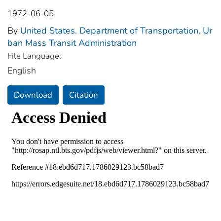
1972-06-05
By
United States. Department of Transportation. Ur
ban Mass Transit Administration
File Language:
English
Download
Citation