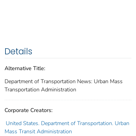
Details
Alternative Title:
Department of Transportation News: Urban Mass
Transportation Administration
Corporate Creators:
United States. Department of Transportation. Urban
Mass Transit Administration