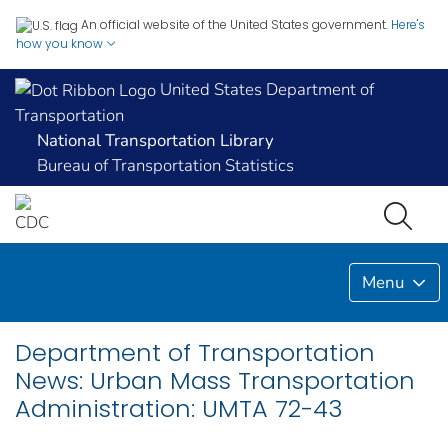
An official website of the United States government.
Here's
how you know
United States Department of
Transportation
National Transportation Library
Bureau of Transportation Statistics
Menu
Department of Transportation
News: Urban Mass Transportation
Administration: UMTA 72-43