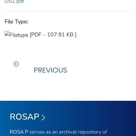
DS1.pdf
File Type:
[PDF - 107.91 KB ]
PREVIOUS
ROSAP
ROSA P
serves as an archival repository of