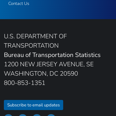
Contact Us
U.S. DEPARTMENT OF
TRANSPORTATION
Bureau of Transportation Statistics
1200 NEW JERSEY AVENUE, SE
WASHINGTON, DC 20590
800-853-1351
Subscribe to email updates