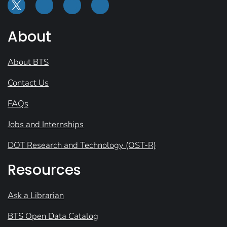
About
About BTS
Contact Us
FAQs
Jobs and Internships
DOT Research and Technology (OST-R)
Resources
Ask a Librarian
BTS Open Data Catalog