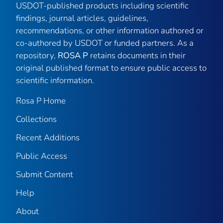
USDOT-published products including scientific
findings, journal articles, guidelines,
recommendations, or other information authored or
co-authored by USDOT or funded partners. As a
repository,
ROSA P
retains documents in their
original published format to ensure public access to
scientific information.
Rosa P Home
Collections
Recent Additions
Public Access
Submit Content
Help
About