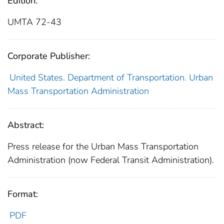
Edition:
UMTA 72-43
Corporate Publisher:
United States. Department of Transportation. Urban
Mass Transportation Administration
Abstract:
Press release for the Urban Mass Transportation
Administration (now Federal Transit Administration).
Format:
PDF