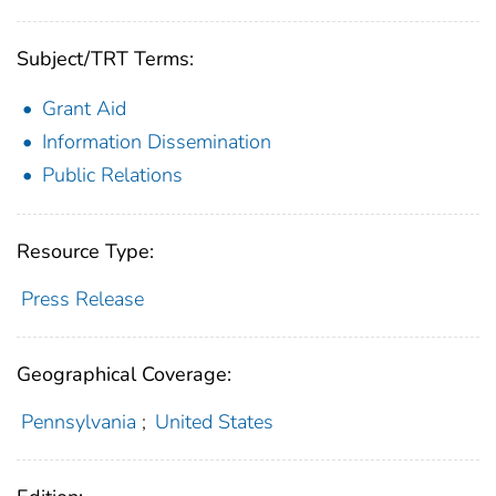
Subject/TRT Terms:
Grant Aid
Information Dissemination
Public Relations
Resource Type:
Press Release
Geographical Coverage:
Pennsylvania
;
United States