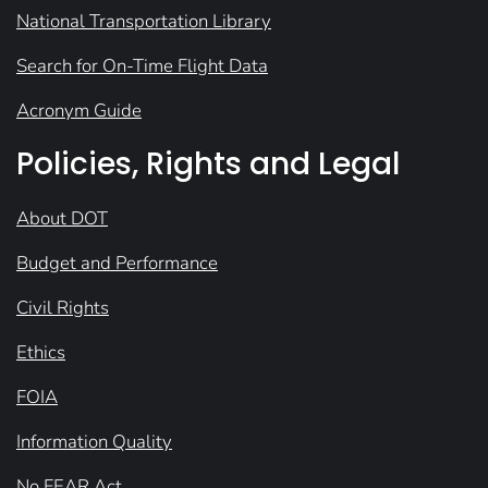
National Transportation Library
Search for On-Time Flight Data
Acronym Guide
Policies, Rights and Legal
About DOT
Budget and Performance
Civil Rights
Ethics
FOIA
Information Quality
No FEAR Act