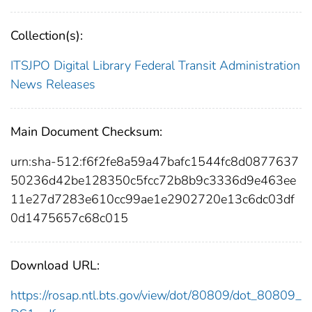
Collection(s):
ITSJPO Digital Library
Federal Transit Administration
News Releases
Main Document Checksum:
urn:sha-512:f6f2fe8a59a47bafc1544fc8d0877637
50236d42be128350c5fcc72b8b9c3336d9e463ee
11e27d7283e610cc99ae1e2902720e13c6dc03df
0d1475657c68c015
Download URL:
https://rosap.ntl.bts.gov/view/dot/80809/dot_80809_