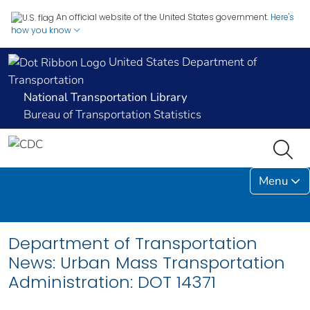
An official website of the United States government.
Here's
how you know
United States Department of
Transportation
National Transportation Library
Bureau of Transportation Statistics
Menu
Department of Transportation
News: Urban Mass Transportation
Administration: DOT 14371