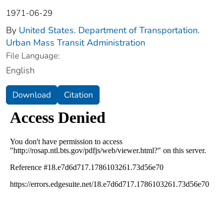
1971-06-29
By
United States. Department of Transportation.
Urban Mass Transit Administration
File Language:
English
Download
Citation