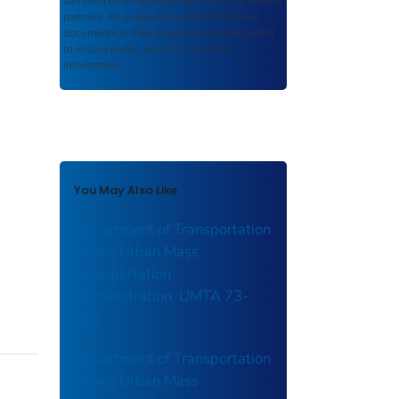
authored or co-authored by USDOT or funded
partners. As a repository,
ROSA P
retains
documents in their original published format
to ensure public access to scientific
information.
You May Also Like
Department of Transportation
News: Urban Mass
Transportation
Administration: UMTA 73-
110
Department of Transportation
News: Urban Mass