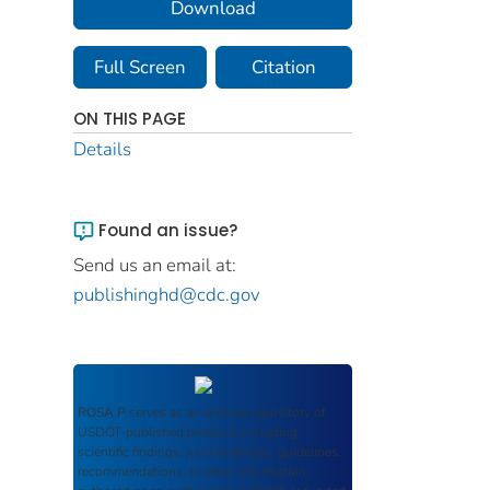
Download
Full Screen
Citation
ON THIS PAGE
Details
Found an issue?
Send us an email at:
publishinghd@cdc.gov
ROSA P
serves as an archival repository of
USDOT-published products including
scientific findings, journal articles, guidelines,
recommendations, or other information