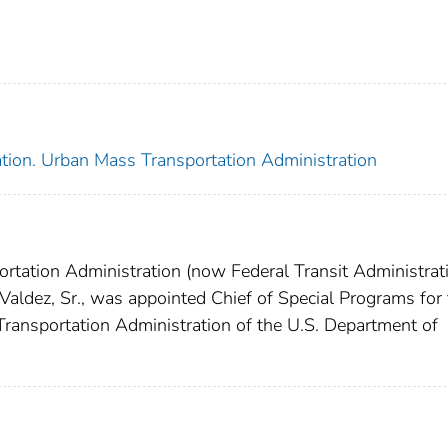
ation. Urban Mass Transportation Administration
rtation Administration (now Federal Transit Administrati
 Valdez, Sr., was appointed Chief of Special Programs for
 Transportation Administration of the U.S. Department of