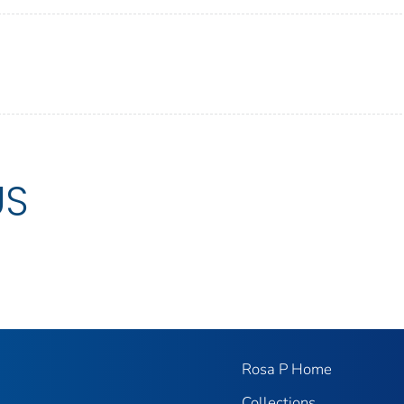
US
Rosa P Home
Collections