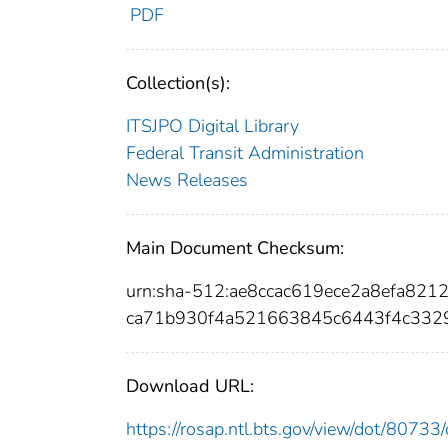
PDF
Collection(s):
ITSJPO Digital Library
Federal Transit Administration
News Releases
Main Document Checksum:
urn:sha-512:ae8ccac619ece2a8efa82
ca71b930f4a521663845c6443f4c332
Download URL:
https://rosap.ntl.bts.gov/view/dot/807