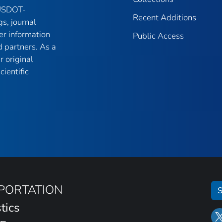
 USDOT-
Recent Additions
gs, journal
er information
Public Access
 partners. As a
r original
ientific
SPORTATION
S
tics