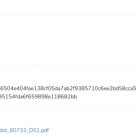
126504e404fee138cf05da7ab2f9385710c6ee2bd58cca
95154fda6f659898e118682bb
33/dot_80733_DS1.pdf