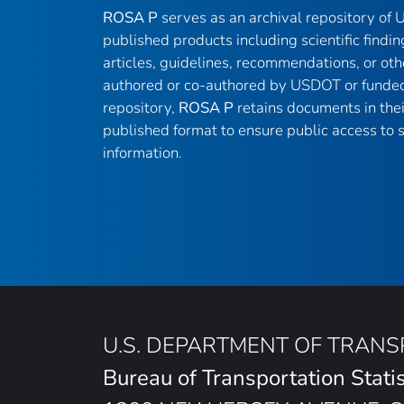
ROSA P
serves as an archival repository of
published products including scientific findin
articles, guidelines, recommendations, or oth
authored or co-authored by USDOT or funded
repository,
ROSA P
retains documents in thei
published format to ensure public access to sc
information.
U.S. DEPARTMENT OF TRAN
Bureau of Transportation Statis