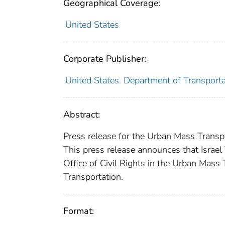
Geographical Coverage:
United States
Corporate Publisher:
United States. Department of Transport
Abstract:
Press release for the Urban Mass Transpo
This press release announces that Israel
Office of Civil Rights in the Urban Mass
Transportation.
Format: