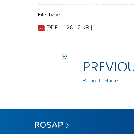
File Type:
[PDF - 126.12 KB ]
PREVIO
Return to Home
ROSAP