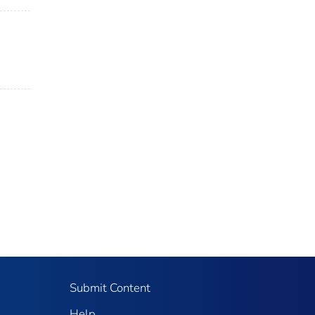
Submit Content
Help