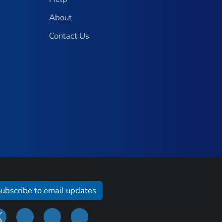
About
Contact Us
ubscribe to email updates