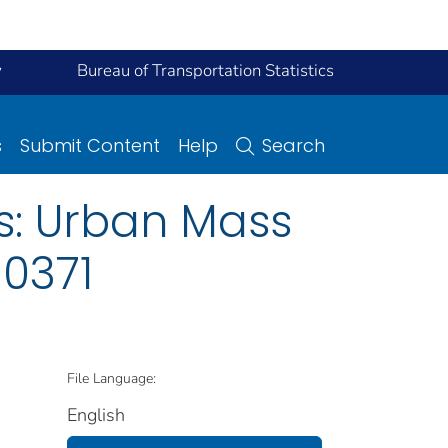
y
Bureau of Transportation Statistics
s
Submit Content
Help
Search
s: Urban Mass
 0371
File Language:
English