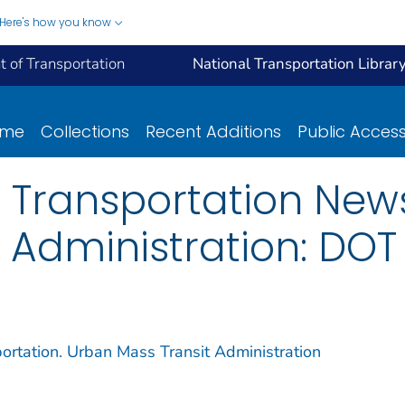
Here's how you know
 of Transportation
National Transportation Librar
ome
Collections
Recent Additions
Public Acces
 Transportation New
 Administration: DOT
ortation. Urban Mass Transit Administration