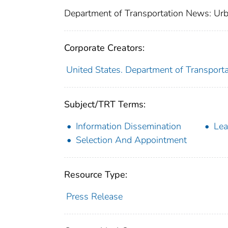
Department of Transportation News: Urb
Corporate Creators:
United States. Department of Transporta
Subject/TRT Terms:
Information Dissemination
Lea
Selection And Appointment
Resource Type:
Press Release