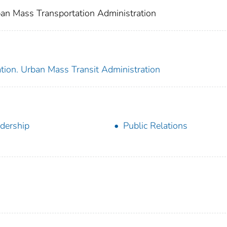
an Mass Transportation Administration
tion. Urban Mass Transit Administration
dership
Public Relations