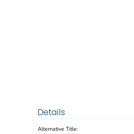
Details
Alternative Title: