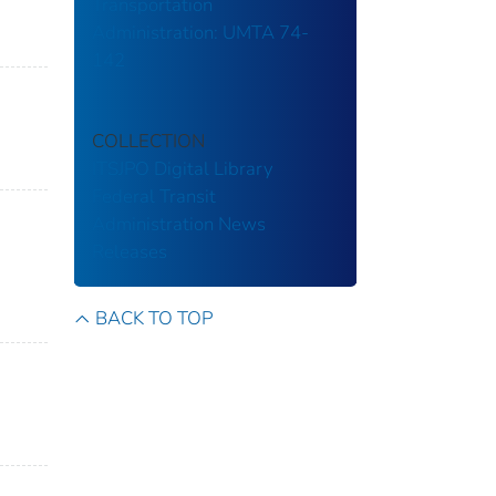
Transportation
Administration: UMTA 74-
142
COLLECTION
ITSJPO Digital Library
Federal Transit
Administration
News
Releases
BACK TO TOP