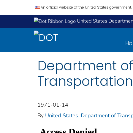
An official website of the United States government.
United States Department
H
Department of
Transportation
1971-01-14
By
United States. Department of Transp