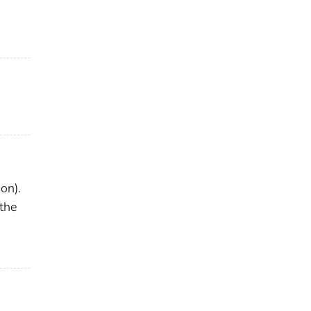
on).
 the